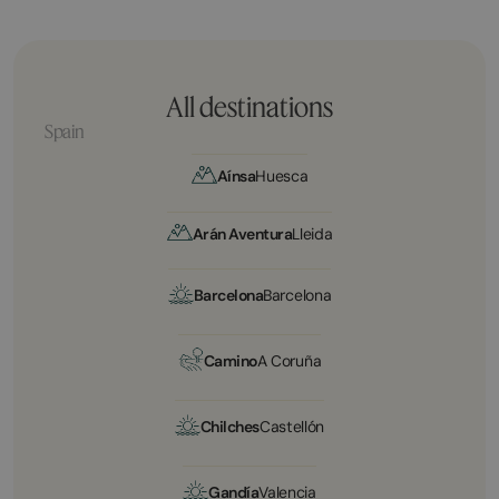
All destinations
Spain
Aínsa
Huesca
Arán Aventura
Lleida
Barcelona
Barcelona
Camino
A Coruña
Chilches
Castellón
Gandía
Valencia