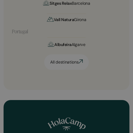
Sitges Relax
Barcelona
Vall Natura
Girona
Portugal
Albufeira
Algarve
All destinations