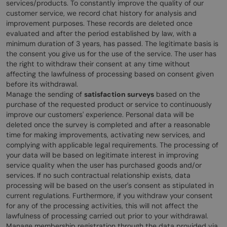
services/products. To constantly improve the quality of our
customer service, we record chat history for analysis and
improvement purposes. These records are deleted once
evaluated and after the period established by law, with a
minimum duration of 3 years, has passed. The legitimate basis is
the consent you give us for the use of the service. The user has
the right to withdraw their consent at any time without
affecting the lawfulness of processing based on consent given
before its withdrawal.
Manage the sending of
satisfaction surveys
based on the
purchase of the requested product or service to continuously
improve our customers' experience. Personal data will be
deleted once the survey is completed and after a reasonable
time for making improvements, activating new services, and
complying with applicable legal requirements. The processing of
your data will be based on legitimate interest in improving
service quality when the user has purchased goods and/or
services. If no such contractual relationship exists, data
processing will be based on the user's consent as stipulated in
current regulations. Furthermore, if you withdraw your consent
for any of the processing activities, this will not affect the
lawfulness of processing carried out prior to your withdrawal.
Manage membership registration through the data provided via