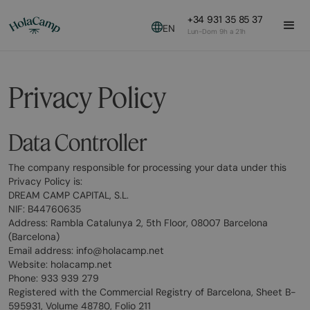
+34 931 35 85 37
EN
Lun-Dom 9h a 21h
Privacy Policy
Data Controller
The company responsible for processing your data under this
Privacy Policy is:
DREAM CAMP CAPITAL, S.L.
NIF: B44760635
Address: Rambla Catalunya 2, 5th Floor, 08007 Barcelona
(Barcelona)
Email address: info@holacamp.net
Website: holacamp.net
Phone: 933 939 279
Registered with the Commercial Registry of Barcelona, Sheet B-
595931, Volume 48780, Folio 211