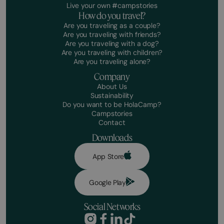
Live your own #campstories
How do you travel?
Are you traveling as a couple?
Are you traveling with friends?
Are you traveling with a dog?
Are you traveling with children?
Are you traveling alone?
Company
About Us
Sustainability
Do you want to be HolaCamp?
Campstories
Contact
Downloads
App Store
Google Play
Social Networks