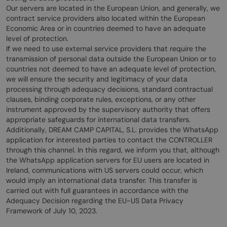
Our servers are located in the European Union, and generally, we
contract service providers also located within the European
Economic Area or in countries deemed to have an adequate
level of protection.
If we need to use external service providers that require the
transmission of personal data outside the European Union or to
countries not deemed to have an adequate level of protection,
we will ensure the security and legitimacy of your data
processing through adequacy decisions, standard contractual
clauses, binding corporate rules, exceptions, or any other
instrument approved by the supervisory authority that offers
appropriate safeguards for international data transfers.
Additionally, DREAM CAMP CAPITAL, S.L. provides the WhatsApp
application for interested parties to contact the CONTROLLER
through this channel. In this regard, we inform you that, although
the WhatsApp application servers for EU users are located in
Ireland, communications with US servers could occur, which
would imply an international data transfer. This transfer is
carried out with full guarantees in accordance with the
Adequacy Decision regarding the EU-US Data Privacy
Framework of July 10, 2023.