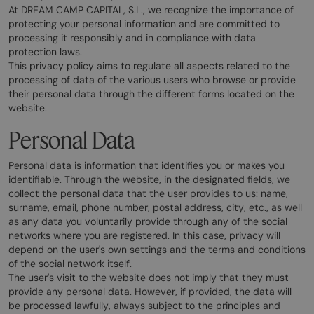
At DREAM CAMP CAPITAL, S.L., we recognize the importance of
protecting your personal information and are committed to
processing it responsibly and in compliance with data
protection laws.
This privacy policy aims to regulate all aspects related to the
processing of data of the various users who browse or provide
their personal data through the different forms located on the
website.
Personal Data
Personal data is information that identifies you or makes you
identifiable. Through the website, in the designated fields, we
collect the personal data that the user provides to us: name,
surname, email, phone number, postal address, city, etc., as well
as any data you voluntarily provide through any of the social
networks where you are registered. In this case, privacy will
depend on the user's own settings and the terms and conditions
of the social network itself.
The user's visit to the website does not imply that they must
provide any personal data. However, if provided, the data will
be processed lawfully, always subject to the principles and