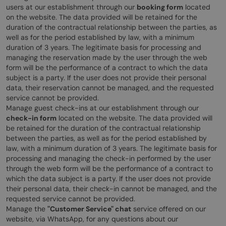
users at our establishment through our
booking form
located
on the website. The data provided will be retained for the
duration of the contractual relationship between the parties, as
well as for the period established by law, with a minimum
duration of 3 years. The legitimate basis for processing and
managing the reservation made by the user through the web
form will be the performance of a contract to which the data
subject is a party. If the user does not provide their personal
data, their reservation cannot be managed, and the requested
service cannot be provided.
Manage guest check-ins at our establishment through our
check-in form
located on the website. The data provided will
be retained for the duration of the contractual relationship
between the parties, as well as for the period established by
law, with a minimum duration of 3 years. The legitimate basis for
processing and managing the check-in performed by the user
through the web form will be the performance of a contract to
which the data subject is a party. If the user does not provide
their personal data, their check-in cannot be managed, and the
requested service cannot be provided.
Manage the
"Customer Service" chat
service offered on our
website, via WhatsApp, for any questions about our