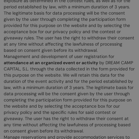
exposure as determined in the contest rules, as well as for the
period established by law, with a minimum duration of 3 years.
The legitimate basis for data processing will be the consent
given by the user through completing the participation form
provided for this purpose on the website and by selecting the
acceptance box for our privacy policy and the contest or
giveaway rules. The user has the right to withdraw their consent
at any time without affecting the lawfulness of processing
based on consent given before its withdrawal.
Management and development of user registration for
attendance at an organized event or activity
by DREAM CAMP
CAPITAL, S.L. through the data collected in the form provided for
this purpose on the website. We will retain this data for the
duration of the event activity and for the period established by
law, with a minimum duration of 3 years. The legitimate basis for
data processing will be the consent given by the user through
completing the participation form provided for this purpose on
the website and by selecting the acceptance box for our
privacy policy and the specific rules for said contest or
giveaway. The user has the right to withdraw their consent at
any time without affecting the lawfulness of processing based
on consent given before its withdrawal.
Manage reservations and provide accommodation services to