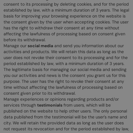
consent to its processing by deleting cookies, and for the period
established by law, with a minimum duration of 3 years. The legal
basis for improving your browsing experience on the website is
the consent given by the user when accepting cookies. The user
has the right to withdraw their consent at any time without
affecting the lawfulness of processing based on consent given
before its withdrawal.
Manage our
social media
and send you information about our
activities and products. We will retain this data as long as the
user does not revoke their consent to its processing and for the
period established by law, with a minimum duration of 3 years.
The legitimate basis for managing our social media and sending
you our activities and news is the consent you grant us for this
purpose. The user has the right to revoke their consent at any
time without affecting the lawfulness of processing based on
consent given prior to its withdrawal.
Manage experiences or opinions regarding products and/or
services through
testimonials
from users, which will be
published on the website to help other users. The only personal
data published from the testimonial will be the user's name and
city. We will retain the provided data as long as the user does
not request its revocation and for the period established by law,