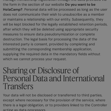
the form in the section of our website
Do you want to be
HolaCamp?
. Personal data will be processed as long as the user
does not communicate their wish to unsubscribe as a member
or maintains a relationship with our entity. Subsequently, they
will be kept blocked for the legally established retention periods,
after which they will be deleted using appropriate security
measures to ensure data pseudonymization or complete
destruction. The legal basis for processing the data of the
interested party is consent, provided by completing and
submitting the corresponding membership application,
supplying the required data in the mandatory fields without
which we cannot process your request.
Sharing or Disclosure of
Personal Data and International
Transfers
Your data will not be disclosed or transferred to third parties,
except where necessary for the provision of the service, where
there is a legal obligation, or to providers linked to the Controller
acting as data processors.