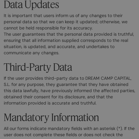
Data Updates
It is important that users inform us of any changes to their
personal data so that we can keep it updated; otherwise, we
cannot be held responsible for its accuracy.
The user guarantees that the personal data provided is truthful,
ensuring that all information supplied corresponds to the real
situation, is updated, and accurate, and undertakes to
communicate any changes.
Third-Party Data
If the user provides third-party data to DREAM CAMP CAPITAL,
S.L. for any purpose, they guarantee that they have obtained
this data lawfully, have previously informed the affected parties,
obtained their consent for its disclosure, and that the
information provided is accurate and truthful.
Mandatory Information
All our forms indicate mandatory fields with an asterisk (*). If the
user does not complete these fields or does not check the