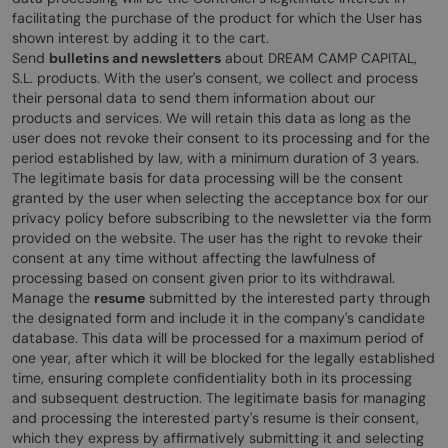
facilitating the purchase of the product for which the User has
shown interest by adding it to the cart.
Send
bulletins and newsletters
about DREAM CAMP CAPITAL,
S.L. products. With the user's consent, we collect and process
their personal data to send them information about our
products and services. We will retain this data as long as the
user does not revoke their consent to its processing and for the
period established by law, with a minimum duration of 3 years.
The legitimate basis for data processing will be the consent
granted by the user when selecting the acceptance box for our
privacy policy before subscribing to the newsletter via the form
provided on the website. The user has the right to revoke their
consent at any time without affecting the lawfulness of
processing based on consent given prior to its withdrawal.
Manage the
resume
submitted by the interested party through
the designated form and include it in the company's candidate
database. This data will be processed for a maximum period of
one year, after which it will be blocked for the legally established
time, ensuring complete confidentiality both in its processing
and subsequent destruction. The legitimate basis for managing
and processing the interested party's resume is their consent,
which they express by affirmatively submitting it and selecting