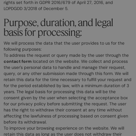
rights set forth in GDPR 2016/679 of April 27, 2016, and
LOPDGDD 3/2018 of December 5.
Purpose, duration, and legal
basis for processing:
We will process the data that the user provides to us for the
following purposes:
To address the request or query made by the user through the
contact form
located on the website. We collect and process
the user's personal data to handle and manage their request,
query, or any other submission made through this form. We will
retain this data for the time necessary to fulfill your request and
for the period established by law, with a minimum duration of 3
years. The legal basis for processing this data will be the
consent given by the user when selecting the acceptance box
for our privacy policy before submitting the request. The user
has the right to withdraw their consent at any time without
affecting the lawfulness of processing based on consent given
before its withdrawal.
To improve your browsing experience on the website. We will
retain this data as long as the user does not withdraw their