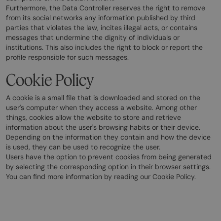
Furthermore, the Data Controller reserves the right to remove
from its social networks any information published by third
parties that violates the law, incites illegal acts, or contains
messages that undermine the dignity of individuals or
institutions. This also includes the right to block or report the
profile responsible for such messages.
Cookie Policy
A cookie is a small file that is downloaded and stored on the
user's computer when they access a website. Among other
things, cookies allow the website to store and retrieve
information about the user's browsing habits or their device.
Depending on the information they contain and how the device
is used, they can be used to recognize the user.
Users have the option to prevent cookies from being generated
by selecting the corresponding option in their browser settings.
You can find more information by reading our Cookie Policy.