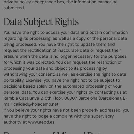
privacy policy acceptance box, the information cannot be
submitted.
Data Subject Rights
You have the right to access your data and obtain confirmation
regarding its processing, as well as a copy of the personal data
being processed. You have the right to update them and
request the rectification of inaccurate data or request their
erasure when the data is no longer necessary for the purposes
for which it was collected. You can request the restriction of
processing your data and object to its processing by
withdrawing your consent, as well as exercise the right to data
portability. Likewise, you have the right not to be subject to
decisions based solely on the automated processing of your
personal data. You can exercise your rights by contacting us at
Rambla Catalunya 2, 5th Floor, 08007 Barcelona (Barcelona). E-
mail: calidad@holacamp.net.
If you believe your rights have not been properly addressed, you
have the right to lodge a complaint with the supervisory
authority at www.aepd.es.