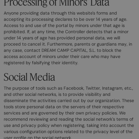
Processing of Minors' Data
Anyone providing data through this website's forms and
accepting its processing declares to be over 14 years of age.
Access to and use of the portal by minors under that age is
prohibited. If, at any time, the Controller detects that a minor
under 14 years of age has provided personal data, we will
proceed to cancel it. Furthermore, parents or guardians may, in
any case, contact DREAM CAMP CAPITAL, S.L. to block the
access account of minors under their care who may have
registered by falsifying their identity.
Social Media
The purpose of tools such as Facebook, Twitter, Instagram, etc.,
and other social networks, is to provide visibility and
disseminate the activities carried out by our organization. These
tools store personal data on the servers of their respective
services and are governed by their own privacy policies. We
recommend reviewing and reading the social network's terms of
use and privacy policy when registering, taking into account the
various configuration options related to the privacy level of the
user profile on the social network.