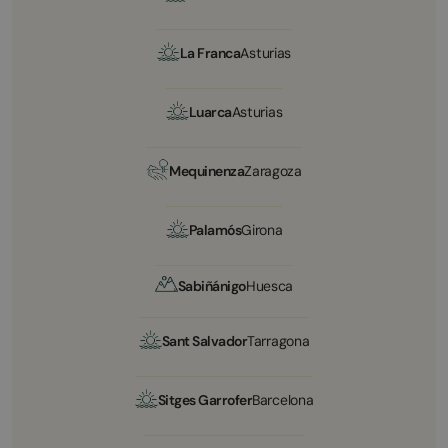
La Franca
Asturias
Luarca
Asturias
Mequinenza
Zaragoza
Palamós
Girona
Sabiñánigo
Huesca
Sant Salvador
Tarragona
Sitges Garrofer
Barcelona