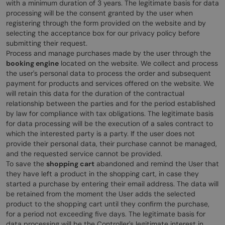
with a minimum duration of 3 years. The legitimate basis for data
processing will be the consent granted by the user when
registering through the form provided on the website and by
selecting the acceptance box for our privacy policy before
submitting their request.
Process and manage purchases made by the user through the
booking engine
located on the website. We collect and process
the user's personal data to process the order and subsequent
payment for products and services offered on the website. We
will retain this data for the duration of the contractual
relationship between the parties and for the period established
by law for compliance with tax obligations. The legitimate basis
for data processing will be the execution of a sales contract to
which the interested party is a party. If the user does not
provide their personal data, their purchase cannot be managed,
and the requested service cannot be provided.
To save the
shopping cart
abandoned and remind the User that
they have left a product in the shopping cart, in case they
started a purchase by entering their email address. The data will
be retained from the moment the User adds the selected
product to the shopping cart until they confirm the purchase,
for a period not exceeding five days. The legitimate basis for
data processing will be the Controller's legitimate interest in