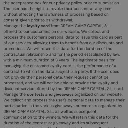
the acceptance box for our privacy policy prior to submission.
The user has the right to revoke their consent at any time
without affecting the lawfulness of processing based on
consent given prior to its withdrawal.
Manage the
loyalty card
from DREAM CAMP CAPITAL, S.L.
offered to our customers on our website. We collect and
process the customer's personal data to issue this card as part
of our services, allowing them to benefit from our discounts and
promotions. We will retain this data for the duration of the
contractual relationship and for the period established by law,
with a minimum duration of 3 years. The legitimate basis for
managing the customer/loyalty card is the performance of a
contract to which the data subject is a party. If the user does
not provide their personal data, their request cannot be
processed, and we will not be able to provide the loyalty and
discount service offered by the DREAM CAMP CAPITAL, S.L. card.
Manage the
contests and giveaways
organized on our website.
We collect and process the user's personal data to manage their
participation in the various giveaways or contests organized by
DREAM CAMP CAPITAL, S.L., as well as subsequent
communication to the winners. We will retain this data for the
duration of the contest or giveaway and its subsequent