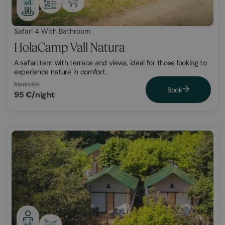
x4
Safari 4 With Bathroom
HolaCamp Vall Natura
A safari tent with terrace and views, ideal for those looking to
experience nature in comfort.
from
108€
Book
95 €/night
x4