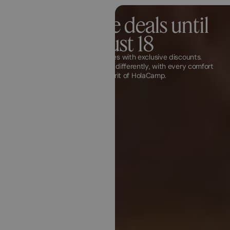
Last minute deals until
August 18
Discover unique experiences with exclusive discounts.
Experience your next vacation differently, with every comfort
and the free spirit of HolaCamp.