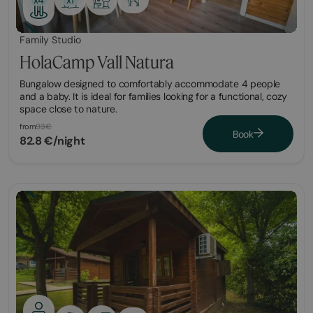
Family Studio
HolaCamp Vall Natura
Bungalow designed to comfortably accommodate 4 people
and a baby. It is ideal for families looking for a functional, cozy
space close to nature.
from
93€
Book
82.8 €/night