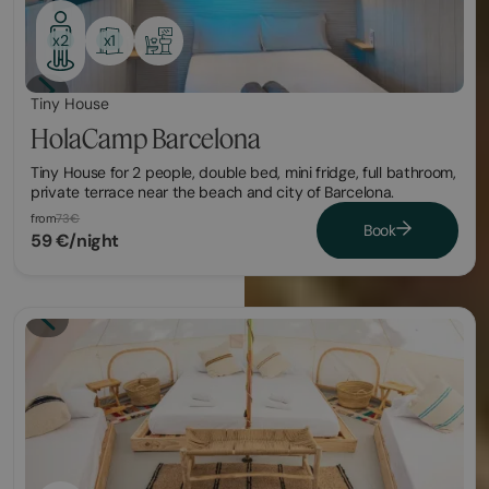
x1
x2
Tiny House
HolaCamp Barcelona
Tiny House for 2 people, double bed, mini fridge, full bathroom,
private terrace near the beach and city of Barcelona.
from
73€
Book
59 €/night