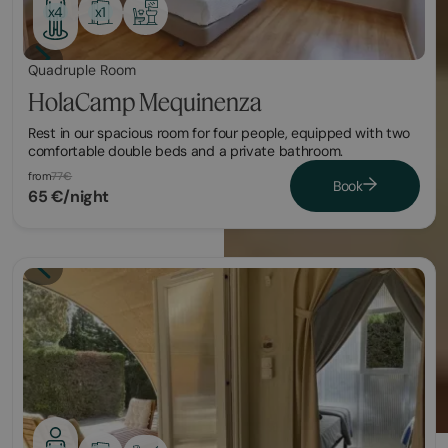
x1
x4
Quadruple Room
HolaCamp Mequinenza
Rest in our spacious room for four people, equipped with two
comfortable double beds and a private bathroom.
from
77€
Book
65 €/night