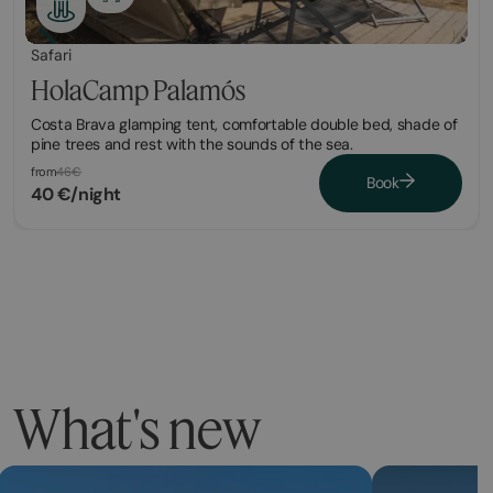
Safari
HolaCamp Palamós
Costa Brava glamping tent, comfortable double bed, shade of
pine trees and rest with the sounds of the sea.
from
46€
Book
40 €/night
What's new