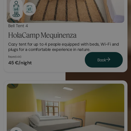
x1
x4
Bell Tent 4
HolaCamp Mequinenza
Cozy tent for up to 4 people equipped with beds, Wi-Fi and
plugs for a comfortable experience in nature.
from
54€
Book
45 €/night