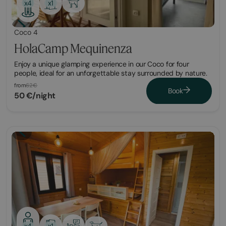
x1
x4
Coco 4
HolaCamp Mequinenza
​Enjoy a unique glamping experience in our Coco for four
people, ideal for an unforgettable stay surrounded by nature.
from
62€
Book
50 €/night
x1
x4