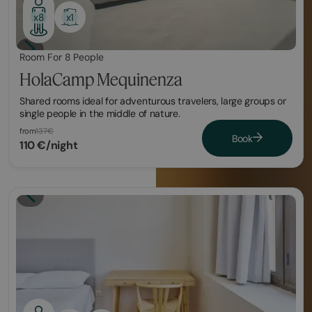
x1
x8
Room For 8 People
HolaCamp Mequinenza
Shared rooms ideal for adventurous travelers, large groups or
single people in the middle of nature.
from
137€
Book
110 €/night