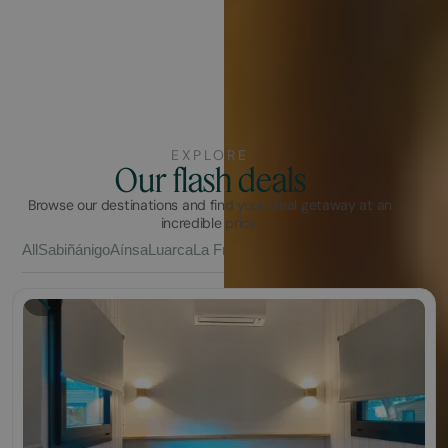
EXPLORE
Our flash deals
Browse our destinations and find your ideal getaway at an
incredible price.
All
Sabiñánigo
Aínsa
Luarca
La Franca
Vall Natura
Barcelona
Chilche