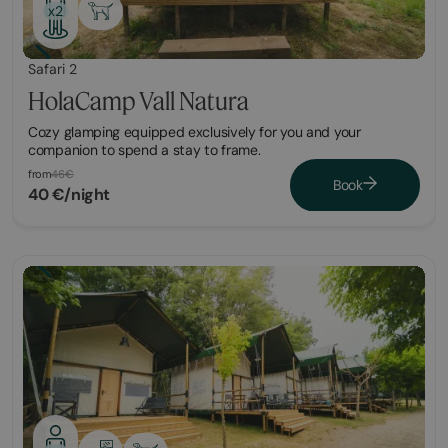
x2
Safari 2
HolaCamp Vall Natura
Cozy glamping equipped exclusively for you and your
companion to spend a stay to frame.
from
46€
Book
40 €/night