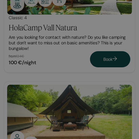
Classic 4
HolaCamp Vall Natura
Are you looking for contact with nature? Do you like camping
but don't want to miss out on basic amenities? This is your
bungalow!
from
124€
Book
100 €/night