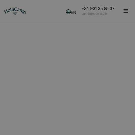
+34 931 35 85 37
EN
Lun-Dom 9h a 21h