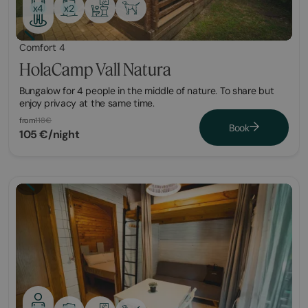
x2
x4
Comfort 4
HolaCamp Vall Natura
Bungalow for 4 people in the middle of nature. To share but
enjoy privacy at the same time.
from
118€
Book
105 €/night