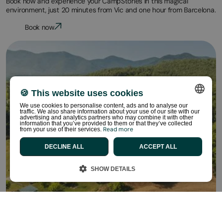
Book now and experience your CampStories in this magical
environment, just 20 minutes from Vic and one hour from Barcelona.
Book now
🍪 This website uses cookies
We use cookies to personalise content, ads and to analyse our
traffic. We also share information about your use of our site with our
SPANISH
advertising and analytics partners who may combine it with other
information that you’ve provided to them or that they’ve collected
Read more
from your use of their services.
ENGLISH
DECLINE ALL
ACCEPT ALL
CATALAN
FRENCH
SHOW DETAILS
PORTUGUESE
DUTCH
GERMAN