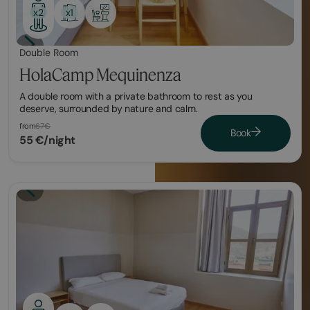
x1
x2
Double Room
HolaCamp Mequinenza
A double room with a private bathroom to rest as you
deserve, surrounded by nature and calm.
from
67€
Book
55 €/night