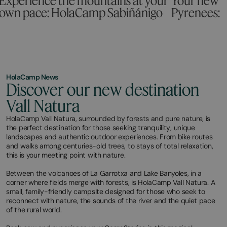
Experience the mountains at your
Your new c
own pace: HolaCamp Sabiñánigo
Pyrenees:
HolaCamp News
Discover our new destination
Vall Natura
HolaCamp Vall Natura, surrounded by forests and pure nature, is
the perfect destination for those seeking tranquility, unique
landscapes and authentic outdoor experiences. From bike routes
and walks among centuries-old trees, to stays of total relaxation,
this is your meeting point with nature.
Between the volcanoes of La Garrotxa and Lake Banyoles, in a
corner where fields merge with forests, is HolaCamp Vall Natura. A
small, family-friendly campsite designed for those who seek to
reconnect with nature, the sounds of the river and the quiet pace
of the rural world.