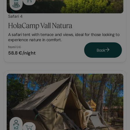
Safari 4
HolaCamp Vall Natura
A safari tent with terrace and views, ideal for those looking to
experience nature in comfort.
from
72€
Book
58.8 €/night
x2