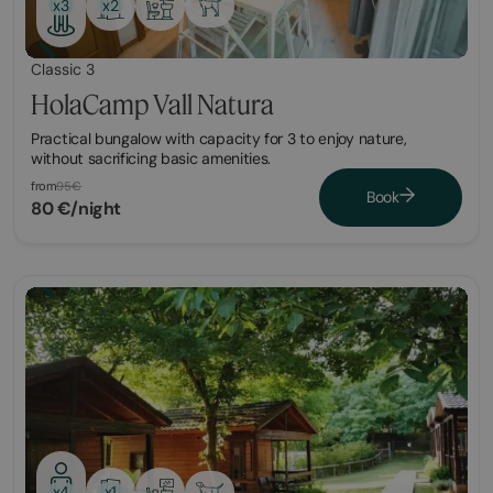
x2
x3
Classic 3
HolaCamp Vall Natura
Practical bungalow with capacity for 3 to enjoy nature,
without sacrificing basic amenities.
from
95€
Book
80 €/night
x1
x4