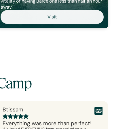
vitality of having Barcelona less than half an hour
away.
Visit
aCamp
Btissam
Everything was more than perfect!