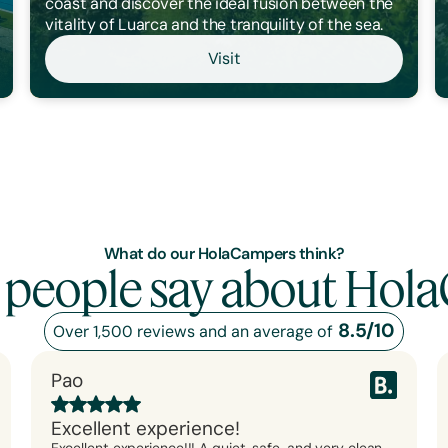
coast and discover the ideal fusion between the
vitality of Luarca and the tranquility of the sea.
Visit
What do our HolaCampers think?
 people say about Hol
8.5/10
Over 1,500 reviews and an average of
Pao
Excellent experience!