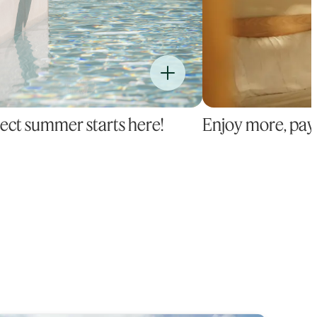
ect summer starts here!
Enjoy more, pay 