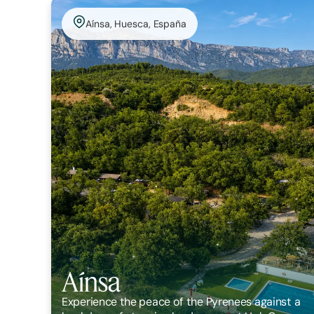
Aínsa, Huesca, España
Aínsa
Experience the peace of the Pyrenees against a