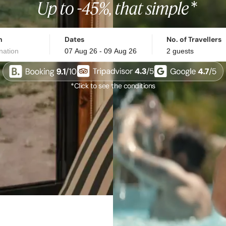
n
Dates
No. of Travellers
*Click to see the conditions