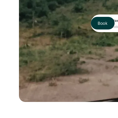
Destinatio
Book