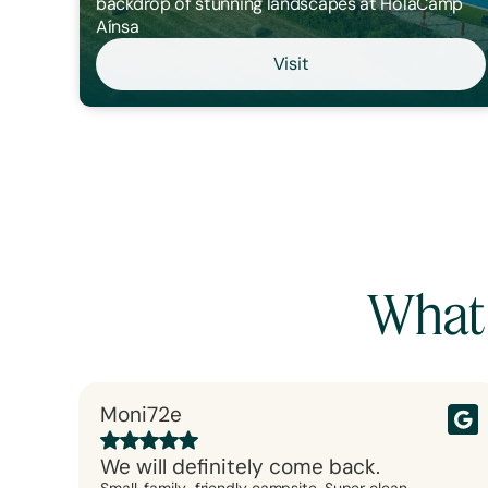
backdrop of stunning landscapes at HolaCamp
Aínsa
Visit
What
Moni72e
We will definitely come back.