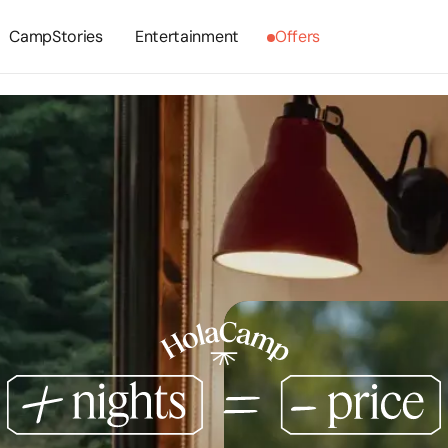
CampStories
Entertainment
Offers