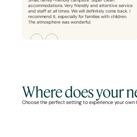
Small, family-friendly campsite. Super clean
accommodations. Very friendly and attentive service
and staff at all times. We will definitely come back. I
recommend it, especially for families with children.
The atmosphere was wonderful.
Where does your ne
Choose the perfect setting to experience your own