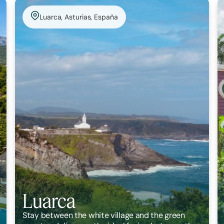
Luarca, Asturias, España
Luarca
Stay between the white village and the green