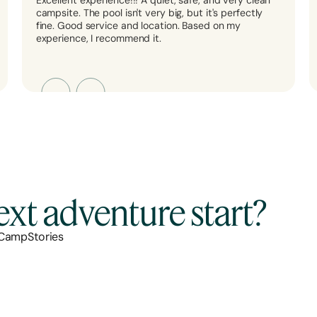
Excellent experience!!! A quiet, safe, and very clean
campsite. The pool isn't very big, but it's perfectly
fine. Good service and location. Based on my
experience, I recommend it.
xt adventure start?
 CampStories