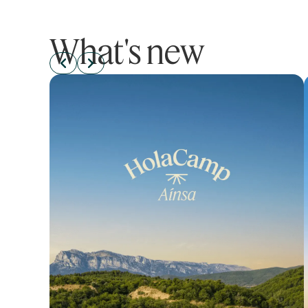
What's new