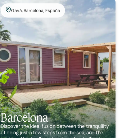
Gavá, Barcelona, España
Barcelona
Discover the ideal fusion between the tranquility
of being just a few steps from the sea, and the