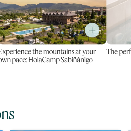
Experience the mountains at your
The perf
own pace: HolaCamp Sabiñánigo
ons