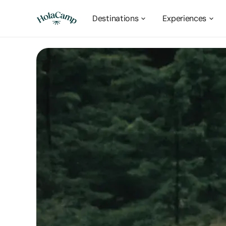
Destinations
Experiences