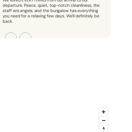
We loved EVERYTHING from our arrival to our
departure. Peace, quiet, top-notch cleanliness, the
staff are angels, and the bungalow has everything
you need for a relaxing few days. We'll definitely be
back.