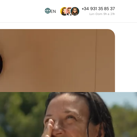
+34 931 35 85 37
EN
Lun-Dom 9h a 21h