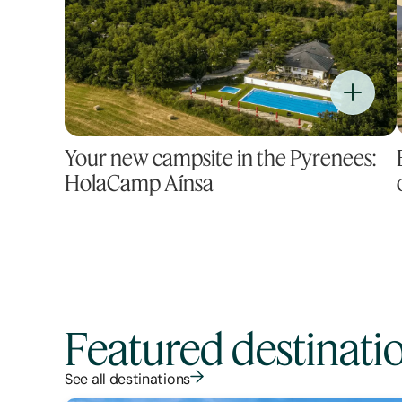
Your new campsite in the Pyrenees:
HolaCamp Aínsa
Featured destinati
See all destinations