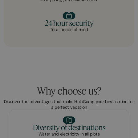
24 hour security
Total peace of mind
Why choose us?
Discover the advantages that make HolaCamp your best option for
a perfect vacation
Diversity of destinations
Water and electricity in all plots