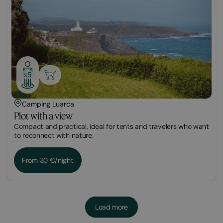
x5
Camping Luarca
Plot with a view
Compact and practical, ideal for tents and travelers who want
to reconnect with nature.
From 30 €/night
Load more