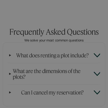
Frequently Asked Questions
We solve your most common questions
What does renting a plot include?
What are the dimensions of the
plots?
Can I cancel my reservation?