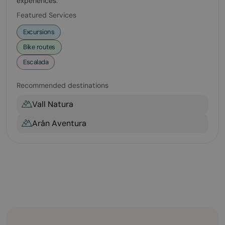
experiences.
Featured Services
Excursions
Bike routes
Escalada
Recommended destinations
Vall Natura
Arán Aventura