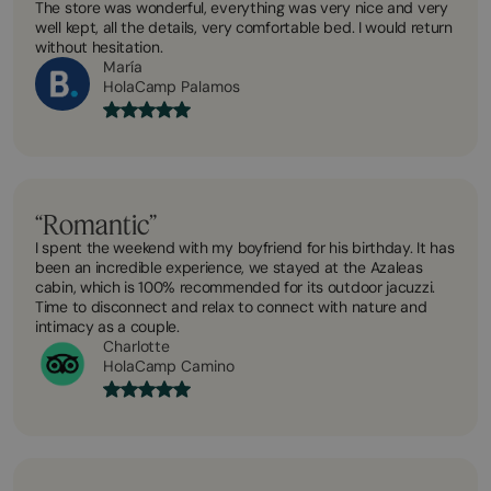
The store was wonderful, everything was very nice and very
well kept, all the details, very comfortable bed. I would return
without hesitation.
María
HolaCamp Palamos
“Romantic”
I spent the weekend with my boyfriend for his birthday. It has
been an incredible experience, we stayed at the Azaleas
cabin, which is 100% recommended for its outdoor jacuzzi.
Time to disconnect and relax to connect with nature and
intimacy as a couple.
Charlotte
HolaCamp Camino