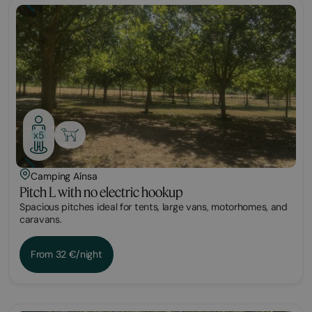
Plot
x5
Camping Aínsa
Pitch L with no electric hookup
Spacious pitches ideal for tents, large vans, motorhomes, and
caravans.
From 32 €/night