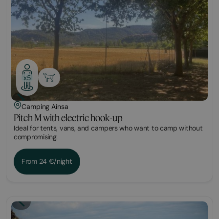
x5
Camping Aínsa
Pitch M with electric hook-up
Ideal for tents, vans, and campers who want to camp without
compromising.
From 24 €/night
Plot