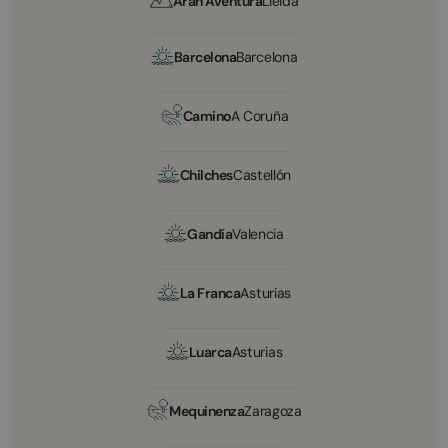
Arán Aventura
Lleida
Barcelona
Barcelona
Camino
A Coruña
Chilches
Castellón
Gandía
Valencia
La Franca
Asturias
Luarca
Asturias
Mequinenza
Zaragoza