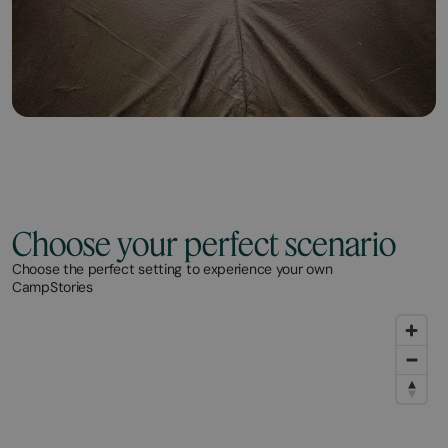
Choose your perfect scenario
Choose the perfect setting to experience your own
CampStories