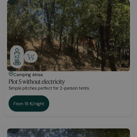
Plot
x2
Camping Aínsa
Plot S without electricity
Simple pitches perfect for 2-person tents.
From 19 €/night
Plot