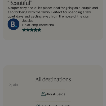
“Beautiful”
A super cozy and quiet place! Ideal for going as a couple and
also for being with the family. Perfect for spending a few
quiet days and getting away from the noise of the city.
Jessica
HolaCamp Barcelona
All destinations
Spain
Aínsa
Huesca