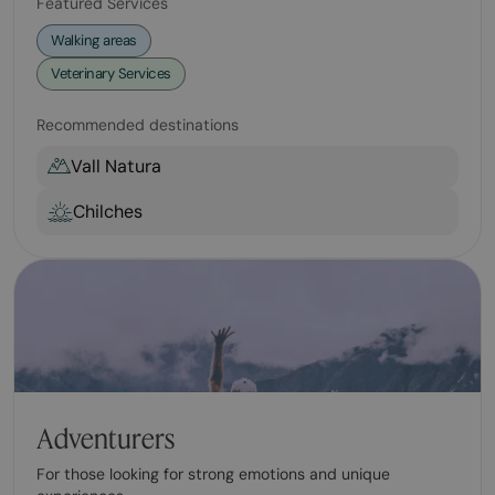
Featured Services
Walking areas
Veterinary Services
Recommended destinations
Vall Natura
Chilches
Adventurers
For those looking for strong emotions and unique