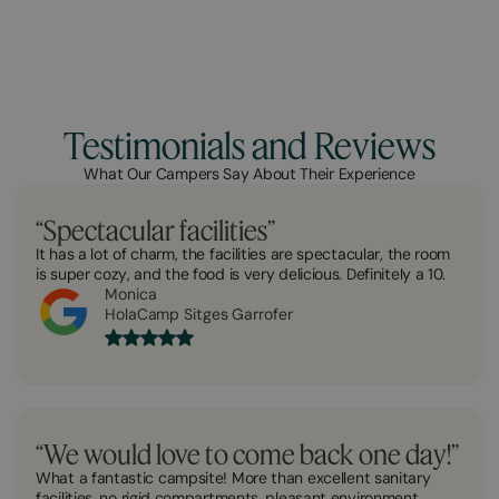
Testimonials and Reviews
What Our Campers Say About Their Experience
“Spectacular facilities”
It has a lot of charm, the facilities are spectacular, the room
is super cozy, and the food is very delicious. Definitely a 10.
Monica
HolaCamp Sitges Garrofer
“We would love to come back one day!”
What a fantastic campsite! More than excellent sanitary
facilities, no rigid compartments, pleasant environment.