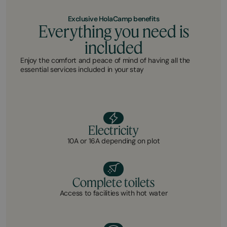
Exclusive HolaCamp benefits
Everything you need is
included
Enjoy the comfort and peace of mind of having all the
essential services included in your stay
Electricity
10A or 16A depending on plot
Complete toilets
Access to facilities with hot water