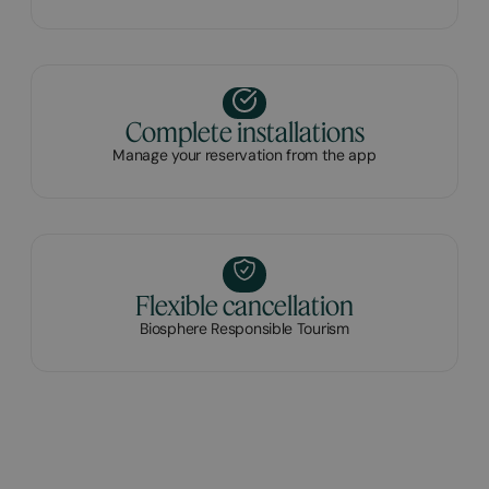
Complete installations
Manage your reservation from the app
Flexible cancellation
Biosphere Responsible Tourism