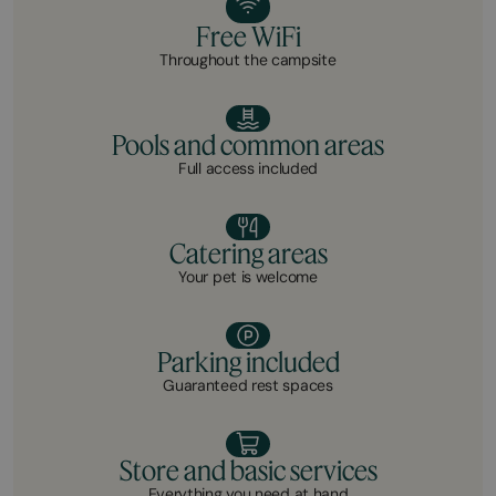
Free WiFi
Throughout the campsite
Pools and common areas
Full access included
Catering areas
Your pet is welcome
Parking included
Guaranteed rest spaces
Store and basic services
Everything you need at hand