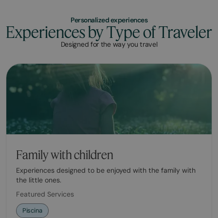
Personalized experiences
Experiences by Type of Traveler
Designed for the way you travel
Family with children
Experiences designed to be enjoyed with the family with
the little ones.
Featured Services
Piscina