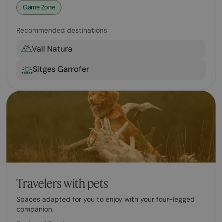
Game Zone
Recommended destinations
Vall Natura
Sitges Garrofer
Travelers with pets
Spaces adapted for you to enjoy with your four-legged
companion.