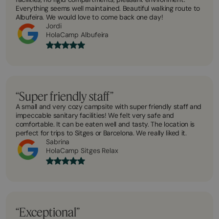
Everything seems well maintained. Beautiful walking route to
Albufeira. We would love to come back one day!
Jordi
HolaCamp Albufeira
“Super friendly staff”
A small and very cozy campsite with super friendly staff and
impeccable sanitary facilities! We felt very safe and
comfortable. It can be eaten well and tasty. The location is
perfect for trips to Sitges or Barcelona. We really liked it.
Sabrina
HolaCamp Sitges Relax
“Exceptional”