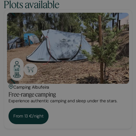
Plots available
Plot
x4
Camping Albufeira
Free-range camping
Experience authentic camping and sleep under the stars.
From 13 €/night