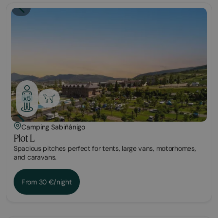
Plot
x5
Camping Sabiñánigo
Plot L
Spacious pitches perfect for tents, large vans, motorhomes,
and caravans.
From 30 €/night