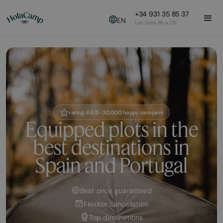
+34 931 35 85 37
EN
Lun-Dom 9h a 21h
rating 4.8/5 · 20,000 happy campers
Equipped plots in the
best destinations in
Spain and Portugal
Best price guaranteed
Flexible cancellation
Top destinations