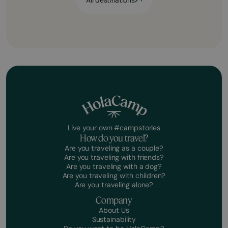
All destinations
Live your own #campstories
How do you travel?
Are you traveling as a couple?
Are you traveling with friends?
Are you traveling with a dog?
Are you traveling with children?
Are you traveling alone?
Company
About Us
Sustainability