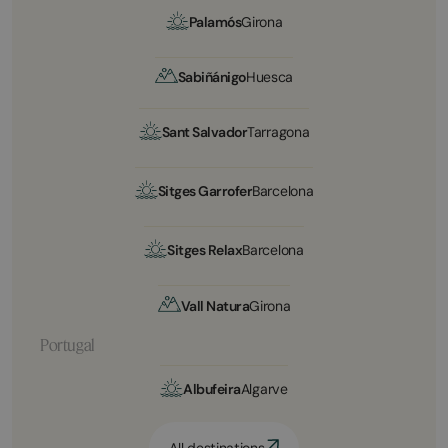
Palamós
Girona
Sabiñánigo
Huesca
Sant Salvador
Tarragona
Sitges Garrofer
Barcelona
Sitges Relax
Barcelona
Vall Natura
Girona
Portugal
Albufeira
Algarve