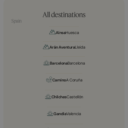
All destinations
Spain
Aínsa
Huesca
Arán Aventura
Lleida
Barcelona
Barcelona
Camino
A Coruña
Chilches
Castellón
Gandía
Valencia