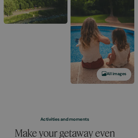
All images
Activities and moments
Make your getaway even