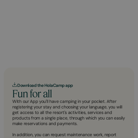
Download the HolaCamp app
Fun for all
With our App you'll have camping in your pocket. After
registering your stay and choosing your language, you will
get access to all the resort's activities, services and
products from a single place, through which you can easily
make reservations and payments.
In addition, you can request maintenance work, report