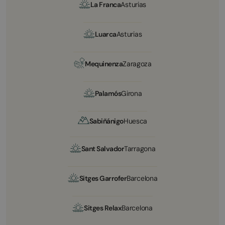
La Franca
Asturias
Luarca
Asturias
Mequinenza
Zaragoza
Palamós
Girona
Sabiñánigo
Huesca
Sant Salvador
Tarragona
Sitges Garrofer
Barcelona
Sitges Relax
Barcelona