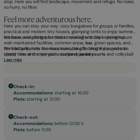
stop. Here you will find landscape, movement and refuge. No noise,
no hurry, no filter.
Feel more adventurous here.
Here you can stay your way: cozy bungalows for groups or families,
practical and modern tiny houses, glamping tents to enjoy summer
outdoors, and pitches for those traveling with their own setup.
We have everything you need to relax after a day enjoying nature:
well-maintained facilities, common areas,
bar
, green spaces, and
the tranquility only the mountains can offer. And if you prefer to
At HolaCamp Arán Aventura, everything is designed so you can
spend time at the campsite, our
simply relax and enjoy your vacation your way.
pool
,
padel courts
and volleyball
courts, and a playground are for you.
Leer más
Check-in:
Accommodations:
starting at 16:00
Plots:
starting at 12:00
Check-out:
Accommodations:
before 12:00 h
Plots:
before 11:00