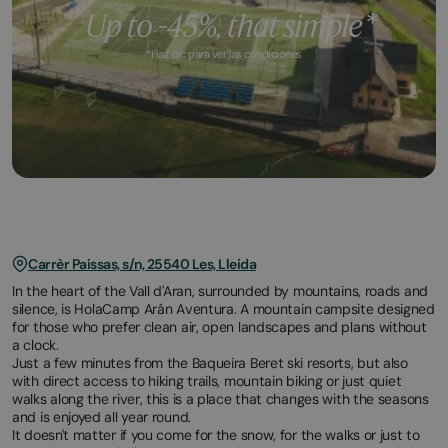
*Haz clic para ver las condiciones
Carrèr Paissas, s/n, 25540 Les, Lleida
In the heart of the Vall d'Aran, surrounded by mountains, roads and
silence, is HolaCamp Arán Aventura. A mountain campsite designed
for those who prefer clean air, open landscapes and plans without
a clock.
Just a few minutes from the Baqueira Beret ski resorts, but also
with direct access to hiking trails, mountain biking or just quiet
walks along the river, this is a place that changes with the seasons
and is enjoyed all year round.
It doesn't matter if you come for the snow, for the walks or just to