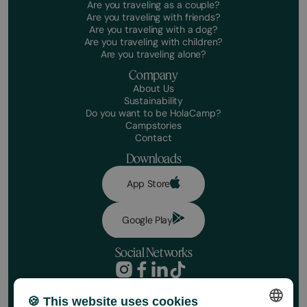
Are you traveling as a couple?
Are you traveling with friends?
Are you traveling with a dog?
Are you traveling with children?
Are you traveling alone?
Company
About Us
Sustainability
Do you want to be HolaCamp?
Campstories
Contact
Downloads
App Store
Google Play
Social Networks
Privacy Policy
Booking conditions
🍪 This website uses cookies
Book your stay