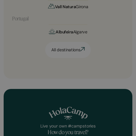
Vall Natura
Girona
Portugal
Albufeira
Algarve
All destinations
Live your own #campstories
How do you travel?