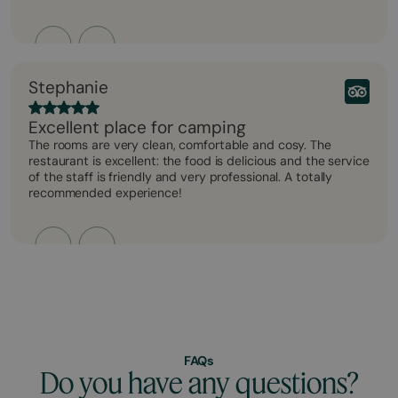
Stephanie
Excellent place for camping
The rooms are very clean, comfortable and cosy. The
restaurant is excellent: the food is delicious and the service
of the staff is friendly and very professional. A totally
recommended experience!
FAQs
Do you have any questions?