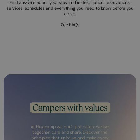
Find answers about your stay in this destination: reservations,
services, schedules and everything you need to know before you
arrive.
See FAQs
Campers with values
At Holacamp we don't just camp: we live
together, care and share. Discover the
principles that unite us and make every