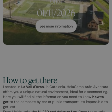
Until
See more information
How to get there
Located in
La Vall d'Aran
, in Catalonia, HolaCamp Arán Aventura
offers you a unique natural environment, ideal for disconnecting.
Here you will find all the information you need to know
how to
get
to the campsite by car or public transport. It's impossible to
get lost!
From Lleida, take the
N-230 and drive to Les
. Once there, take