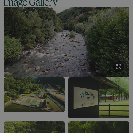
Image Gallery