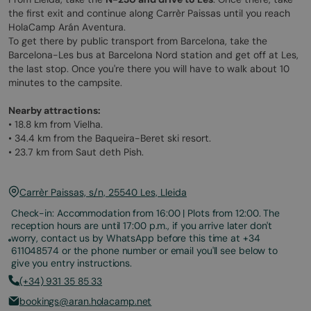
the first exit and continue along Carrèr Paissas until you reach
HolaCamp Arán Aventura.
To get there by public transport from Barcelona, take the
Barcelona-Les bus at Barcelona Nord station and get off at Les,
the last stop. Once you're there you will have to walk about 10
minutes to the campsite.
Nearby attractions:
• 18.8 km from Vielha.
• 34.4 km from the Baqueira-Beret ski resort.
• 23.7 km from Saut deth Pish.
Carrèr Paissas, s/n, 25540 Les, Lleida
Check-in: Accommodation from 16:00 | Plots from 12:00. The
reception hours are until 17:00 p.m., if you arrive later don't
worry, contact us by WhatsApp before this time at +34
611048574 or the phone number or email you'll see below to
give you entry instructions.
(+34) 931 35 85 33
bookings@aran.holacamp.net