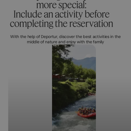
more special:
Include an activity before
completing the reservation
With the help of Deportur, discover the best activities in the
middle of nature and enjoy with the family