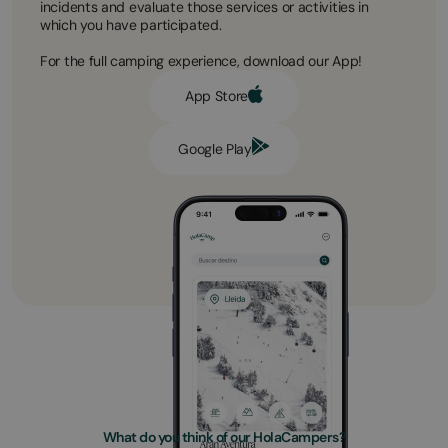
incidents and evaluate those services or activities in
which you have participated.
For the full camping experience, download our App!
App Store
Google Play
What do you think of our HolaCampers?