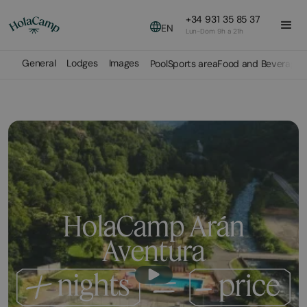
+34 931 35 85 37
EN
Lun-Dom 9h a 21h
General
Lodges
Images
Pool
Sports area
Food and Beverage
HolaCamp Arán
Aventura