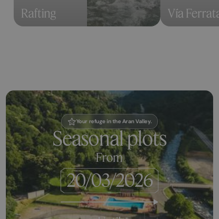
Rafting
Vía Ferrat
Your refuge in the Aran Valley.
Seasonal plots
From