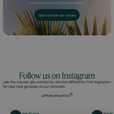
experience something extraordinary.
Get to know our values
Follow us on Instagram
Join the traveler @s community who live differently. Find inspiration
for your next getaway on our networks.
@Holacampsites
HolaCamp
HolaC