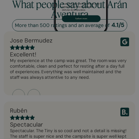
What people say about Arán
Aventura
4.1/5
More than 500 ratings and an average of
Jose Bermudez
Excellent!
My experience at the camp was great. The room was very
comfortable, clean and perfect for resting after a day full
of experiences. Everything was well maintained and the
staff was always attentive to any need.
Rubén
Spectacular
Spectacular. The Tiny is so cool and not a detail is missing!
The staff is super nice and the campsite is super well kept