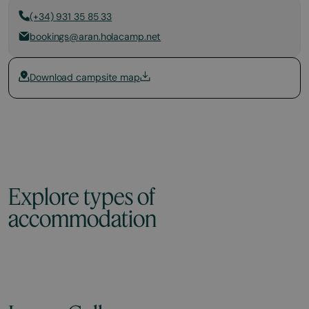
(+34) 931 35 85 33
bookings@aran.holacamp.net
Download campsite map
Explore types of
accommodation