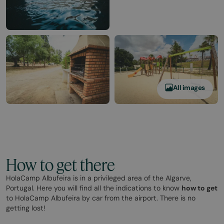
All images
How to get there
HolaCamp Albufeira is in a privileged area of the Algarve,
Portugal. Here you will find all the indications to know
how to get
to HolaCamp Albufeira by car from the airport. There is no
getting lost!