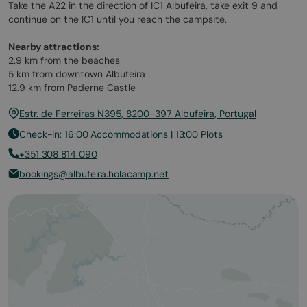
Take the A22 in the direction of IC1 Albufeira, take exit 9 and
continue on the IC1 until you reach the campsite.
Nearby attractions:
2.9 km from the beaches
5 km from downtown Albufeira
12.9 km from Paderne Castle
Estr. de Ferreiras N395, 8200-397 Albufeira, Portugal
Check-in: 16:00 Accommodations | 13:00 Plots
+351 308 814 090
bookings@albufeira.holacamp.net