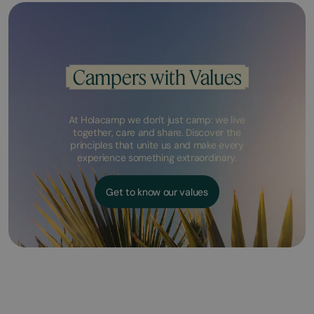
Campers with Values
At Holacamp we don't just camp: we live
together, care and share. Discover the
principles that unite us and make every
experience something extraordinary.
Get to know our values