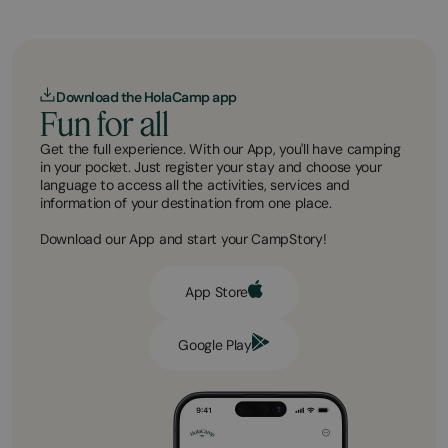
Download the HolaCamp app
Fun for all
Get the full experience. With our App, you'll have camping
in your pocket. Just register your stay and choose your
language to access all the activities, services and
information of your destination from one place.
Download our App and start your CampStory!
App Store
Google Play