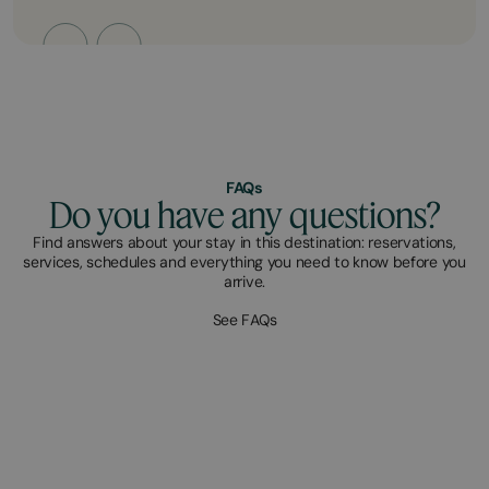
FAQs
Do you have any questions?
Find answers about your stay in this destination: reservations,
services, schedules and everything you need to know before you
arrive.
See FAQs