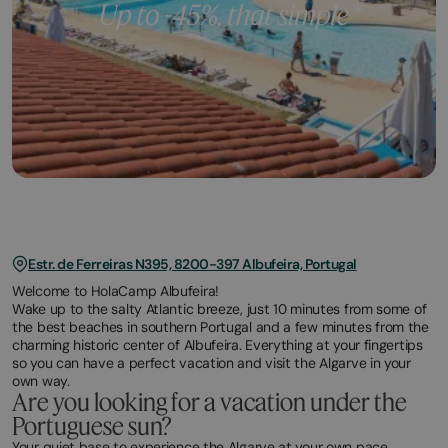
Estr. de Ferreiras N395, 8200-397 Albufeira, Portugal
Welcome to HolaCamp Albufeira!
Wake up to the salty Atlantic breeze, just 10 minutes from some of
the best beaches in southern Portugal and a few minutes from the
charming historic center of Albufeira. Everything at your fingertips
so you can have a perfect vacation and visit the Algarve in your
own way.
Are you looking for a vacation under the
Portuguese sun?
Your quiet base to experience the Algarve at your own pace.