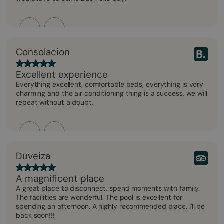
Consolacion
Excellent experience
Everything excellent, comfortable beds, everything is very
charming and the air conditioning thing is a success, we will
repeat without a doubt.
Duveiza
A magnificent place
A great place to disconnect, spend moments with family.
The facilities are wonderful. The pool is excellent for
spending an afternoon. A highly recommended place, I'll be
back soon!!!