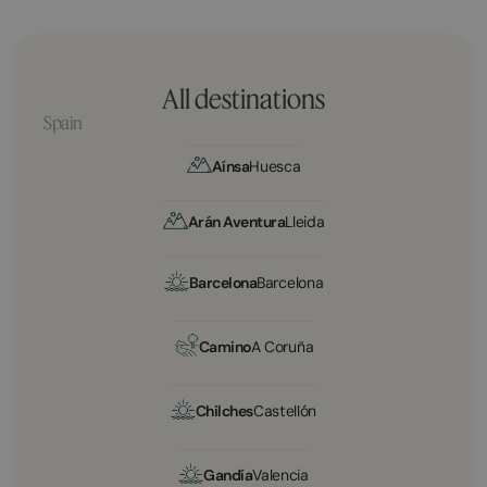
All destinations
Spain
Aínsa
Huesca
Arán Aventura
Lleida
Barcelona
Barcelona
Camino
A Coruña
Chilches
Castellón
Gandía
Valencia