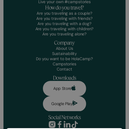
Live your own #campstories
How do you travel?
Are you traveling as a couple?
Are you traveling with friends?
Are you traveling with a dog?
Are you traveling with children?
Are you traveling alone?
Company
About Us
Sustainability
Do you want to be HolaCamp?
Campstories
Contact
Downloads
App Store
Google Play
Social Networks