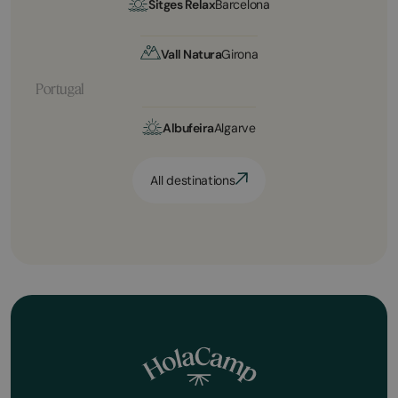
Sitges Relax
Barcelona
Vall Natura
Girona
Portugal
Albufeira
Algarve
All destinations