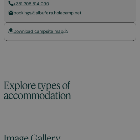
+351 308 814 090
bookings@albufeira.holacamp.net
Download campsite map
Explore types of
accommodation
Image Gallery