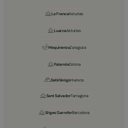
La Franca
Asturias
Luarca
Asturias
Mequinenza
Zaragoza
Palamós
Girona
Sabiñánigo
Huesca
Sant Salvador
Tarragona
Sitges Garrofer
Barcelona