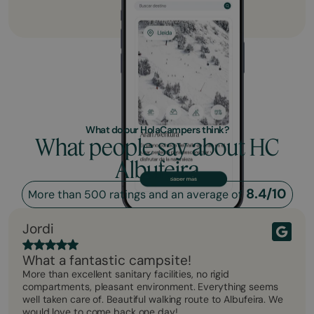
What do our HolaCampers think?
What people say about HC
Albufeira
8.4/10
More than 500 ratings and an average of
Jordi
What a fantastic campsite!
More than excellent sanitary facilities, no rigid
compartments, pleasant environment. Everything seems
well taken care of. Beautiful walking route to Albufeira. We
would love to come back one day!