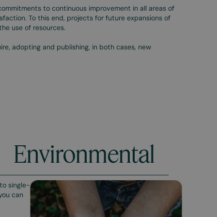
commitments to continuous improvement in all areas of
sfaction. To this end, projects for future expansions of
n the use of resources.
re, adopting and publishing, in both cases, new
Environmental
to single-
 you can