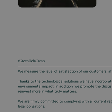
#GreenHolaCamp
We measure the level of satisfaction of our customers: af
Thanks to the technological solutions we have incorpora
environmental impact. In addition, we promote the digit
reinvest more in what truly matters.
We are firmly committed to complying with all current re
legal obligations.