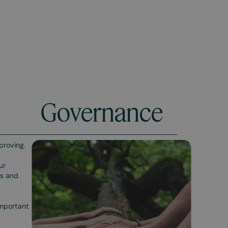
Governance
proving.
ur
es and
important