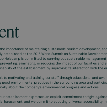
ent
the importance of maintaining sustainable tourism development, and
lly established at the 2015 World Summit on Sustainable Development
po Holacamp is committed to carrying out sustainable management o
preventing, eliminating, or reducing the impact of our facilities and ac
inability of the establishment by improving its interaction with the 
 to motivating and training our staff through educational and aware
 good environmental practices in the surrounding area and participati
nally about the company’s environmental progress and actions.
 our establishment expresses an explicit commitment to fight against 
l harassment, and we commit to adopting universal accessibility m