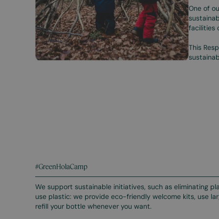
One of ou
sustainab
facilities
This Resp
sustainab
#GreenHolaCamp
We support sustainable initiatives, such as eliminating p
use plastic: we provide eco-friendly welcome kits, use 
refill your bottle whenever you want.