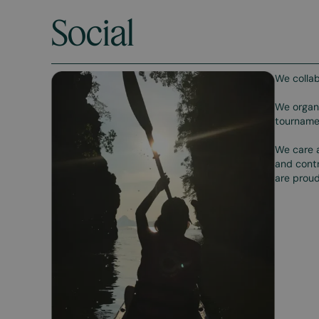
Social
We collab
We organi
tournamen
We care a
and contr
are proud