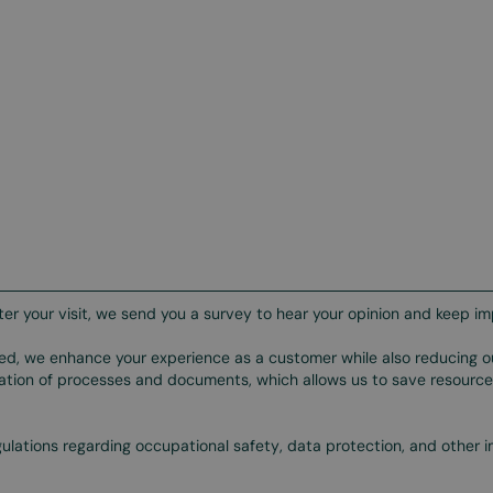
ter your visit, we send you a survey to hear your opinion and keep im
ted, we enhance your experience as a customer while also reducing o
ization of processes and documents, which allows us to save resourc
gulations regarding occupational safety, data protection, and other 