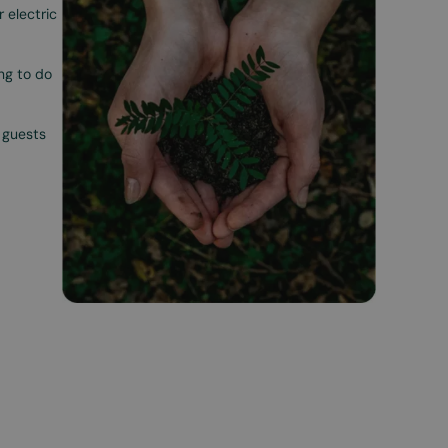
 electric
ng to do
 guests