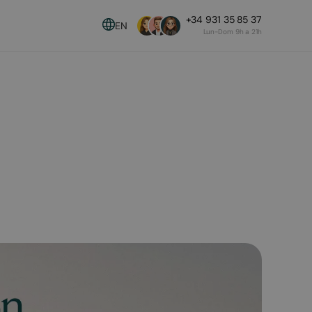
+34 931 35 85 37
EN
Lun-Dom 9h a 21h