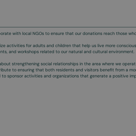
orate with local NGOs to ensure that our donations reach those who
ze activities for adults and children that help us live more conscious
ts, and workshops related to our natural and cultural environment.
bout strengthening social relationships in the area where we opera
ibute to ensuring that both residents and visitors benefit from a m
 to sponsor activities and organizations that generate a positive impa