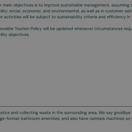
r main objectives is to improve sustainable management, assuming 
ility: social, economic, and environmental, as well as in customer sati
 or activities will be subject to sustainability criteria and efficiency i
onsible Tourism Policy will be updated whenever circumstances requi
ility objectives.
lastics and collecting waste in the surrounding area. We say goodbye 
large-format bathroom amenities, and also have osmosis machines so