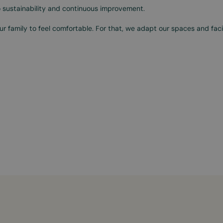
 sustainability and continuous improvement.
r family to feel comfortable. For that, we adapt our spaces and facil