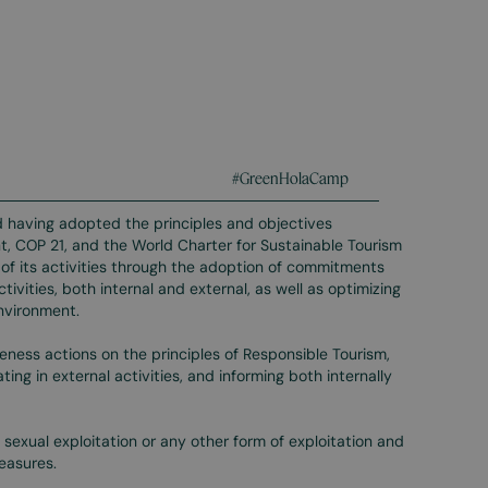
#GreenHolaCamp
 having adopted the principles and objectives
, COP 21, and the World Charter for Sustainable Tourism
f its activities through the adoption of commitments
tivities, both internal and external, as well as optimizing
environment.
ness actions on the principles of Responsible Tourism,
ng in external activities, and informing both internally
sexual exploitation or any other form of exploitation and
easures.