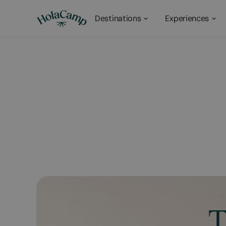
Destinations
Experiences