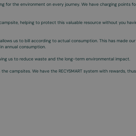
ng for the environment on every journey. We have charging points for
campsite, helping to protect this valuable resource without you havi
allows us to bill according to actual consumption. This has made our
n in annual consumption.
owing us to reduce waste and the long-term environmental impact.
n the campsites. We have the RECYSMART system with rewards, thus