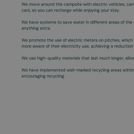
We move around the campsite with electric vehicles, cari
cars, so you can recharge while enjoying your stay.
We have systems to save water in different areas of the 
anything extra.
We promote the use of electric meters on pitches, which 
more aware of their electricity use, achieving a reductio
We use high-quality materials that last much longer, all
We have implemented well-marked recycling areas withi
encouraging recycling.