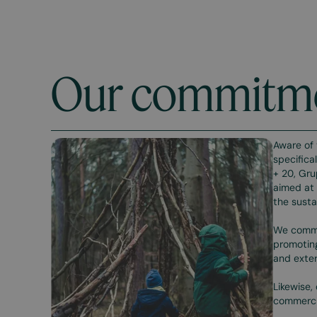
Our commitm
Aware of 
specifica
+ 20, Gru
aimed at 
the susta
We commit
promoting
and exter
Likewise,
commercia