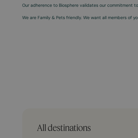
Our adherence to Biosphere validates our commitment to
We are Family & Pets friendly. We want all members of you
All destinations