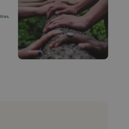
ities.