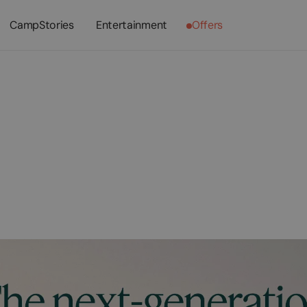
CampStories
Entertainment
Offers