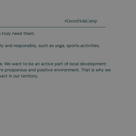
#GreenHolaCamp
 truly need them.
ly and responsibly, such as yoga, sports activities,
te. We want to be an active part of local development
ore prosperous and positive environment. That is why we
ct in our territory.