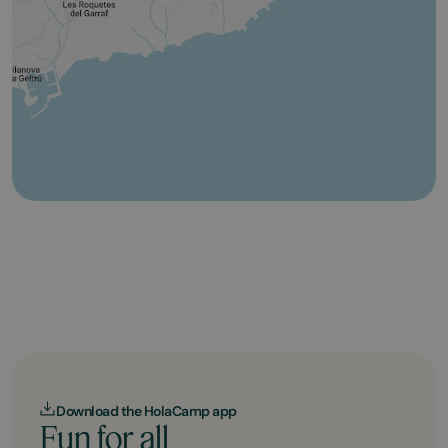
Download the HolaCamp app
Fun for all