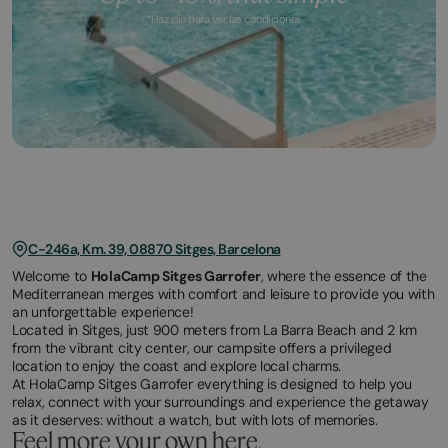
*Haz clic para ver las condiciones
March
November
2,
2,
2026
2025
C-246a, Km. 39, 08870 Sitges, Barcelona
Welcome to
HolaCamp Sitges Garrofer
, where the essence of the
Mediterranean merges with comfort and leisure to provide you with
an unforgettable experience!
Located in Sitges, just 900 meters from La Barra Beach and 2 km
from the vibrant city center, our campsite offers a privileged
location to enjoy the coast and explore local charms.
At HolaCamp Sitges Garrofer everything is designed to help you
relax, connect with your surroundings and experience the getaway
as it deserves: without a watch, but with lots of memories.
Feel more your own here.