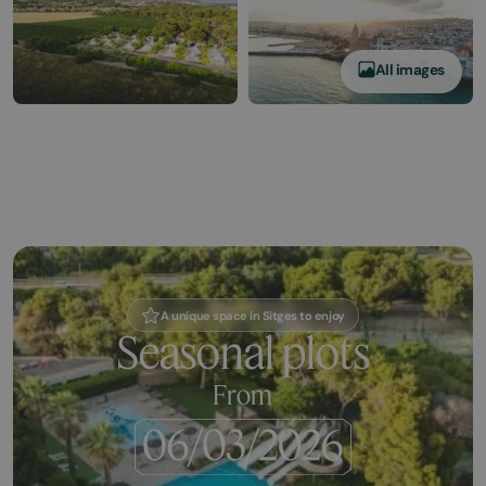
All images
A unique space in Sitges to enjoy
Seasonal plots
From