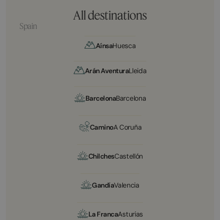
All destinations
Spain
Aínsa
Huesca
Arán Aventura
Lleida
Barcelona
Barcelona
Camino
A Coruña
Chilches
Castellón
Gandía
Valencia
La Franca
Asturias