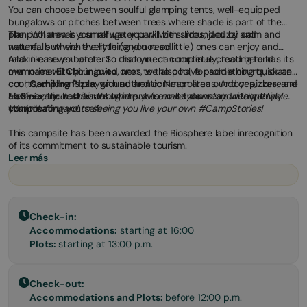
You can choose between soulful glamping tents, well-equipped
bungalows or pitches between trees where shade is part of the
plan. Whatever your refuge, you will be surrounded by calm and
The pool area is a small water park with slides, jacuzzi and
nature... but with everything you need.
waterfalls where the little (and not so little) ones can enjoy and
relax like never before. So that you can continue creating fond
And in case you prefer to disconnect completely, food here has its
memories with your loved ones, we also have paddle courts, skate
own name:
El Chiringuito
, next to the pool, for something quick and
courts, children's playground and common areas. And yes, there are
cool;
Camping Pizza
, with authentic Neapolitan outdoor pizzas; and
also electric barbecues to improvise outdoor meals without
La Sínia
Here, every detail is thought out to make your stay unforgettable.
, the restaurant where you can sit down and really enjoy
complicating yourself.
your meal.
We look forward to seeing you live your own #CampStories!
This campsite has been awarded the Biosphere label inrecognition
of its commitment to sustainable tourism.
Leer más
Check-in:
Accommodations:
starting at 16:00
Plots:
starting at 13:00 p.m.
Check-out:
Accommodations and Plots:
before 12:00 p.m.