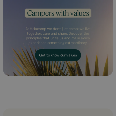
Campers with values
At Holacamp we don't just camp: we live
together, care and share. Discover the
principles that unite us and make every
experience something extraordinary.
Get to know our values