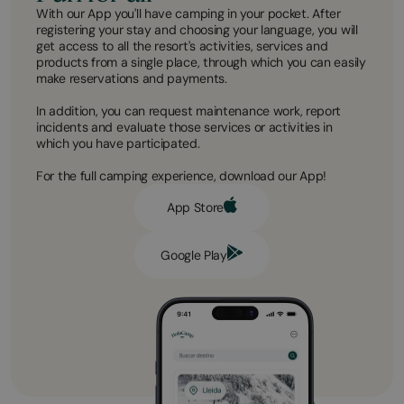
With our App you'll have camping in your pocket. After
registering your stay and choosing your language, you will
get access to all the resort's activities, services and
products from a single place, through which you can easily
make reservations and payments.
In addition, you can request maintenance work, report
incidents and evaluate those services or activities in
which you have participated.
For the full camping experience, download our App!
App Store
Google Play