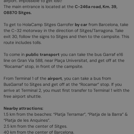
airport. Impossible to get lost!
The main entrance is located at the
C-246a road, Km. 39,
08870 Sitges.
To get to HolaCamp Sitges Garrofer
by car
from Barcelona, take
the C-32 motorway in the direction of Sitges/Tarragona. Take
exit 30, follow the signs to Sitges and then to the campsite. This
route includes tolls.
To come in
public transport
you can take the bus Garraf e16
line on Gran Via 588, near Plaça Universitat, and get off at the
“Rocamar” stop, in front of the campsite.
From Terminal 1 of the
airport
, you can take a bus from
BusGarraf to Sitges and get off at the “Rocamar” stop. If you
arrive at Terminal 2, you must first transfer to Terminal 1 with the
free airport shuttle.
Nearby attractions:
1.5 km from the beaches: “Platja Terramar”, “Platja de la Barra” &
“Platja de les Anquines”.
2.5 km from the center of Sitges.
40 km from the center of Barcelona.