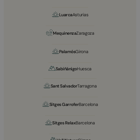
Luarca
Asturias
Mequinenza
Zaragoza
Palamós
Girona
Sabiñánigo
Huesca
Sant Salvador
Tarragona
Sitges Garrofer
Barcelona
Sitges Relax
Barcelona