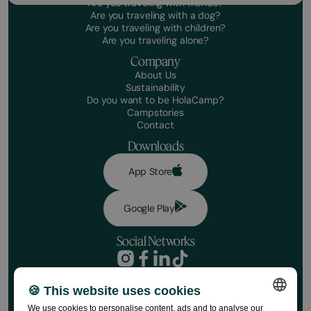
Are you traveling with friends?
Are you traveling with a dog?
Are you traveling with children?
Are you traveling alone?
Company
About Us
Sustainability
Do you want to be HolaCamp?
Campstories
Contact
Downloads
App Store
Google Play
Social Networks
Privacy Policy
Booking conditions
🍪 This website uses cookies
Book your stay
Disclaimer
We use cookies to personalise content, ads and to analyse our