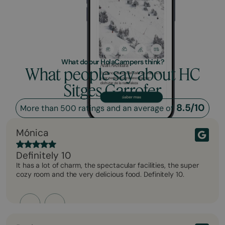
What do our HolaCampers think?
What people say about HC
Sitges Garrofer
8.5/10
More than 500 ratings and an average of
Mónica
Definitely 10
It has a lot of charm, the spectacular facilities, the super
cozy room and the very delicious food. Definitely 10.