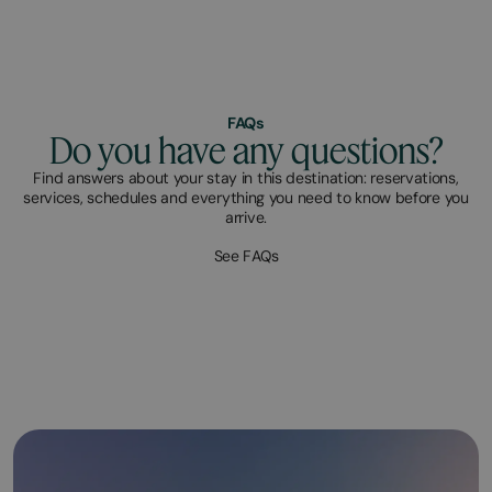
FAQs
Do you have any questions?
Find answers about your stay in this destination: reservations,
services, schedules and everything you need to know before you
arrive.
See FAQs