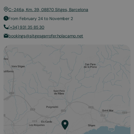
C-246a, Km. 39, 08870 Sitges, Barcelona
From February 24 to November 2
(+34) 931 35 85 30
bookings@sitgesgarrofer.holacamp.net