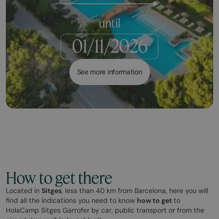
until
See more information
How to get there
Located in
Sitges
, less than 40 km from Barcelona, here you will
find all the indications you need to know
how to get
to
HolaCamp Sitges Garrofer by car, public transport or from the