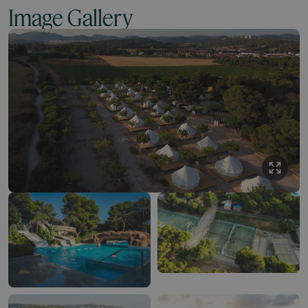
Image Gallery