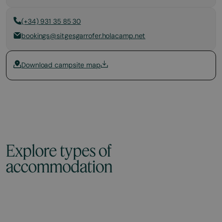
(+34) 931 35 85 30
bookings@sitgesgarrofer.holacamp.net
Download campsite map
Explore types of
accommodation