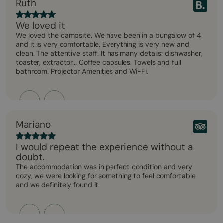
Ruth
We loved it
We loved the campsite. We have been in a bungalow of 4
and it is very comfortable. Everything is very new and
clean. The attentive staff. It has many details: dishwasher,
toaster, extractor... Coffee capsules. Towels and full
bathroom. Projector Amenities and Wi-Fi.
Mariano
I would repeat the experience without a
doubt.
The accommodation was in perfect condition and very
cozy, we were looking for something to feel comfortable
and we definitely found it.