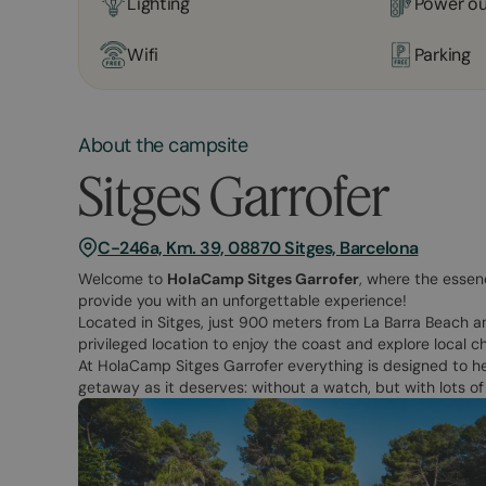
Lighting
Power ou
Wifi
Parking
About the campsite
Sitges Garrofer
C-246a, Km. 39, 08870 Sitges, Barcelona
Welcome to
HolaCamp Sitges Garrofer
, where the essen
provide you with an unforgettable experience!
Located in Sitges, just 900 meters from La Barra Beach an
privileged location to enjoy the coast and explore local c
At HolaCamp Sitges Garrofer everything is designed to he
getaway as it deserves: without a watch, but with lots o