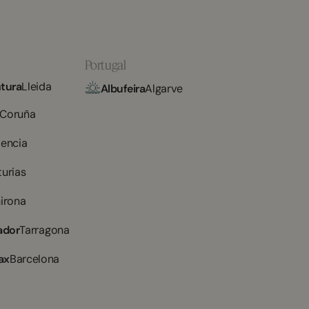
Portugal
tura
Lleida
Albufeira
Algarve
 Coruña
lencia
turias
irona
ador
Tarragona
ax
Barcelona