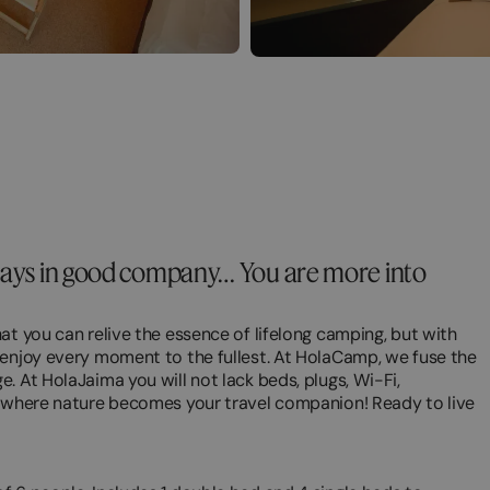
idays in good company… You are more into
at you can relive the essence of lifelong camping, but with
 enjoy every moment to the fullest. At HolaCamp, we fuse the
. At HolaJaima you will not lack beds, plugs, Wi-Fi,
, where nature becomes your travel companion! Ready to live