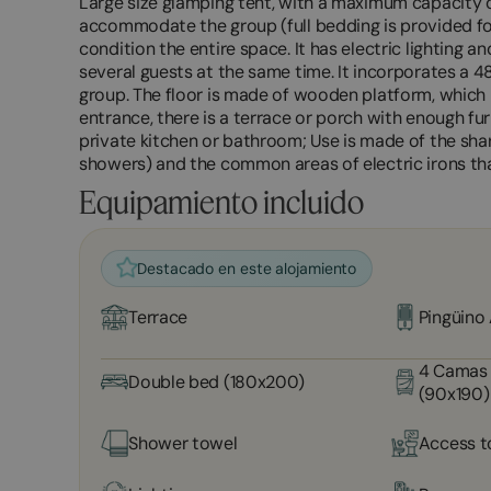
Large size glamping tent, with a maximum capacity o
accommodate the group (full bedding is provided for
condition the entire space. It has electric lighting a
several guests at the same time. It incorporates a 48
group. The floor is made of wooden platform, which pr
entrance, there is a terrace or porch with enough fur
private kitchen or bathroom; Use is made of the shar
showers) and the common areas of electric irons th
Equipamiento incluido
Destacado en este alojamiento
Terrace
Pingüino
4 Camas 
Double bed (180x200)
(90x190)
Shower towel
Access t