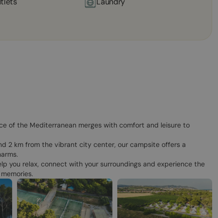
tlets
Laundry
ce of the Mediterranean merges with comfort and leisure to
d 2 km from the vibrant city center, our campsite offers a
harms.
lp you relax, connect with your surroundings and experience the
f memories.