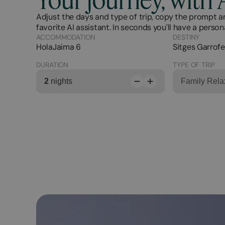
Adjust the days and type of trip, copy the prompt an
favorite AI assistant. In seconds you'll have a person
ACCOMMODATION
DESTINY
HolaJaima 6
Sitges Garrofe
DURATION
TYPE OF TRIP
2
nights
Family Rela