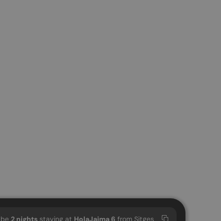
l be
2
nights
staying at
HolaJaima 6
from Sitges