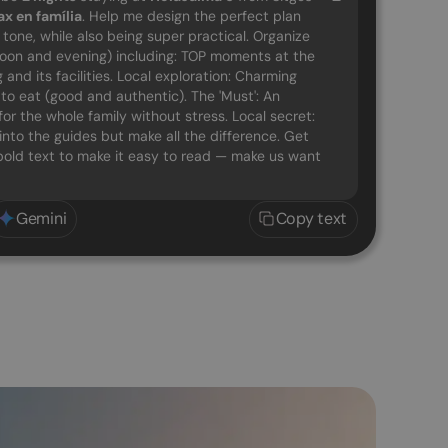
ax en família
. Help me design the perfect plan
g tone, while also being super practical. Organize
noon and evening) including: TOP moments at the
and its facilities. Local exploration: Charming
o eat (good and authentic). The 'Must': An
for the whole family without stress. Local secret:
into the guides but make all the difference. Get
d bold text to make it easy to read — make us want
Gemini
Copy text