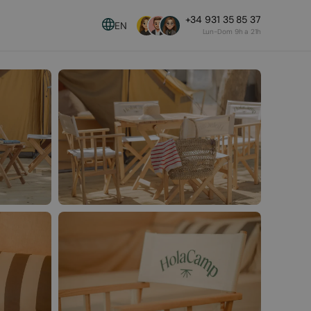
+34 931 35 85 37
EN
Lun-Dom 9h a 21h