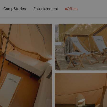
CampStories
Entertainment
Offers