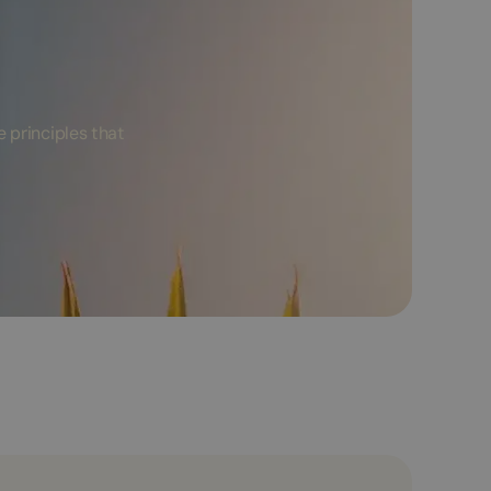
 principles that