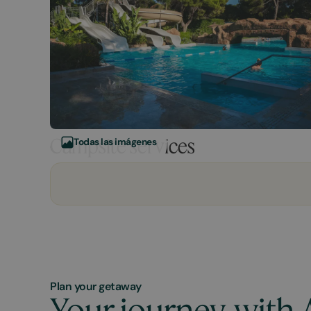
Campsite services
Todas las imágenes
Plan your getaway
Your journey, with 