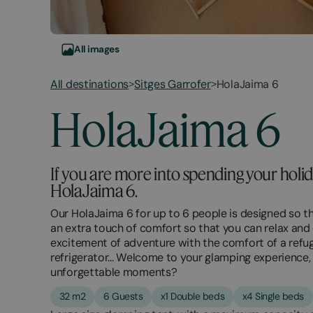
All images
All destinations
Sitges Garrofer
HolaJaima 6
>
>
March
November
HolaJaima 6
2,
2,
2026
2025
If you are more into spending your hol
HolaJaima 6.
Our HolaJaima 6 for up to 6 people is designed so th
an extra touch of comfort so that you can relax and
excitement of adventure with the comfort of a refuge
refrigerator... Welcome to your glamping experience
unforgettable moments?
32 m2
6 Guests
x1 Double beds
x4 Single beds