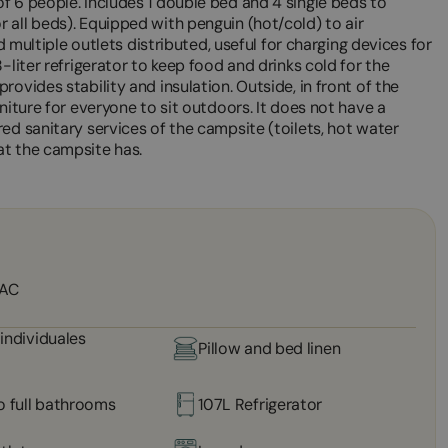
f 6 people. Includes 1 double bed and 4 single beds to
 all beds). Equipped with penguin (hot/cold) to air
nd multiple outlets distributed, useful for charging devices for
-liter refrigerator to keep food and drinks cold for the
ovides stability and insulation. Outside, in front of the
niture for everyone to sit outdoors. It does not have a
ed sanitary services of the campsite (toilets, hot water
at the campsite has.
 AC
individuales
Pillow and bed linen
o full bathrooms
107L Refrigerator