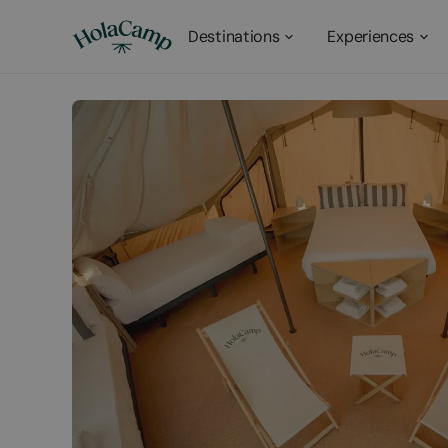
Destinations
Experiences