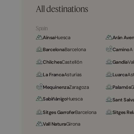
All destinations
Spain
Aínsa
Huesca
Arán Aven
Barcelona
Barcelona
Camino
A
Chilches
Castellón
Gandía
Va
La Franca
Asturias
Luarca
As
Mequinenza
Zaragoza
Palamós
G
Sabiñánigo
Huesca
Sant Salv
Sitges Garrofer
Barcelona
Sitges Rel
Vall Natura
Girona