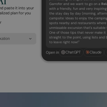
Garrofer and we want to go on a
Rel
d paste it into your
with a friendly, fun and very inspirin
alized plan for you
the stay day by day (morning, after
campsite: Ideas to enjoy the camping 
r
spots nearby and restaurants where t
unmissable excursion that's suitable 
One of those tips that never make it 
straight to the point, using lists an
xation
to leave right now!"
ChatGPT
Claude
Open in