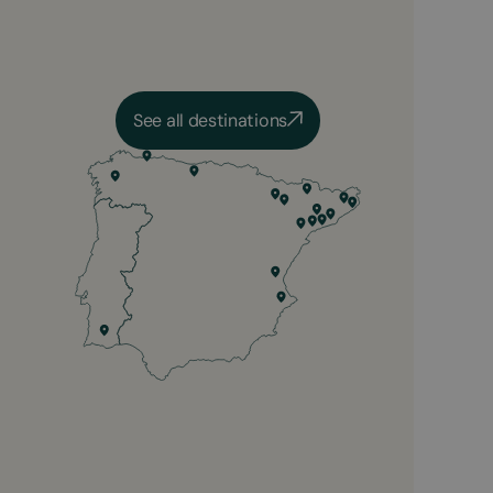
See all destinations