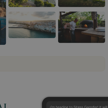
AI
¡I'm heading to Sitges Garrofer! It wil