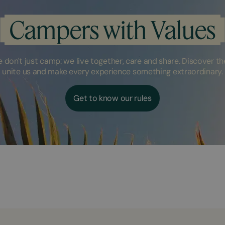
Campers with Values
don't just camp: we live together, care and share. Discover the
unite us and make every experience something extraordinary.
Get to know our rules