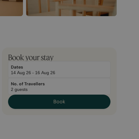
March
November
Book your stay
2,
2,
2026
2025
Dates
No. of Travellers
Book