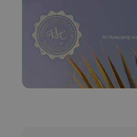
At Holacamp we 