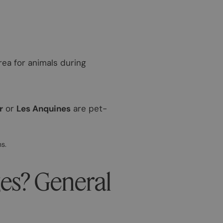
area for animals during
r
or
Les Anquines
are pet-
s.
ges? General