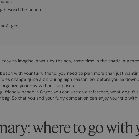
 beach
dog beyond the beach
ar Sitges
s easy to imagine: a walk by the sea, some time in the shade, a peace
beach with your furry friend, you need to plan more than just wantin
rules change quite a bit during high season. So, before you lie down 
organize your day without surprises.
 dog-friendly beach in Sitges you can use as a reference, what dog-fri
 bag. So that you and your furry companion can enjoy your trip with
ary: where to go with 