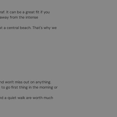
. It can be a great fit if you
e away from the intense
at a central beach. That's why we
nd won't miss out on anything.
to go first thing in the morning or
and a quiet walk are worth much