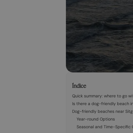
Índice
Quick summary: where to go wit
Is there a dog-friendly beach i
Dog-friendly beaches near Sit
Year-round Options
Seasonal and Time-Specific 