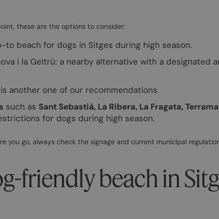
point, these are the options to consider:
-to beach for dogs in Sitges during high season.
anova i la Geltrú: a nearby alternative with a designated 
s is another one of our recommendations
s
such as
Sant Sebastià, La Ribera, La Fragata, Terrama
estrictions for dogs during high season.
re you go, always check the signage and current municipal regulation
og-friendly beach in Sit