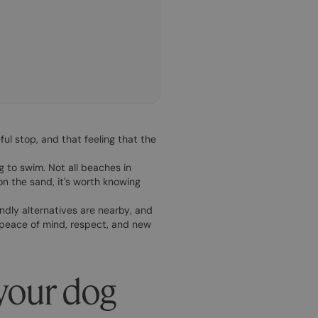
ful stop, and that feeling that the
g to swim. Not all beaches in
on the sand, it's worth knowing
endly alternatives are nearby, and
 peace of mind, respect, and new
your dog