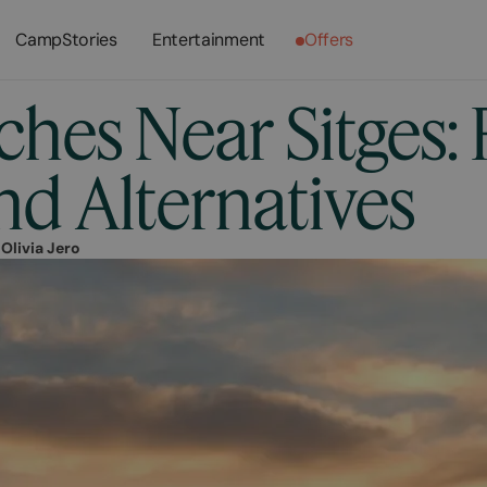
CampStories
Entertainment
Offers
hes Near Sitges: 
nd Alternatives
r
Olivia Jero