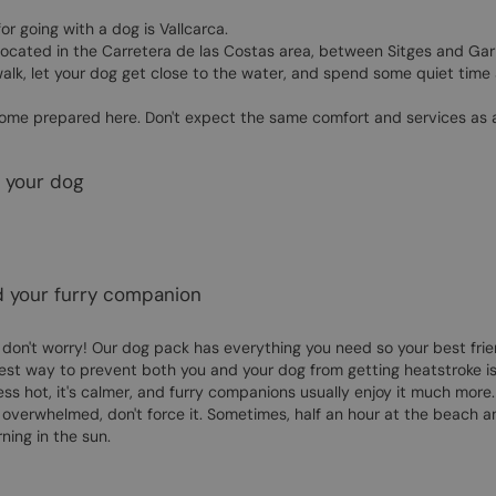
or going with a dog is Vallcarca.
located in the Carretera de las Costas area, between Sitges and Garraf
 walk, let your dog get close to the water, and spend some quiet tim
o come prepared here. Don't expect the same comfort and services as 
d your dog
d your furry companion
 don't worry! Our dog pack has everything you need so your best frie
best way to prevent both you and your dog from getting heatstroke is 
less hot, it's calmer, and furry companions usually enjoy it much more.
g overwhelmed, don't force it. Sometimes, half an hour at the beach 
ing in the sun.