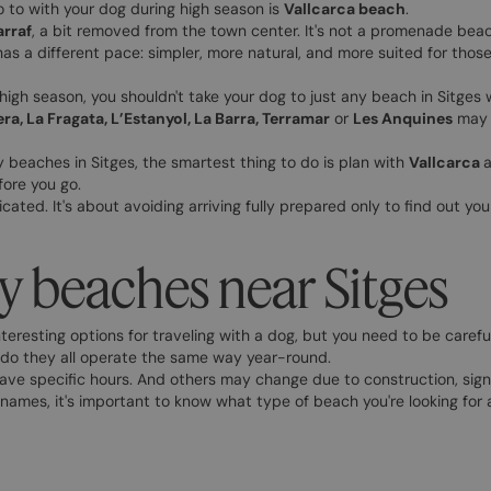
go to with your dog during high season is
Vallcarca beach
.
rraf
, a bit removed from the town center. It's not a promenade beach
has a different pace: simpler, more natural, and more suited for thos
 high season, you shouldn't take your dog to just any beach in Sitges 
era, La Fragata, L’Estanyol, La Barra, Terramar
or
Les Anquines
may h
dly beaches in Sitges, the smartest thing to do is plan with
Vallcarca
a
fore you go.
cated. It's about avoiding arriving fully prepared only to find out you 
y beaches near Sitges
nteresting options for traveling with a dog, but you need to be careful
or do they all operate the same way year-round.
ave specific hours. And others may change due to construction, signa
names, it's important to know what type of beach you're looking for