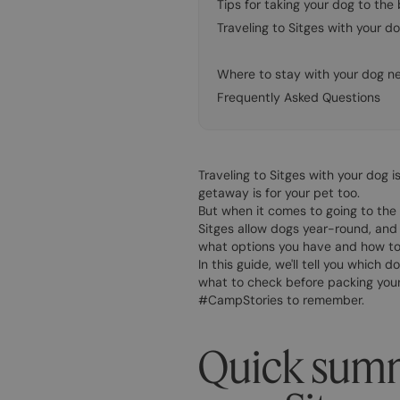
Tips for taking your dog to the
Traveling to Sitges with your 
Where to stay with your dog ne
Frequently Asked Questions
Traveling to Sitges with your dog i
getaway is for your pet too.
But when it comes to going to the 
Sitges allow dogs year-round, and 
what options you have and how to 
In this guide, we'll tell you which
what to check before packing your
#CampStories to remember.
Quick summ