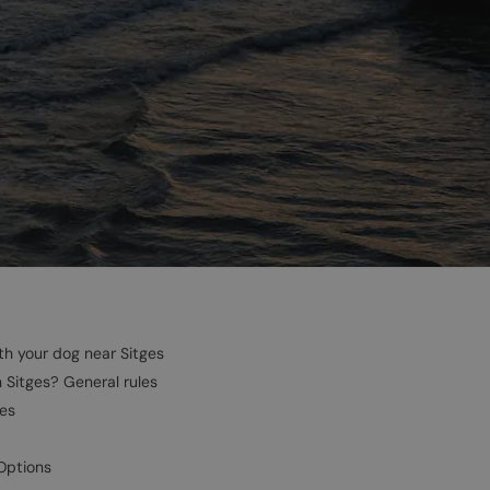
h your dog near Sitges
n Sitges? General rules
ges
Options