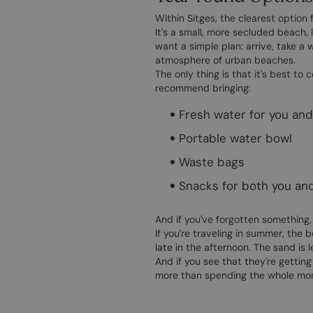
Within Sitges, the clearest option f
It's a small, more secluded beach, 
want a simple plan: arrive, take a
atmosphere of urban beaches.
The only thing is that it's best t
recommend bringing:
Fresh water for you an
Portable water bowl
Waste bags
Snacks for both you an
And if you've forgotten something,
If you're traveling in summer, the 
late in the afternoon. The sand is 
And if you see that they're gettin
more than spending the whole morn