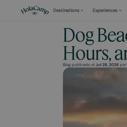
Destinations
Experiences
Dog Beac
Hours, a
Blog publicado el
Jul 28, 2026
po