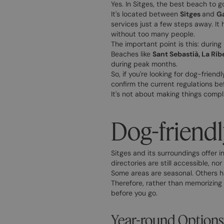
Yes. In Sitges, the best beach to 
It's located between
Sitges
and
Ga
services just a few steps away. It 
without too many people.
The important point is this: during
Beaches like
Sant Sebastià, La Rib
during peak months.
So, if you're looking for dog-frien
confirm the current regulations be
It's not about making things compli
Dog-friendl
Sitges and its surroundings offer i
directories are still accessible, n
Some areas are seasonal. Others h
Therefore, rather than memorizing 
before you go.
Year-round Options