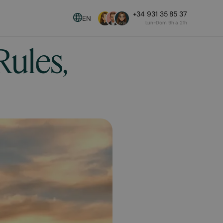
+34 931 35 85 37
EN
Lun-Dom 9h a 21h
Rules,