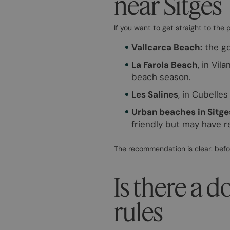
near Sitges
If you want to get straight to the 
Vallcarca Beach:
the go
La Farola Beach
, in Vil
beach season.
Les Salines
, in Cubelle
Urban beaches in Sitge
friendly but may have r
The recommendation is clear: befo
Is there a d
rules