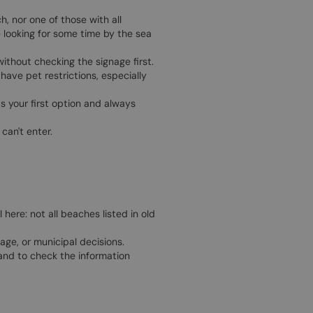
, nor one of those with all
e looking for some time by the sea
without checking the signage first.
ave pet restrictions, especially
s your first option and always
can't enter.
 here: not all beaches listed in old
ge, or municipal decisions.
 and to check the information