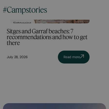
#Campstories
Sightseeing
Sitges and Garraf beaches: 7
recommendations and how to get
there
July 28, 2026
Read more