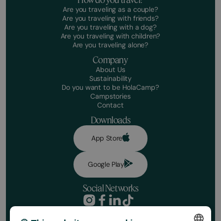
Are you traveling as a couple?
Are you traveling with friends?
Are you traveling with a dog?
Are you traveling with children?
Are you traveling alone?
Company
About Us
Sustainability
Do you want to be HolaCamp?
Campstories
Contact
Downloads
App Store
Google Play
Social Networks
Privacy Policy
Booking conditions