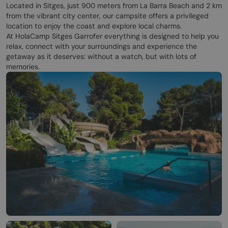
Located in Sitges, just 900 meters from La Barra Beach and 2 km
from the vibrant city center, our campsite offers a privileged
location to enjoy the coast and explore local charms.
At HolaCamp Sitges Garrofer everything is designed to help you
relax, connect with your surroundings and experience the
getaway as it deserves: without a watch, but with lots of
memories.