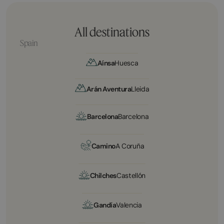
All destinations
Spain
Aínsa
Huesca
Arán Aventura
Lleida
Barcelona
Barcelona
Camino
A Coruña
Chilches
Castellón
Gandía
Valencia