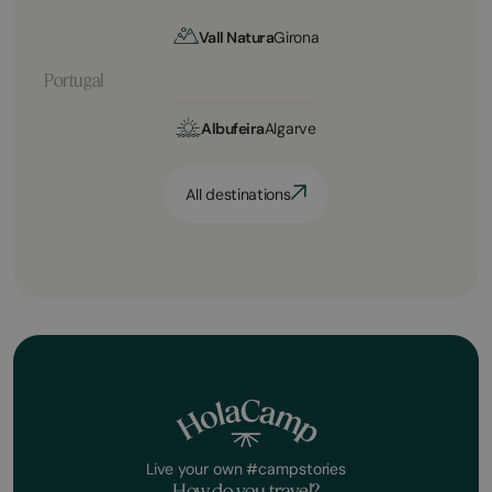
Vall Natura
Girona
Portugal
Albufeira
Algarve
All destinations
Live your own #campstories
How do you travel?