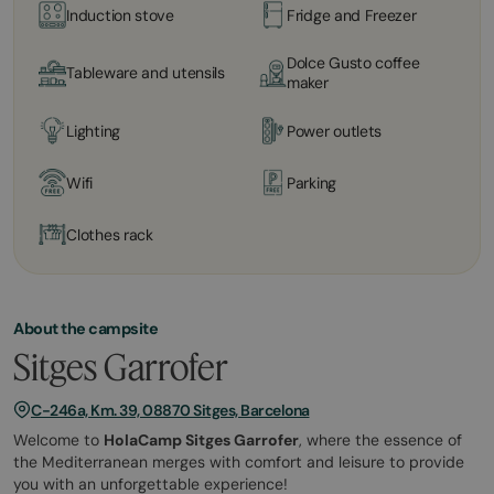
Induction stove
Fridge and Freezer
Dolce Gusto coffee
Tableware and utensils
maker
Lighting
Power outlets
Wifi
Parking
Clothes rack
About the campsite
Sitges Garrofer
C-246a, Km. 39, 08870 Sitges, Barcelona
Welcome to
HolaCamp Sitges Garrofer
, where the essence of
the Mediterranean merges with comfort and leisure to provide
you with an unforgettable experience!