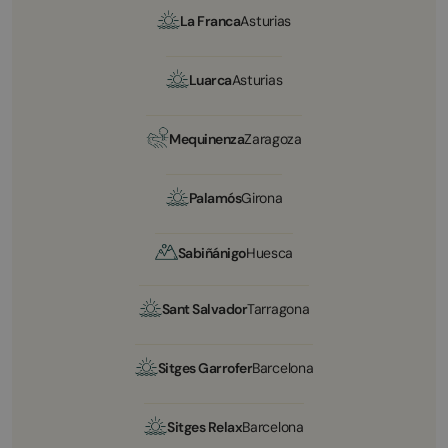
La Franca
Asturias
Luarca
Asturias
Mequinenza
Zaragoza
Palamós
Girona
Sabiñánigo
Huesca
Sant Salvador
Tarragona
Sitges Garrofer
Barcelona
Sitges Relax
Barcelona