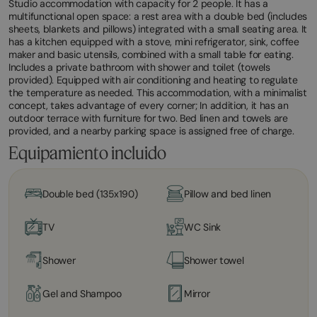
Studio accommodation with capacity for 2 people. It has a
multifunctional open space: a rest area with a double bed (includes
sheets, blankets and pillows) integrated with a small seating area. It
has a kitchen equipped with a stove, mini refrigerator, sink, coffee
maker and basic utensils, combined with a small table for eating.
Includes a private bathroom with shower and toilet (towels
provided). Equipped with air conditioning and heating to regulate
the temperature as needed. This accommodation, with a minimalist
concept, takes advantage of every corner; In addition, it has an
outdoor terrace with furniture for two. Bed linen and towels are
provided, and a nearby parking space is assigned free of charge.
Equipamiento incluido
Double bed (135x190)
Pillow and bed linen
TV
WC Sink
Shower
Shower towel
Gel and Shampoo
Mirror