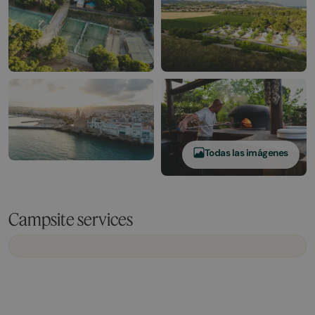
Todas las imágenes
Campsite services