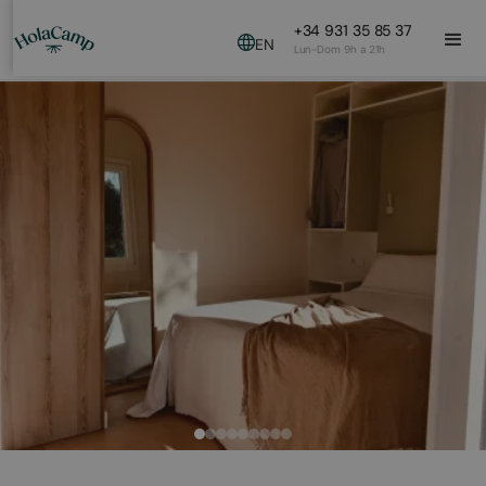
+34 931 35 85 37
EN
Lun-Dom 9h a 21h