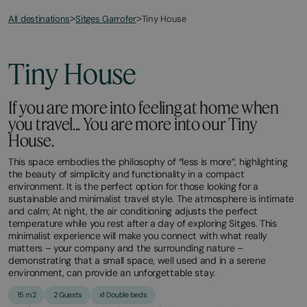
All destinations
Tiny House
>
Sitges Garrofer
>
March
November
2,
2,
2026
2025
Tiny House
If you are more into feeling at home when
you travel... You are more into our Tiny
House.
This space embodies the philosophy of “less is more”, highlighting
the beauty of simplicity and functionality in a compact
environment. It is the perfect option for those looking for a
sustainable and minimalist travel style. The atmosphere is intimate
and calm; At night, the air conditioning adjusts the perfect
temperature while you rest after a day of exploring Sitges. This
minimalist experience will make you connect with what really
matters – your company and the surrounding nature –
demonstrating that a small space, well used and in a serene
environment, can provide an unforgettable stay.
15 m2
2 Guests
x1 Double beds