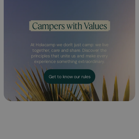
Campers with Values
At Holacamp we don't just camp: we live
together, care and share. Discover the
principles that unite us and make every
experience something extraordinary.
Get to know our rules