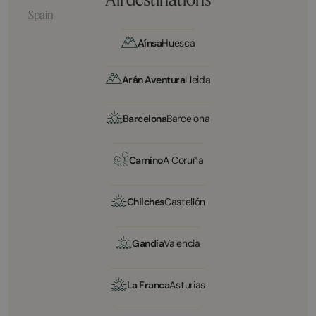
Spain
Aínsa
Huesca
Arán Aventura
Lleida
Barcelona
Barcelona
Camino
A Coruña
Chilches
Castellón
Gandía
Valencia
La Franca
Asturias