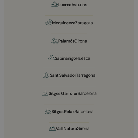
Luarca
Asturias
Mequinenza
Zaragoza
Palamós
Girona
Sabiñánigo
Huesca
Sant Salvador
Tarragona
Sitges Garrofer
Barcelona
Sitges Relax
Barcelona
Vall Natura
Girona