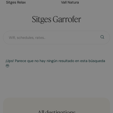
Sitges Relax
Vall Natura
Sitges Garrofer
¡Ups! Parece que no hay ningún resultado en esta búsqueda
🥹
All destinations