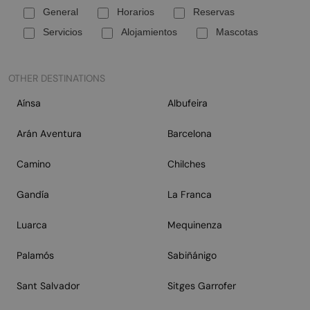
General
Horarios
Reservas
Servicios
Alojamientos
Mascotas
OTHER DESTINATIONS
Aínsa
Albufeira
Arán Aventura
Barcelona
Camino
Chilches
Gandía
La Franca
Luarca
Mequinenza
Palamós
Sabiñánigo
Sant Salvador
Sitges Garrofer