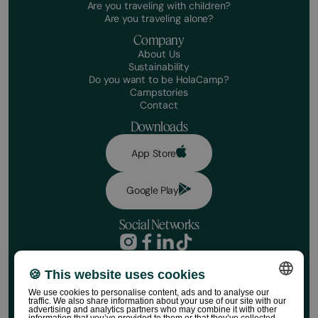
Are you traveling with children?
Are you traveling alone?
Company
About Us
Sustainability
Do you want to be HolaCamp?
Campstories
Contact
Downloads
App Store
Google Play
Social Networks
Privacy Policy
Booking conditions
🍪 This website uses cookies
Disclaimer
We use cookies to personalise content, ads and to analyse our
Social media policy
traffic. We also share information about your use of our site with our
SPANISH
Cookie Policy
advertising and analytics partners who may combine it with other