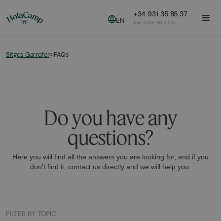
+34 931 35 85 37
EN
Lun-Dom 9h a 21h
Sitges Garrofer
FAQs
>
Do you have any
questions?
Here you will find all the answers you are looking for, and if you
don't find it, contact us directly and we will help you.
FILTER BY TOPIC