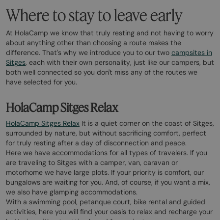
Where to stay to leave early
At HolaCamp we know that truly resting and not having to worry
about anything other than choosing a route makes the
difference. That's why we introduce you to our two
campsites in
Sitges
, each with their own personality, just like our campers, but
both well connected so you don't miss any of the routes we
have selected for you.
HolaCamp Sitges Relax
HolaCamp Sitges Relax
It is a quiet corner on the coast of Sitges,
surrounded by nature, but without sacrificing comfort, perfect
for truly resting after a day of disconnection and peace.
Here we have accommodations for all types of travelers. If you
are traveling to Sitges with a camper, van, caravan or
motorhome we have large plots. If your priority is comfort, our
bungalows are waiting for you. And, of course, if you want a mix,
we also have glamping accommodations.
With a swimming pool, petanque court, bike rental and guided
activities, here you will find your oasis to relax and recharge your