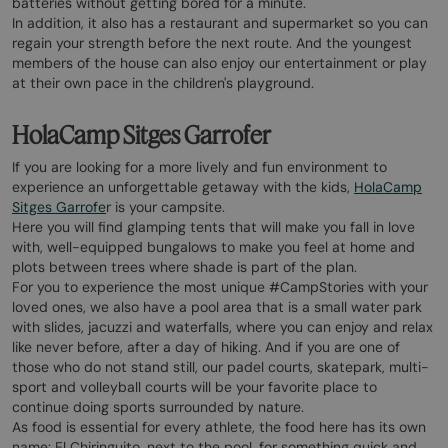
batteries without getting bored for a minute.
In addition, it also has a restaurant and supermarket so you can
regain your strength before the next route. And the youngest
members of the house can also enjoy our entertainment or play
at their own pace in the children's playground.
HolaCamp Sitges Garrofer
If you are looking for a more lively and fun environment to
experience an unforgettable getaway with the kids,
HolaCamp
Sitges Garrofe
r is your campsite.
Here you will find glamping tents that will make you fall in love
with, well-equipped bungalows to make you feel at home and
plots between trees where shade is part of the plan.
For you to experience the most unique #CampStories with your
loved ones, we also have a pool area that is a small water park
with slides, jacuzzi and waterfalls, where you can enjoy and relax
like never before, after a day of hiking. And if you are one of
those who do not stand still, our padel courts, skatepark, multi-
sport and volleyball courts will be your favorite place to
continue doing sports surrounded by nature.
As food is essential for every athlete, the food here has its own
name: El Chiringuito, next to the pool, for something quick and