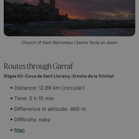
Church of Sant Bartomeu i Santa Tecla at dawn
Routes through Garraf
Sitges R2-Cova de Sant Llorenç-Ermita de la Trinitat
Distance: 12.88 km (circular)
Time: 5 h 15 min
Difference in altitude: 466 m
Difficulty: easy
Map