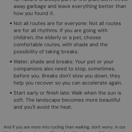
away garbage and leave everything better than
how you found it.
Not all routes are for everyone: Not all routes
are for all rhythms. If you are going with
children, the elderly or a pet, choose
comfortable routes, with shade and the
possibility of taking breaks.
Water, shade and breaks: Your pet or your
companions also need to stop, sometimes,
before you. Breaks don't slow you down, they
help you recover so you can accelerate again.
Start early or finish late: Walk when the sun is
soft. The landscape becomes more beautiful
and you'll avoid the heat.
And if you are more into cycling than walking, don't worry, in our