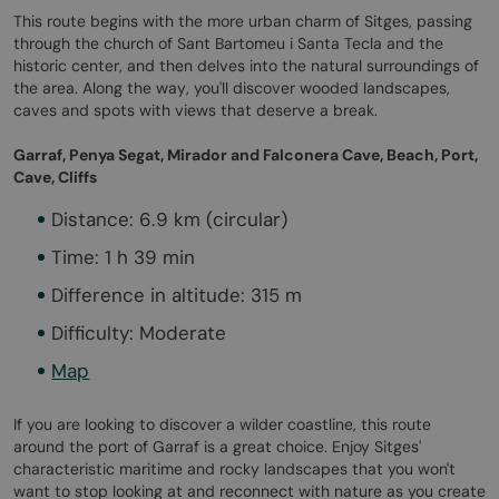
This route begins with the more urban charm of Sitges, passing
through the church of Sant Bartomeu i Santa Tecla and the
historic center, and then delves into the natural surroundings of
the area. Along the way, you'll discover wooded landscapes,
caves and spots with views that deserve a break.
Garraf, Penya Segat, Mirador and Falconera Cave, Beach, Port,
Cave, Cliffs
Distance: 6.9 km (circular)
Time: 1 h 39 min
Difference in altitude: 315 m
Difficulty: Moderate
Map
If you are looking to discover a wilder coastline, this route
around the port of Garraf is a great choice. Enjoy Sitges'
characteristic maritime and rocky landscapes that you won't
want to stop looking at and reconnect with nature as you create