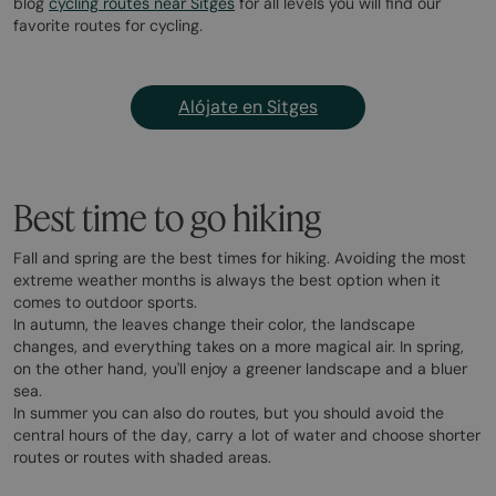
blog
cycling routes near Sitges
for all levels you will find our
favorite routes for cycling.
Alójate en Sitges
Best time to go hiking
Fall and spring are the best times for hiking. Avoiding the most
extreme weather months is always the best option when it
comes to outdoor sports.
In autumn, the leaves change their color, the landscape
changes, and everything takes on a more magical air. In spring,
on the other hand, you'll enjoy a greener landscape and a bluer
sea.
In summer you can also do routes, but you should avoid the
central hours of the day, carry a lot of water and choose shorter
routes or routes with shaded areas.