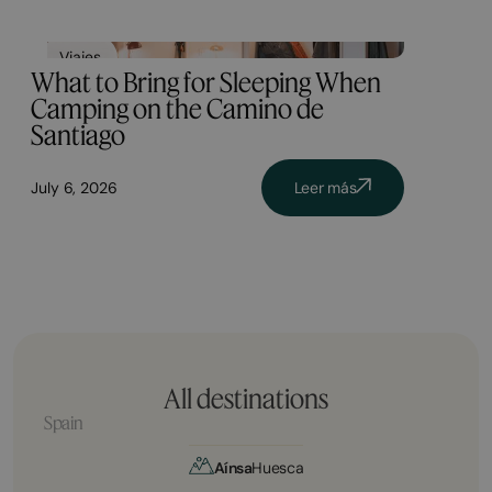
Viajes
What to Bring for Sleeping When
Camping on the Camino de
Santiago
July 6, 2026
Leer más
All destinations
Spain
Aínsa
Huesca