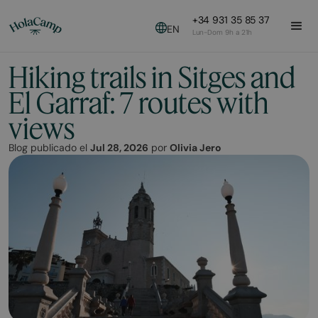
+34 931 35 85 37
EN
Lun-Dom 9h a 21h
Hiking trails in Sitges and
El Garraf: 7 routes with
views
Blog publicado el
Jul 28, 2026
por
Olivia Jero