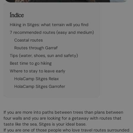
Índice
Hiking in Sitges: what terrain will you find
7 recommended routes (easy and medium)
Coastal routes
Routes through Garraf
Tips (water, shoes, sun and safety)
Best time to go hiking
Where to stay to leave early
HolaCamp Sitges Relax
HolaCamp Sitges Garrofer
If you are more into paths between trees than plans between
four walls and you are looking for a getaway with routes that
taste like the sea, Sitges is your ideal base.
If you are one of those people who love travel routes surrounded