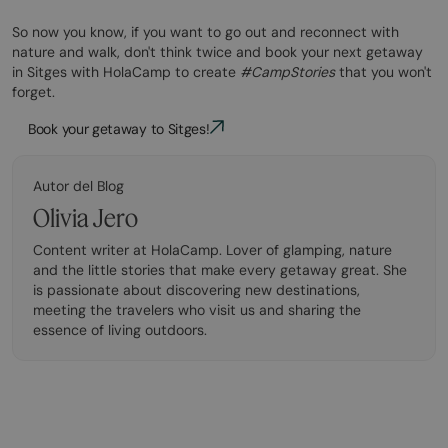
So now you know, if you want to go out and reconnect with
nature and walk, don't think twice and book your next getaway
in Sitges with HolaCamp to create
#CampStories
that you won't
forget.
Book your getaway to Sitges!
Autor del Blog
Olivia Jero
Content writer at HolaCamp. Lover of glamping, nature
and the little stories that make every getaway great. She
is passionate about discovering new destinations,
meeting the travelers who visit us and sharing the
essence of living outdoors.