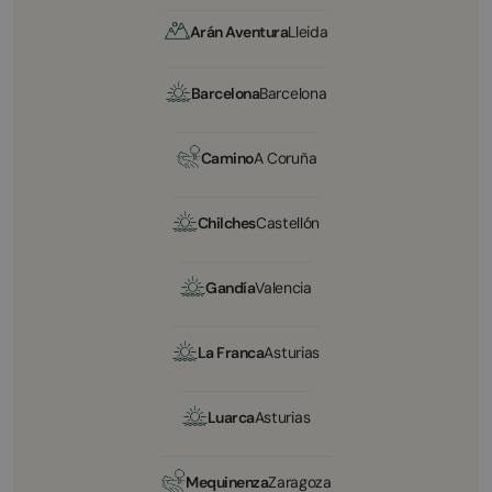
Arán Aventura
Lleida
Barcelona
Barcelona
Camino
A Coruña
Chilches
Castellón
Gandía
Valencia
La Franca
Asturias
Luarca
Asturias
Mequinenza
Zaragoza