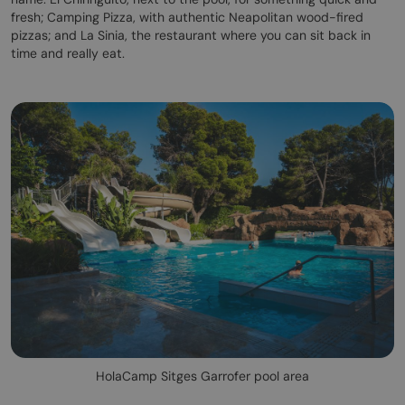
fresh; Camping Pizza, with authentic Neapolitan wood-fired
pizzas; and La Sinia, the restaurant where you can sit back in
time and really eat.
HolaCamp Sitges Garrofer pool area