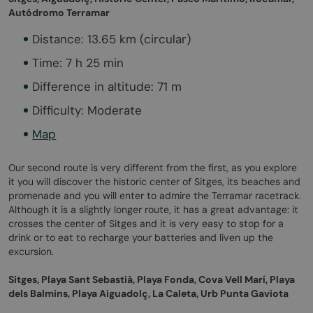
Autódromo Terramar
Distance: 13.65 km (circular)
Time: 7 h 25 min
Difference in altitude: 71 m
Difficulty: Moderate
Map
Our second route is very different from the first, as you explore
it you will discover the historic center of Sitges, its beaches and
promenade and you will enter to admire the Terramar racetrack.
Although it is a slightly longer route, it has a great advantage: it
crosses the center of Sitges and it is very easy to stop for a
drink or to eat to recharge your batteries and liven up the
excursion.
Sitges, Playa Sant Sebastià, Playa Fonda, Cova Vell Marí, Playa
dels Balmins, Playa Aiguadolç, La Caleta, Urb Punta Gaviota