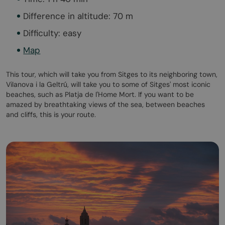
Difference in altitude: 70 m
Difficulty: easy
Map
This tour, which will take you from Sitges to its neighboring town,
Vilanova i la Geltrú, will take you to some of Sitges' most iconic
beaches, such as Platja de l'Home Mort. If you want to be
amazed by breathtaking views of the sea, between beaches
and cliffs, this is your route.