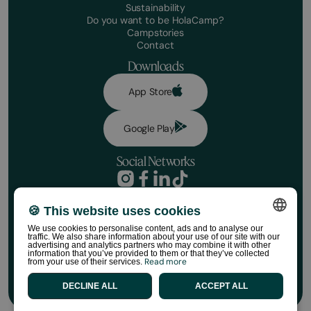
Sustainability
Do you want to be HolaCamp?
Campstories
Contact
Downloads
App Store
Google Play
Social Networks
Privacy Policy
Booking conditions
🍪 This website uses cookies
Disclaimer
We use cookies to personalise content, ads and to analyse our
Social media policy
traffic. We also share information about your use of our site with our
SPANISH
Cookie Policy
advertising and analytics partners who may combine it with other
information that you’ve provided to them or that they’ve collected
HolaCamp Store Regulations
Read more
from your use of their services.
ENGLISH
©HolaCamp | All rights reserved
DECLINE ALL
ACCEPT ALL
CATALAN