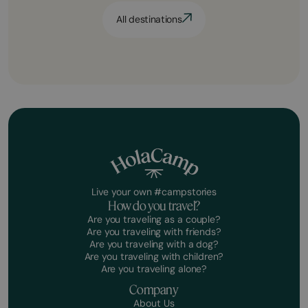
All destinations
Live your own #campstories
How do you travel?
Are you traveling as a couple?
Are you traveling with friends?
Are you traveling with a dog?
Are you traveling with children?
Are you traveling alone?
Company
About Us