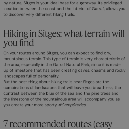
by nature, Sitges is your ideal base for a getaway. Its privileged
location between the coast and the interior of Garraf, allows you
to discover very different hiking trails.
Hiking in Sitges: what terrain will
you find
On your routes around Sitges, you can expect to find dry,
mountainous terrain. This type of terrain is very characteristic of
the area, especially in the Garraf Natural Park, since it is made
up of limestone that has been creating caves, chasms and rocky
landscapes full of personality.
But the best thing about hiking trails near Sitges are the
combinations of landscapes that will leave you breathless, the
contrast between the blue of the sea and the pine trees and
the limestone of the mountainous area will accompany you as
you create your more sporty
#CampStories
.
7 recommended routes (easy