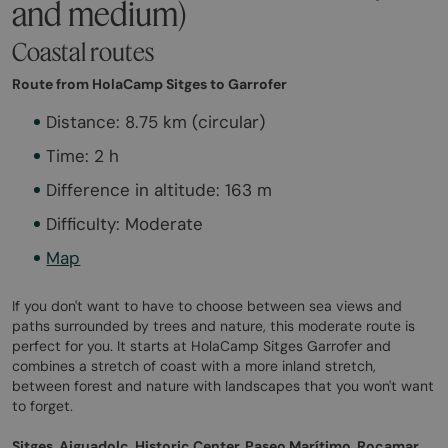
and medium)
Coastal routes
Route from HolaCamp Sitges to Garrofer
Distance: 8.75 km (circular)
Time: 2 h
Difference in altitude: 163 m
Difficulty: Moderate
Map
If you don't want to have to choose between sea views and
paths surrounded by trees and nature, this moderate route is
perfect for you. It starts at HolaCamp Sitges Garrofer and
combines a stretch of coast with a more inland stretch,
between forest and nature with landscapes that you won't want
to forget.
Sitges, Aiguadolç, Historic Center, Paseo Marítimo, Rocamar,