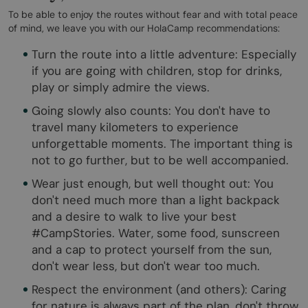
To be able to enjoy the routes without fear and with total peace
of mind, we leave you with our HolaCamp recommendations:
Turn the route into a little adventure: Especially
if you are going with children, stop for drinks,
play or simply admire the views.
Going slowly also counts: You don't have to
travel many kilometers to experience
unforgettable moments. The important thing is
not to go further, but to be well accompanied.
Wear just enough, but well thought out: You
don't need much more than a light backpack
and a desire to walk to live your best
#CampStories. Water, some food, sunscreen
and a cap to protect yourself from the sun,
don't wear less, but don't wear too much.
Respect the environment (and others): Caring
for nature is always part of the plan, don't throw