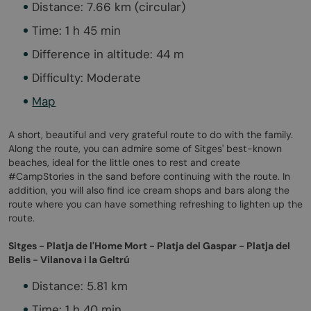
Distance: 7.66 km (circular)
Time: 1 h 45 min
Difference in altitude: 44 m
Difficulty: Moderate
Map
A short, beautiful and very grateful route to do with the family.
Along the route, you can admire some of Sitges' best-known
beaches, ideal for the little ones to rest and create
#CampStories in the sand before continuing with the route. In
addition, you will also find ice cream shops and bars along the
route where you can have something refreshing to lighten up the
route.
Sitges - Platja de l'Home Mort - Platja del Gaspar - Platja del
Belis - Vilanova i la Geltrú
Distance: 5.81 km
Time: 1 h 40 min