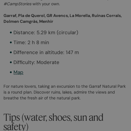
#CampStories
with your own.
Garraf, Pla de Querol, GR Avencs, La Morella, Ruinas Corrals,
Dolmen Camgràs, Menhir
Distance: 5.29 km (circular)
Time: 2 h 8 min
Difference in altitude: 147 m
Difficulty: Moderate
Map
For nature lovers, taking an excursion to the Garraf Natural Park
is a round plan. Discover ruins, lakes, admire the views and
breathe the fresh air of the natural park.
Tips (water, shoes, sun and
safety)