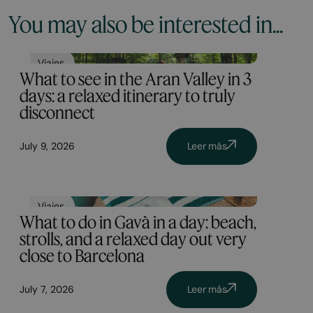
You may also be interested in...
Viajes
What to see in the Aran Valley in 3
days: a relaxed itinerary to truly
disconnect
July 9, 2026
Leer más
Viajes
What to do in Gavà in a day: beach,
strolls, and a relaxed day out very
close to Barcelona
July 7, 2026
Leer más