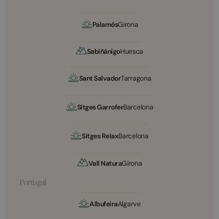
Palamós
Girona
Sabiñánigo
Huesca
Sant Salvador
Tarragona
Sitges Garrofer
Barcelona
Sitges Relax
Barcelona
Vall Natura
Girona
Portugal
Albufeira
Algarve