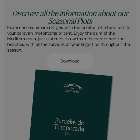
Discover all the information about our
Seasonal Plots
Experience summer in Sitges with the comfort of a fixed plot for
your caravan, motorhome or tent. Enjoy the calm of the
Mediterranean, just a stone's throw from the center and the
beaches, with all the services at your fingertips throughout the
season.
Download