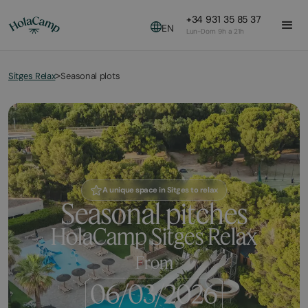
+34 931 35 85 37
EN
Lun-Dom 9h a 21h
Sitges Relax
Seasonal plots
>
A unique space in Sitges to relax
Seasonal pitches
HolaCamp Sitges Relax
From