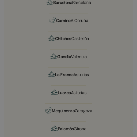
Barcelona
Barcelona
Camino
A Coruña
Chilches
Castellón
Gandía
Valencia
La Franca
Asturias
Luarca
Asturias
Mequinenza
Zaragoza
Palamós
Girona