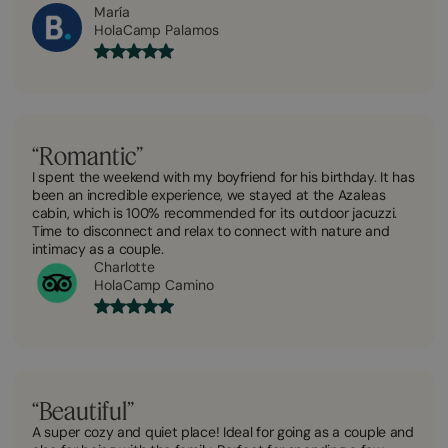
María
HolaCamp Palamos
“Romantic”
I spent the weekend with my boyfriend for his birthday. It has
been an incredible experience, we stayed at the Azaleas
cabin, which is 100% recommended for its outdoor jacuzzi.
Time to disconnect and relax to connect with nature and
intimacy as a couple.
Charlotte
HolaCamp Camino
“Beautiful”
A super cozy and quiet place! Ideal for going as a couple and