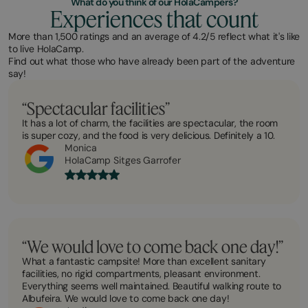
What do you think of our HolaCampers?
Experiences that count
More than 1,500 ratings and an average of 4.2/5 reflect what it's like
to live HolaCamp.
Find out what those who have already been part of the adventure
say!
“Spectacular facilities”
It has a lot of charm, the facilities are spectacular, the room
is super cozy, and the food is very delicious. Definitely a 10.
Monica
HolaCamp Sitges Garrofer
“We would love to come back one day!”
What a fantastic campsite! More than excellent sanitary
facilities, no rigid compartments, pleasant environment.
Everything seems well maintained. Beautiful walking route to
Albufeira. We would love to come back one day!