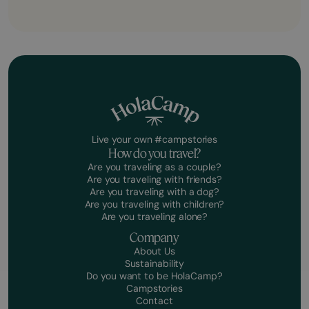
Live your own #campstories
How do you travel?
Are you traveling as a couple?
Are you traveling with friends?
Are you traveling with a dog?
Are you traveling with children?
Are you traveling alone?
Company
About Us
Sustainability
Do you want to be HolaCamp?
Campstories
Contact