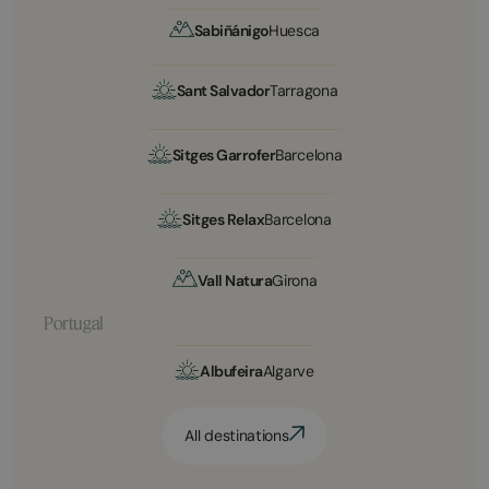
Sabiñánigo
Huesca
Sant Salvador
Tarragona
Sitges Garrofer
Barcelona
Sitges Relax
Barcelona
Vall Natura
Girona
Portugal
Albufeira
Algarve
All destinations