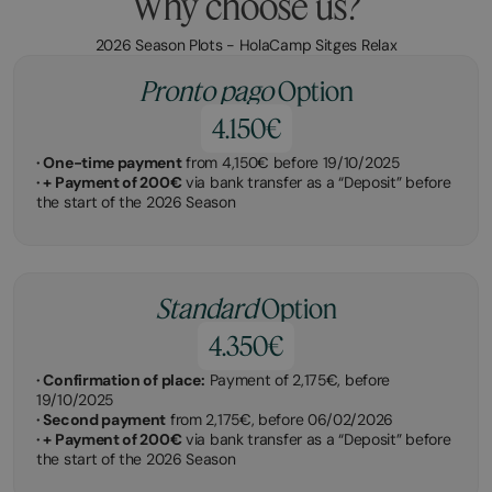
Why choose us?
2026 Season Plots - HolaCamp Sitges Relax
Pronto pago
Option
4.150€
· One-time payment
from 4,150€ before 19/10/2025
· + Payment of 200€
via bank transfer as a “Deposit” before
the start of the 2026 Season
Standard
Option
4.350€
· Confirmation of place:
Payment of 2,175€, before
19/10/2025
· Second payment
from 2,175€, before 06/02/2026
· + Payment of 200€
via bank transfer as a “Deposit” before
the start of the 2026 Season