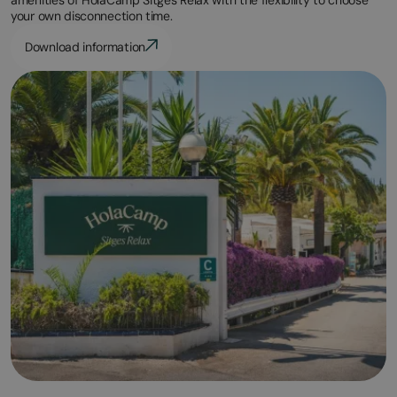
your own disconnection time.
Download information