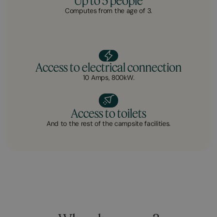
Up to 5 people
Computes from the age of 3.
Access to electrical connection
10 Amps, 800kW.
Access to toilets
And to the rest of the campsite facilities.