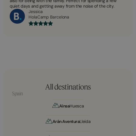
also for being with the family. Perfect for spending a few
quiet days and getting away from the noise of the city.
Jessica
HolaCamp Barcelona
All destinations
Spain
Aínsa
Huesca
Arán Aventura
Lleida