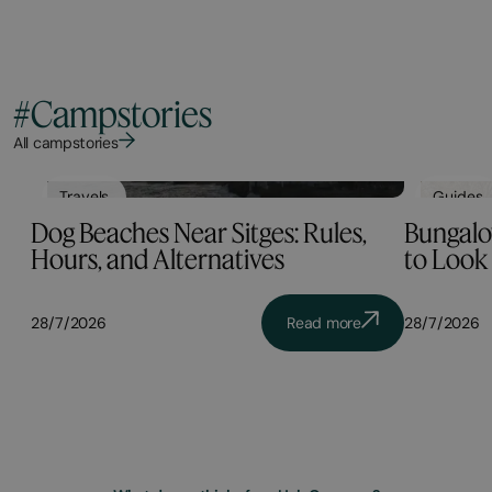
#Campstories
All campstories
Travels
Guides
Dog Beaches Near Sitges: Rules,
Bungalow
Hours, and Alternatives
to Look 
28/7/2026
Read more
28/7/2026