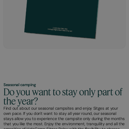
Seasonal camping
Do you want to stay only part of
the year?
Find out about our seasonal campsites and enjoy Sitges at your
own pace. If you don't want to stay all year round, our seasonal
stays allow you to experience the campsite only during the months
that you like the most. Enjoy the environment, tranquility and all the
amenities of HolaCamp Sitges Relax with the flexibility to choose