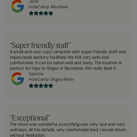
Jordi
HolaCamp Albufeira
“Super friendly staff”
A small and very cozy campsite with super friendly staff and
impeccable sanitary facilities! We felt very safe and
comfortable. It can be eaten well and tasty. The location is
perfect for trips to Sitges or Barcelona. We really liked it.
Sabrina
HolaCamp Sitges Relax
“Exceptional”
The store was wonderful, everything was very nice and very
well kept, all the details, very comfortable bed. I would return
without hesitation.