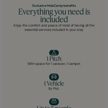
Exclusive HolaCamp benefits
Everything you need is
included
Enjoy the comfort and peace of mind of having all the
essential services included in your stay
1 Pitch
With space for 1 caravan, 1 camper.
1 Vehicle
By Plot.