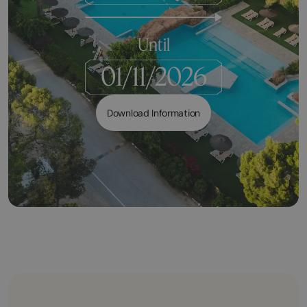
Until
Download Information