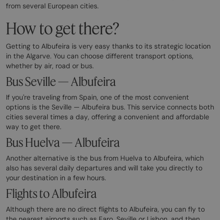
from several European cities.
How to get there?
Getting to Albufeira is very easy thanks to its strategic location
in the Algarve. You can choose different transport options,
whether by air, road or bus.
Bus Seville — Albufeira
If you're traveling from Spain, one of the most convenient
options is the Seville — Albufeira bus. This service connects both
cities several times a day, offering a convenient and affordable
way to get there.
Bus Huelva — Albufeira
Another alternative is the bus from Huelva to Albufeira, which
also has several daily departures and will take you directly to
your destination in a few hours.
Flights to Albufeira
Although there are no direct flights to Albufeira, you can fly to
the nearest airports such as Faro, Seville or Lisbon, and then