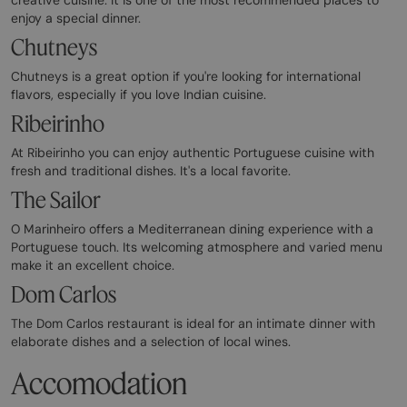
enjoy a special dinner.
Chutneys
Chutneys is a great option if you're looking for international
flavors, especially if you love Indian cuisine.
Ribeirinho
At Ribeirinho you can enjoy authentic Portuguese cuisine with
fresh and traditional dishes. It's a local favorite.
The Sailor
O Marinheiro offers a Mediterranean dining experience with a
Portuguese touch. Its welcoming atmosphere and varied menu
make it an excellent choice.
Dom Carlos
The Dom Carlos restaurant is ideal for an intimate dinner with
elaborate dishes and a selection of local wines.
Accomodation