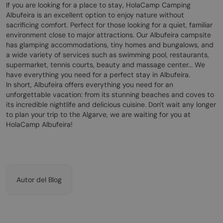
If you are looking for a place to stay, HolaCamp Camping
Albufeira is an excellent option to enjoy nature without
sacrificing comfort. Perfect for those looking for a quiet, familiar
environment close to major attractions. Our Albufeira campsite
has glamping accommodations, tiny homes and bungalows, and
a wide variety of services such as swimming pool, restaurants,
supermarket, tennis courts, beauty and massage center... We
have everything you need for a perfect stay in Albufeira.
In short, Albufeira offers everything you need for an
unforgettable vacation: from its stunning beaches and coves to
its incredible nightlife and delicious cuisine. Don't wait any longer
to plan your trip to the Algarve, we are waiting for you at
HolaCamp Albufeira!
Autor del Blog