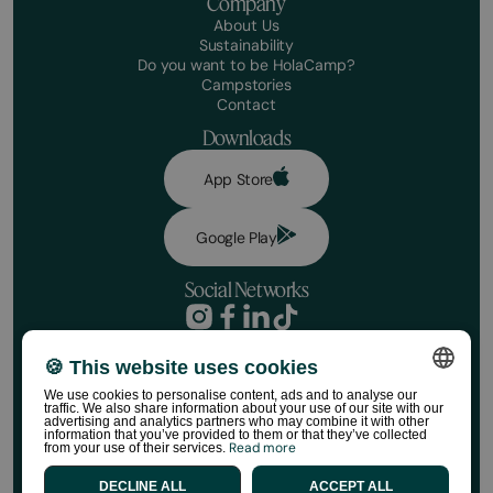
Company
About Us
Sustainability
Do you want to be HolaCamp?
Campstories
Contact
Downloads
App Store
Google Play
Social Networks
Privacy Policy
Booking conditions
🍪 This website uses cookies
Disclaimer
We use cookies to personalise content, ads and to analyse our
Social media policy
traffic. We also share information about your use of our site with our
SPANISH
Cookie Policy
advertising and analytics partners who may combine it with other
information that you’ve provided to them or that they’ve collected
HolaCamp Store Regulations
Read more
from your use of their services.
ENGLISH
©HolaCamp | All rights reserved
DECLINE ALL
ACCEPT ALL
CATALAN