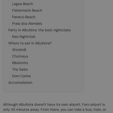
Lagoa Beach
Fishermen's Beach
Paneco Beach
Praia dos Alemães
Party in Albufeira: the best nightclubs
Kiss Nightclub
Where to eat in Albufeira?
Windmill
Chutneys
Ribeirinho
The Sailor
Dom Carlos
Accomodation
Although Albufeira doesn't have its own airport, Faro airport is
only 45 minutes away. From there, you can take a bus, train, or