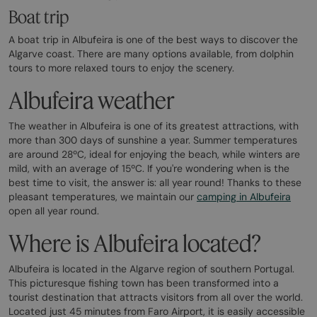
Boat trip
A boat trip in Albufeira is one of the best ways to discover the
Algarve coast. There are many options available, from dolphin
tours to more relaxed tours to enjoy the scenery.
Albufeira weather
The weather in Albufeira is one of its greatest attractions, with
more than 300 days of sunshine a year. Summer temperatures
are around 28ºC, ideal for enjoying the beach, while winters are
mild, with an average of 15ºC. If you're wondering when is the
best time to visit, the answer is: all year round! Thanks to these
pleasant temperatures, we maintain our
camping in Albufeira
open all year round.
Where is Albufeira located?
Albufeira is located in the Algarve region of southern Portugal.
This picturesque fishing town has been transformed into a
tourist destination that attracts visitors from all over the world.
Located just 45 minutes from Faro Airport, it is easily accessible