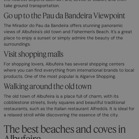
take ground transportation.
Go up to the Pau da Bandeira Viewpoint
The Mirador do Pau da Bandeira offers stunning panoramic
views of Albufeira's old town and Fishermen's Beach. It's a great
place to enjoy a sunset or simply admire the beauty of the
surroundings.
Visit shopping malls
For shopping lovers, Albufeira has several shopping centers
where you can find everything from international brands to local
products. One of the most popular is Algarve Shopping.
Walking around the old town
The old town of Albufeira is a place full of charm, with its
cobblestone streets, lively squares and beautiful traditional
restaurants, such as the Italian restaurant Alfredo's. It is ideal for
a relaxed stroll while discovering the essence of the city.
The best beaches and coves in
Albufeira