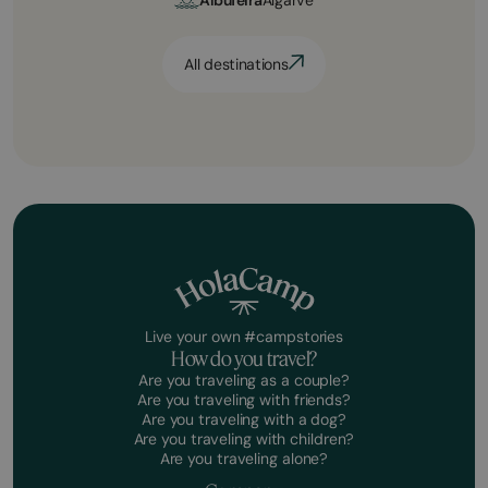
All destinations
Live your own #campstories
How do you travel?
Are you traveling as a couple?
Are you traveling with friends?
Are you traveling with a dog?
Are you traveling with children?
Are you traveling alone?