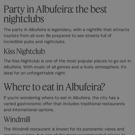
Party in Albufeira: the best
nightclubs
The party in Albufeira is legendary, with a nightlife that attracts
tourists from all over. Be prepared to see streets full of
incredible pubs and nightclubs.
Kiss Nightclub
The Kiss Nightclub is one of the most popular places to go out in
Albufeira. With music of all genres and a lively atmosphere, it's
ideal for an unforgettable night.
Where to eat in Albufeira?
If you're wondering where to eat in Albufeira, the city has a
varied gastronomic offer that includes traditional restaurants
and international options.
Windmill
The Windmill restaurant is known for its panoramic views and
creative cuisine. It is one of the most recommended places to