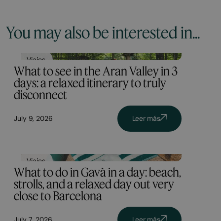
You may also be interested in...
Viajes
What to see in the Aran Valley in 3
days: a relaxed itinerary to truly
disconnect
July 9, 2026
Leer más
Viajes
What to do in Gavà in a day: beach,
strolls, and a relaxed day out very
close to Barcelona
July 7, 2026
Leer más