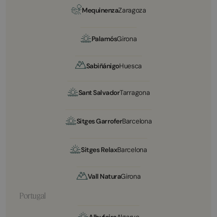
Mequinenza
Zaragoza
Palamós
Girona
Sabiñánigo
Huesca
Sant Salvador
Tarragona
Sitges Garrofer
Barcelona
Sitges Relax
Barcelona
Vall Natura
Girona
Portugal
Albufeira
Algarve