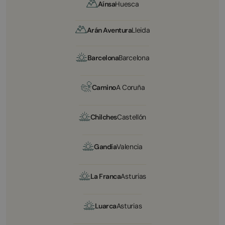
Aínsa
Huesca
Arán Aventura
Lleida
Barcelona
Barcelona
Camino
A Coruña
Chilches
Castellón
Gandía
Valencia
La Franca
Asturias
Luarca
Asturias