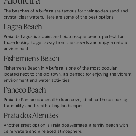
The beaches of Albufeira are famous for their golden sand and
crystal clear waters. Here are some of the best options.
Lagoa Beach
Praia da Lagoa is a quiet and picturesque beach, perfect for
those looking to get away from the crowds and enjoy a natural
environment.
Fishermen's Beach
Fishermen's Beach in Albufeira is one of the most popular,
located next to the old town. It's perfect for enjoying the vibrant
environment and water activities.
Paneco Beach
Praia do Paneco is a small hidden cove, ideal for those seeking
tranquility and breathtaking landscapes.
Praia dos Alemães
Another great option is Praia dos Alemães, a family beach with
calm waters and a relaxed atmosphere.