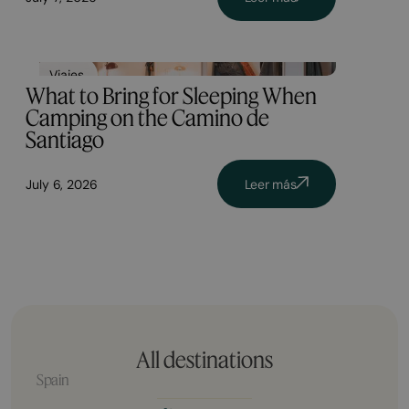
Viajes
What to Bring for Sleeping When
Camping on the Camino de
Santiago
July 6, 2026
Leer más
All destinations
Spain