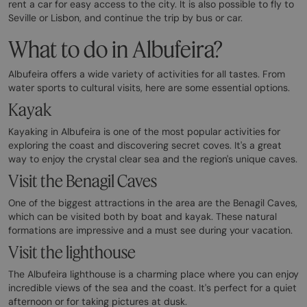
rent a car for easy access to the city. It is also possible to fly to
Seville or Lisbon, and continue the trip by bus or car.
What to do in Albufeira?
Albufeira offers a wide variety of activities for all tastes. From
water sports to cultural visits, here are some essential options.
Kayak
Kayaking in Albufeira is one of the most popular activities for
exploring the coast and discovering secret coves. It's a great
way to enjoy the crystal clear sea and the region's unique caves.
Visit the Benagil Caves
One of the biggest attractions in the area are the Benagil Caves,
which can be visited both by boat and kayak. These natural
formations are impressive and a must see during your vacation.
Visit the lighthouse
The Albufeira lighthouse is a charming place where you can enjoy
incredible views of the sea and the coast. It's perfect for a quiet
afternoon or for taking pictures at dusk.