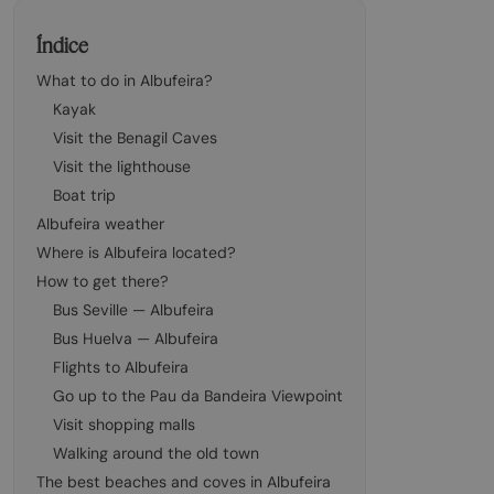
Índice
What to do in Albufeira?
Kayak
Visit the Benagil Caves
Visit the lighthouse
Boat trip
Albufeira weather
Where is Albufeira located?
How to get there?
Bus Seville — Albufeira
Bus Huelva — Albufeira
Flights to Albufeira
Go up to the Pau da Bandeira Viewpoint
Visit shopping malls
Walking around the old town
The best beaches and coves in Albufeira