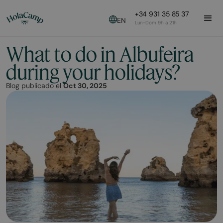
+34 931 35 85 37
EN
Lun-Dom 9h a 21h
What to do in Albufeira
during your holidays?
Blog publicado el
Oct 30, 2025