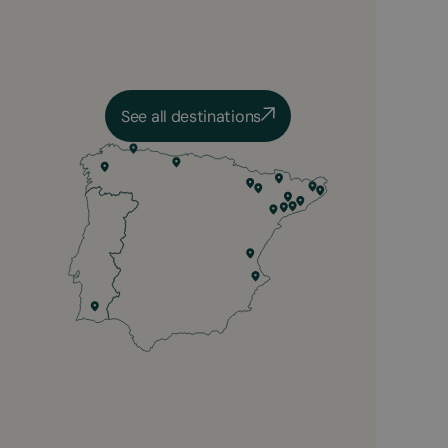
See all destinations