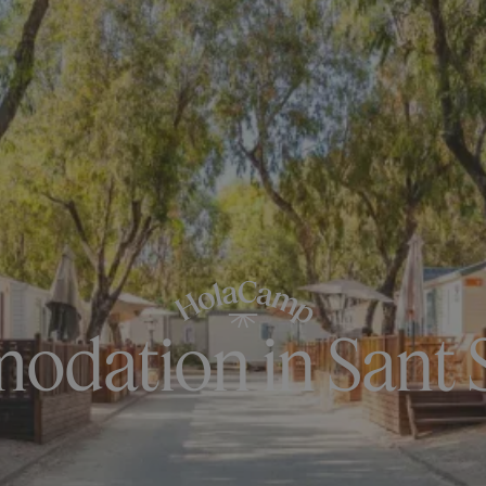
dation in Sant 