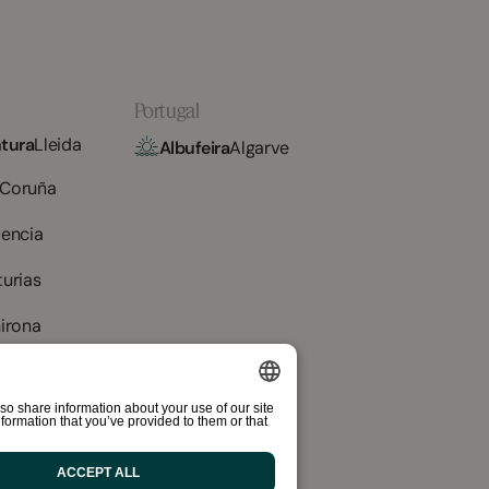
Portugal
tura
Lleida
Albufeira
Algarve
 Coruña
lencia
turias
irona
ador
Tarragona
so share information about your use of our site
ax
Barcelona
formation that you’ve provided to them or that
SPANISH
ENGLISH
ACCEPT ALL