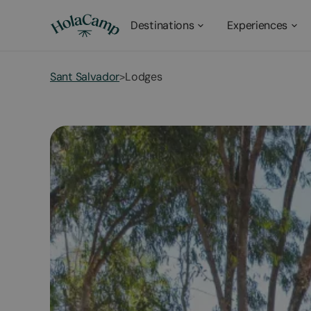
Destinations
Experiences
Sant Salvador
Lodges
>