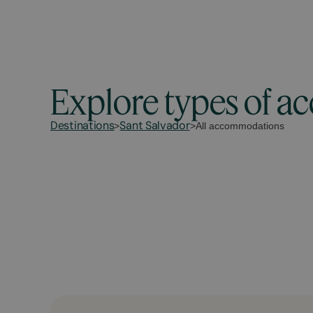
Explore types of 
Destinations
Sant Salvador
>
>
All accommodations