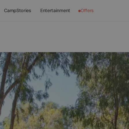
CampStories
Entertainment
Offers