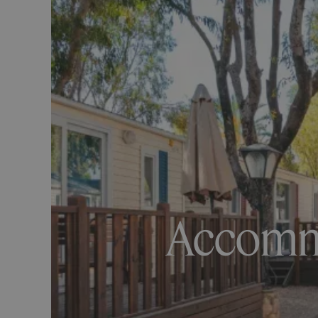
Accommo