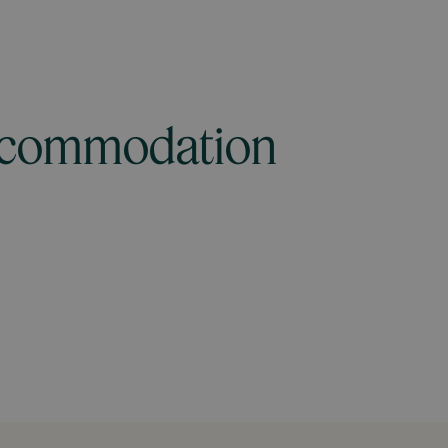
accommodation