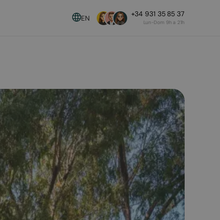
+34 931 35 85 37
EN
Lun-Dom 9h a 21h