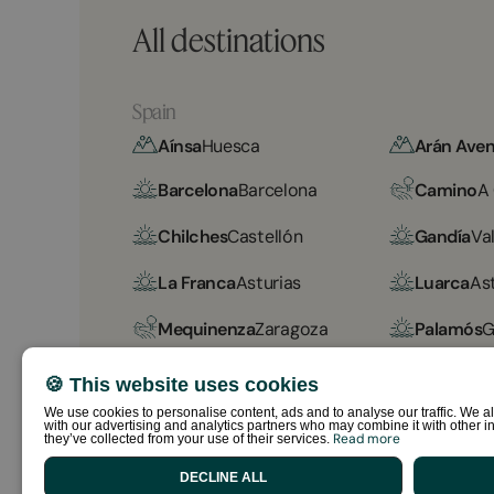
All destinations
Spain
Aínsa
Huesca
Arán Aven
Barcelona
Barcelona
Camino
A
Chilches
Castellón
Gandía
Va
La Franca
Asturias
Luarca
As
Mequinenza
Zaragoza
Palamós
G
Sabiñánigo
Huesca
Sant Salv
🍪 This website uses cookies
We use cookies to personalise content, ads and to analyse our traffic. We al
Sitges Garrofer
Barcelona
Sitges Rel
with our advertising and analytics partners who may combine it with other in
Read more
they’ve collected from your use of their services.
Vall Natura
Girona
DECLINE ALL