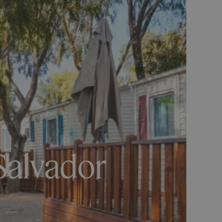
Salvador