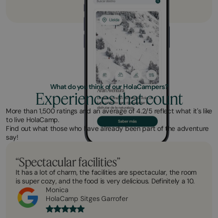
What do you think of our HolaCampers?
Experiences that count
More than 1,500 ratings and an average of 4.2/5 reflect what it's like
to live HolaCamp.
Find out what those who have already been part of the adventure
say!
“Spectacular facilities”
It has a lot of charm, the facilities are spectacular, the room
is super cozy, and the food is very delicious. Definitely a 10.
Monica
HolaCamp Sitges Garrofer