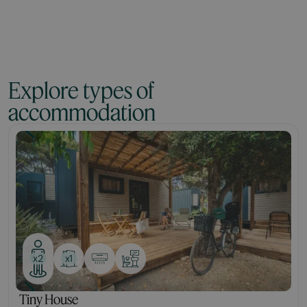
Explore types of
accommodation
Tiny
x1
x2
Tiny House