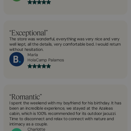
“Exceptional”
The store was wonderful, everything was very nice and very
well kept, all the details, very comfortable bed. I would return
without hesitation.
María
HolaCamp Palamos
“Romantic”
I spent the weekend with my boyfriend for his birthday. It has
been an incredible experience, we stayed at the Azaleas
cabin, which is 100% recommended for its outdoor jacuzzi.
Time to disconnect and relax to connect with nature and
intimacy as a couple.
Charlotte