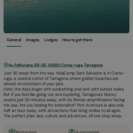
General
Images
Lodges
How to get there
Av. Palfuriana, 88-92, 43880 Coma-ruga, Tarragona
Just 50 steps from the sea, HolaCamp Sant Salvador is in Coma-
ruga, a coastal corner of Tarragona where golden beaches are
almost an extension of your plot.
Here, the days begin with sunbathing and end with sunset walks.
But if you feel like going out and exploring, Tarragona's history
awaits just 30 minutes away, with its Roman amphitheater facing
the sea. Are you looking for adrenaline? Port Aventura is also only
half an hour away, with attractions that bring smiles to all ages.
The perfect plan: sea, culture and adventure. All one step away.
Restaurant
Supermarket