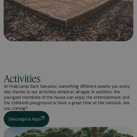
Activities
At HolaCamp Sant Salvador, something different awaits you every
day thanks to our activities aimed at all ages. In addition, the
youngest members of the house can enjoy the entertainment and
the children's playground or have a great time at the miniclub. Are
you coming?
Descarga la App