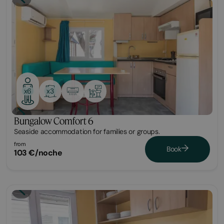
Bungalow
x3
x6
Bungalow Comfort 6
Seaside accommodation for families or groups.
from
Book
103 €/noche
Bungalow