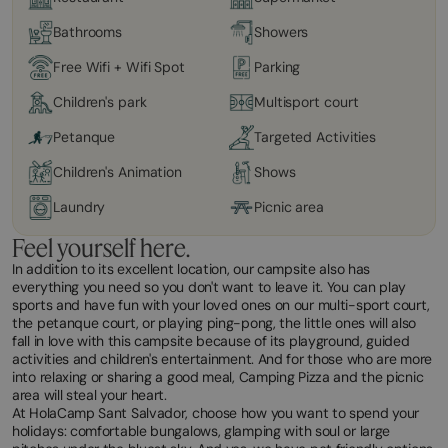
Bathrooms
Showers
Free Wifi + Wifi Spot
Parking
Children's park
Multisport court
Petanque
Targeted Activities
Children's Animation
Shows
Laundry
Picnic area
Feel yourself here.
In addition to its excellent location, our campsite also has
everything you need so you don't want to leave it. You can play
sports and have fun with your loved ones on our multi-sport court,
the petanque court, or playing ping-pong, the little ones will also
fall in love with this campsite because of its playground, guided
activities and children's entertainment. And for those who are more
into relaxing or sharing a good meal, Camping Pizza and the picnic
area will steal your heart.
At HolaCamp Sant Salvador, choose how you want to spend your
holidays: comfortable bungalows, glamping with soul or large