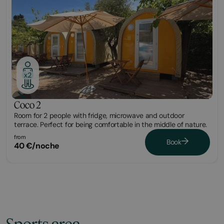
x2
Coco 2
Room for 2 people with fridge, microwave and outdoor
terrace. Perfect for being comfortable in the middle of nature.
from
Book
40 €/noche