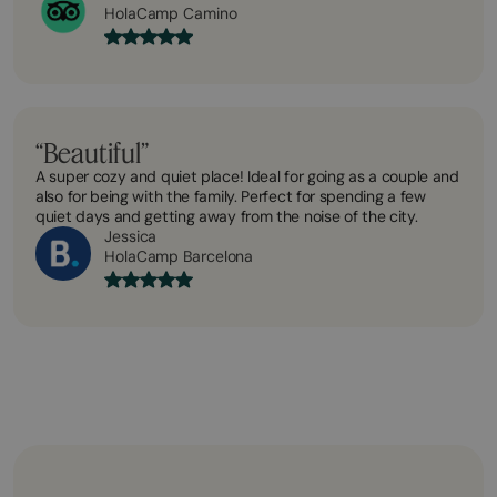
HolaCamp Camino
“Beautiful”
A super cozy and quiet place! Ideal for going as a couple and
also for being with the family. Perfect for spending a few
quiet days and getting away from the noise of the city.
Jessica
HolaCamp Barcelona