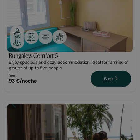
x3
x5
Bungalow Comfort 5
Enjoy spacious and cozy accommodation, ideal for families or
groups of up to five people.
from
Book
93 €/noche
Bungalow