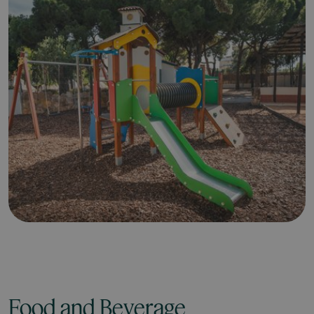
Food and Beverage