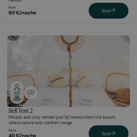
from
Book
60 €/noche
Glamping
x2
Bell Tent 2
Private and cozy retreat just 50 meters from the beach,
where nature and comfort merge.
from
Book
40 €/noche