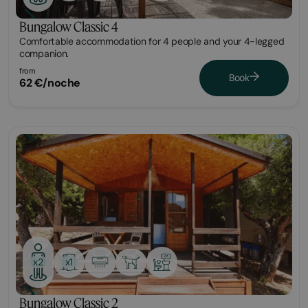
Bungalow Classic 4
Comfortable accommodation for 4 people and your 4-legged
companion.
from
Book
62 €/noche
Bungalow
x1
x2
Bungalow Classic 2