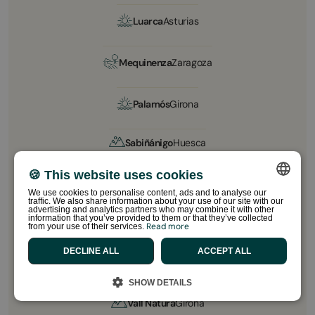
Luarca
Asturias
Mequinenza
Zaragoza
Palamós
Girona
Sabiñánigo
Huesca
🍪 This website uses cookies
Sant Salvador
Tarragona
We use cookies to personalise content, ads and to analyse our
traffic. We also share information about your use of our site with our
SPANISH
advertising and analytics partners who may combine it with other
information that you’ve provided to them or that they’ve collected
Sitges Garrofer
Barcelona
Read more
from your use of their services.
ENGLISH
DECLINE ALL
ACCEPT ALL
CATALAN
Sitges Relax
Barcelona
FRENCH
SHOW DETAILS
PORTUGUESE
Vall Natura
Girona