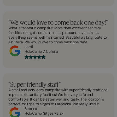
“We would love to come back one day!”
What a fantastic campsite! More than excellent sanitary
facilities, no rigid compartments, pleasant environment.
Everything seems well maintained. Beautiful walking route to
Albufeira. We would love to come back one day!
Jordi
HolaCamp Albufeira
“Super friendly staff”
A small and very cozy campsite with super friendly staff and
impeccable sanitary facilities! We felt very safe and
comfortable. It can be eaten well and tasty. The location is
perfect for trips to Sitges or Barcelona. We really liked it.
Sabrina
HolaCamp Sitges Relax