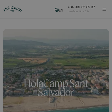
+34 931 35 85 37
EN
Lun-Dom 9h a 21h
HolaCamp Sant
Salvador