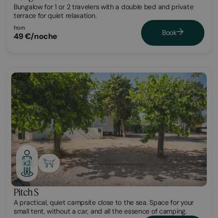
Bungalow for 1 or 2 travelers with a double bed and private
terrace for quiet relaxation.
from
Book
49 €/noche
Plot
x2
Pitch S
A practical, quiet campsite close to the sea. Space for your
small tent, without a car, and all the essence of camping.