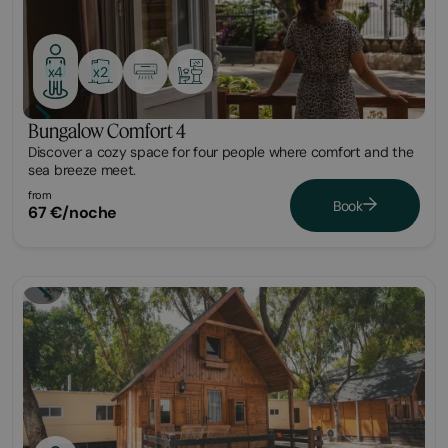
x2
x4
Bungalow Comfort 4
Discover a cozy space for four people where comfort and the
sea breeze meet.
from
Book
67 €/noche
Cabin