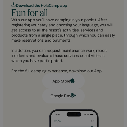
Download the HolaCamp app
Fun for all
With our App you'll have camping in your pocket. After
registering your stay and choosing your language, you will
get access to all the resort's activities, services and
products from a single place, through which you can easily
make reservations and payments.
In addition, you can request maintenance work, report
incidents and evaluate those services or activities in
which you have participated.
For the full camping experience, download our App!
App Store
Google Play