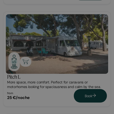
Plot
x5
Pitch L
More space, more comfort. Perfect for caravans or
motorhomes looking for spaciousness and calm by the sea.
from
Book
25 €/noche