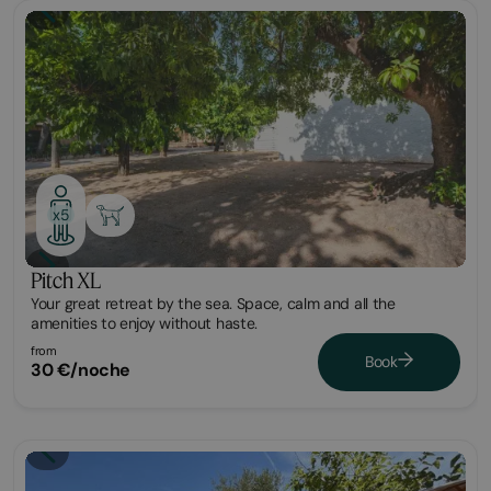
Plot
x5
Pitch XL
Your great retreat by the sea. Space, calm and all the
amenities to enjoy without haste.
from
Book
30 €/noche
Glamping