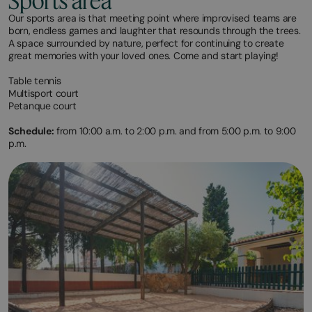
Sports area
Our sports area is that meeting point where improvised teams are
born, endless games and laughter that resounds through the trees.
A space surrounded by nature, perfect for continuing to create
great memories with your loved ones. Come and start playing!
Table tennis
Multisport court
Petanque court
Schedule:
from 10:00 a.m. to 2:00 p.m. and from 5:00 p.m. to 9:00
p.m.