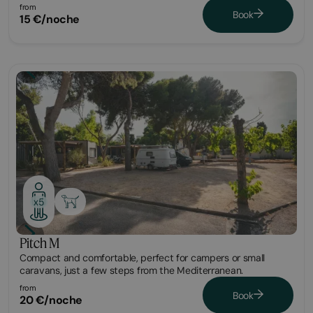
from
Book
15 €/noche
Plot
x5
Pitch M
Compact and comfortable, perfect for campers or small
caravans, just a few steps from the Mediterranean.
from
Book
20 €/noche