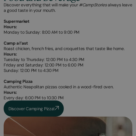
Discover everything that will make your
#CampStories
always leave
a good taste in your mouth.
Supermarket
Hours:
Monday to Sunday: 8:00 AM to 9:00 PM
Camp a l’ast
Roast chicken, french fries, and croquettes that taste like home.
Hours:
Tuesday to Thursday: 12:00 PM to 4:30 PM
Friday and Saturday: 12:00 PM to 6:00 PM
Sunday: 12:00 PM to 4:30 PM
Camping Pizza
Authentic Neapolitan pizzas cooked in a wood-fired oven.
Hours:
Every day: 6:00 PM to 10:30 PM
Discover Camping Pizza!