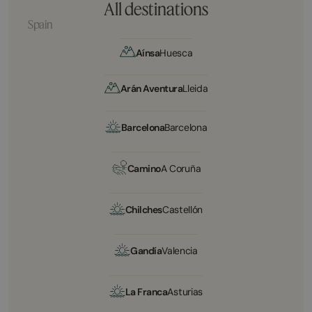
All destinations
Spain
Aínsa
Huesca
Arán Aventura
Lleida
Barcelona
Barcelona
Camino
A Coruña
Chilches
Castellón
Gandía
Valencia
La Franca
Asturias