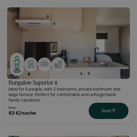
Bungalow
x2
x4
Bungalow Superior 4
Ideal for 4 people, with 2 bedrooms, private bathroom and
large terrace. Perfect for comfortable and unforgettable
family vacations.
from
Book
83 €/noche