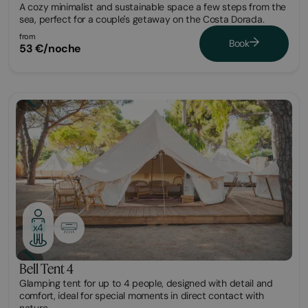
A cozy minimalist and sustainable space a few steps from the
sea, perfect for a couple's getaway on the Costa Dorada.
from
Book
53 €/noche
Glamping
x4
Bell Tent 4
Glamping tent for up to 4 people, designed with detail and
comfort, ideal for special moments in direct contact with
nature.