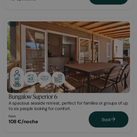
Bungalow
x3
x6
Bungalow Superior 6
A spacious seaside retreat, perfect for families or groups of up
to six people looking for comfort.
from
Book
108 €/noche