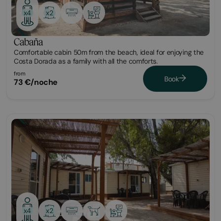
x2
x4
Cabaña
Comfortable cabin 50m from the beach, ideal for enjoying the
Costa Dorada as a family with all the comforts.
from
Book
73 €/noche
Bungalow
x2
x4