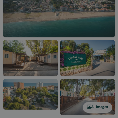
All images