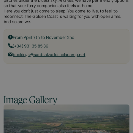
pitches under the bluest sky. And yes, we have pet friendly options
so that your furry companion also feels at home.
Here you don't just come to sleep. You come to live, to feel, to
reconnect. The Golden Coast is waiting for you with open arms.
And so are we.
From April 7th to November 2nd
(+34) 931 35 85 36
bookings@santsalvador.holacamp.net
Image Gallery