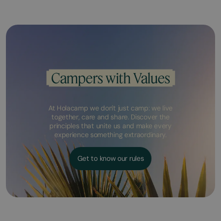
Campers with Values
At Holacamp we don't just camp: we live
together, care and share. Discover the
principles that unite us and make every
experience something extraordinary.
Get to know our rules