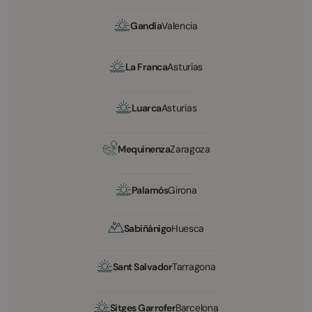
Gandía
Valencia
La Franca
Asturias
Luarca
Asturias
Mequinenza
Zaragoza
Palamós
Girona
Sabiñánigo
Huesca
Sant Salvador
Tarragona
Sitges Garrofer
Barcelona