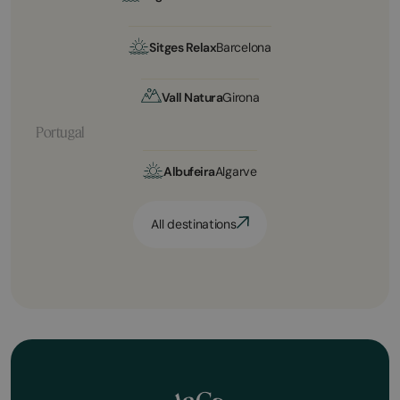
Sitges Relax
Barcelona
Vall Natura
Girona
Portugal
Albufeira
Algarve
All destinations