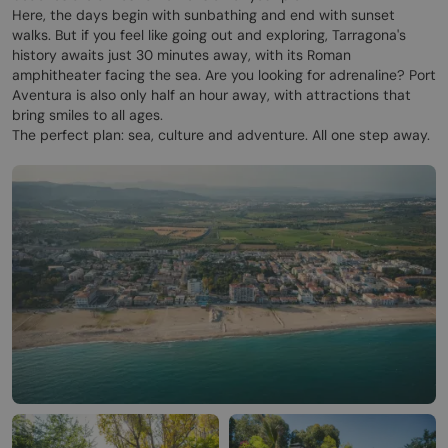
Here, the days begin with sunbathing and end with sunset
walks. But if you feel like going out and exploring, Tarragona's
history awaits just 30 minutes away, with its Roman
amphitheater facing the sea. Are you looking for adrenaline? Port
Aventura is also only half an hour away, with attractions that
bring smiles to all ages.
The perfect plan: sea, culture and adventure. All one step away.