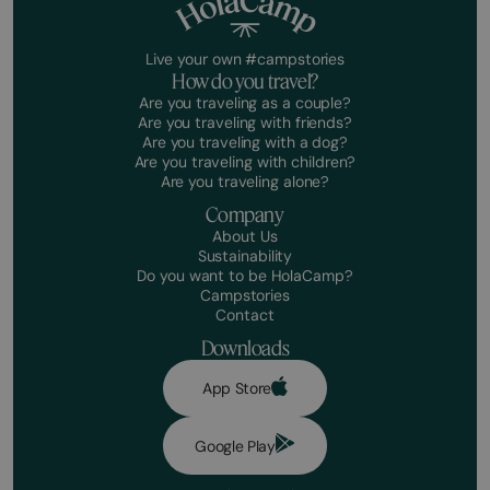
Live your own #campstories
How do you travel?
Are you traveling as a couple?
Are you traveling with friends?
Are you traveling with a dog?
Are you traveling with children?
Are you traveling alone?
Company
About Us
Sustainability
Do you want to be HolaCamp?
Campstories
Contact
Downloads
App Store
Google Play