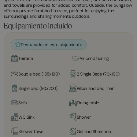
and towels are provided for added comfort. Outside, the bungalow
offers a private furnished terrace, perfect for enjoying the
surroundings and sharing moments outdoors.
Equipamiento incluido
Destacado en este alojamiento
Terrace
Air conditioning
Double bed (135x190)
2 Single Beds (70x190)
Single bed (90x200)
Pillow and bed linen
Sofa
Dining table
WC Sink
Shower
Shower towel
Gel and Shampoo