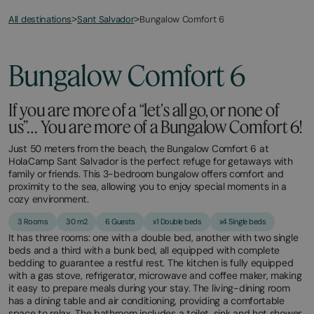
All destinations
Bungalow Comfort 6
>
Sant Salvador
>
March
November
23,
2,
2026
2025
Bungalow Comfort 6
If you are more of a “let's all go, or none of
us”… You are more of a Bungalow Comfort 6!
Just 50 meters from the beach, the Bungalow Comfort 6 at
HolaCamp Sant Salvador is the perfect refuge for getaways with
family or friends. This 3-bedroom bungalow offers comfort and
proximity to the sea, allowing you to enjoy special moments in a
cozy environment.
3 Rooms
30 m2
6 Guests
x1 Double beds
x4 Single beds
It has three rooms: one with a double bed, another with two single
beds and a third with a bunk bed, all equipped with complete
bedding to guarantee a restful rest. The kitchen is fully equipped
with a gas stove, refrigerator, microwave and coffee maker, making
it easy to prepare meals during your stay. The living-dining room
has a dining table and air conditioning, providing a comfortable
space to relax. The bathroom includes a toilet, sink and hot shower,