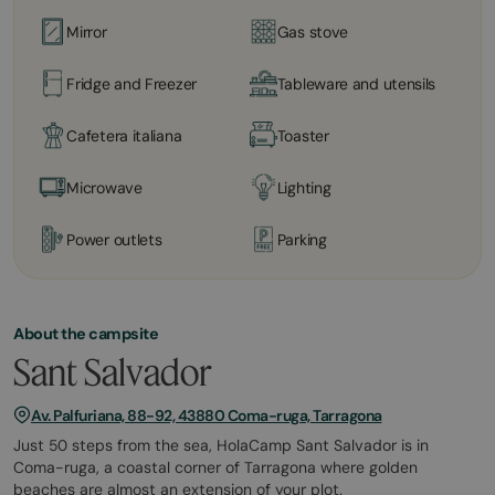
Mirror
Gas stove
Fridge and Freezer
Tableware and utensils
Cafetera italiana
Toaster
Microwave
Lighting
Power outlets
Parking
About the campsite
Sant Salvador
Av. Palfuriana, 88-92, 43880 Coma-ruga, Tarragona
Just 50 steps from the sea, HolaCamp Sant Salvador is in
Coma-ruga, a coastal corner of Tarragona where golden
beaches are almost an extension of your plot.