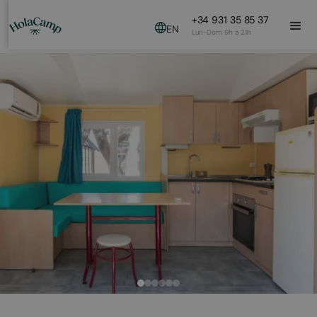
+34 931 35 85 37
EN
Lun-Dom 9h a 21h