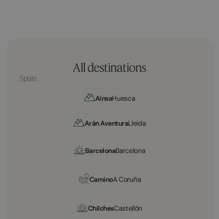
All destinations
Spain
Aínsa
Huesca
Arán Aventura
Lleida
Barcelona
Barcelona
Camino
A Coruña
Chilches
Castellón