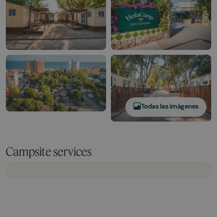
Todas las imágenes
Campsite services