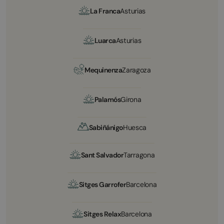
La Franca
Asturias
Luarca
Asturias
Mequinenza
Zaragoza
Palamós
Girona
Sabiñánigo
Huesca
Sant Salvador
Tarragona
Sitges Garrofer
Barcelona
Sitges Relax
Barcelona