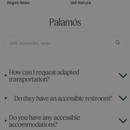
Sitges Relax
Vall Natura
Palamós
How can I request adapted
transportation?
Do they have an accessible restroom?
Do you have any accessible
accommodations?