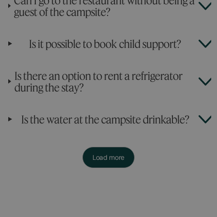
Can I go to the restaurant without being a
guest of the campsite?
Is it possible to book child support?
Is there an option to rent a refrigerator
during the stay?
Is the water at the campsite drinkable?
Load more