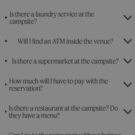
Is there a laundry service at the
campsite?
Will I find an ATM inside the venue?
Is there a supermarket at the campsite?
How much will I have to pay with the
reservation?
Is there a restaurant at the campsite? Do
they have a menu?