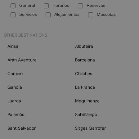
General
Horarios
Reservas
Servicios
Alojamientos
Mascotas
OTHER DESTINATIONS
Aínsa
Albufeira
Arán Aventura
Barcelona
Camino
Chilches
Gandía
La Franca
Luarca
Mequinenza
Palamós
Sabiñánigo
Sant Salvador
Sitges Garrofer