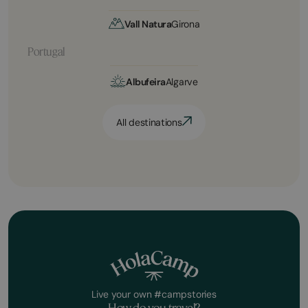
Vall Natura
Girona
Portugal
Albufeira
Algarve
All destinations
Live your own #campstories