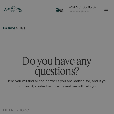
+34 931 35 85 37
EN
Lun-Dom 9h a 21h
Palamós
FAQs
>
Do you have any
questions?
Here you will find all the answers you are looking for, and if you
don't find it, contact us directly and we will help you.
FILTER BY TOPIC