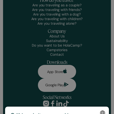
How do you travel?
Are you traveling as a couple?
Are you traveling with friends?
Are you traveling with a dog?
Are you traveling with children?
Are you traveling alone?
Company
About Us
Sustainability
Do you want to be HolaCamp?
Campstories
Contact
Downloads
App Store
Google Play
Social Networks
Privacy Policy
Booking conditions