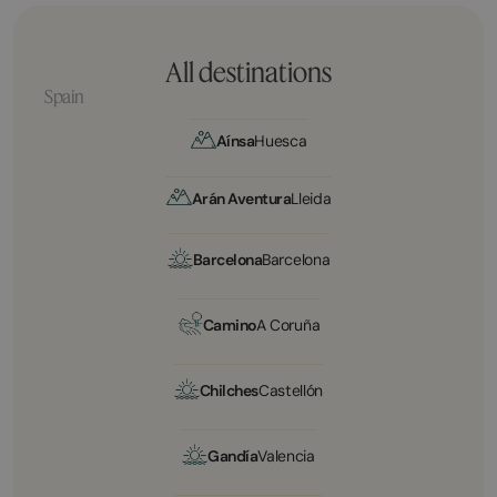
All destinations
Spain
Aínsa
Huesca
Arán Aventura
Lleida
Barcelona
Barcelona
Camino
A Coruña
Chilches
Castellón
Gandía
Valencia