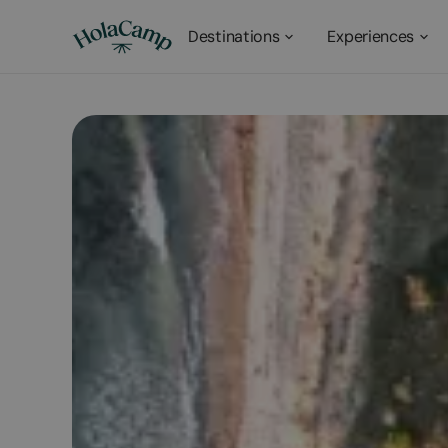
Destinations
Experiences