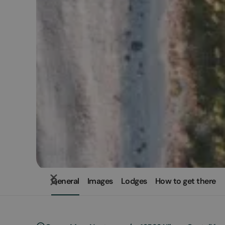
General
Images
Lodges
How to get there