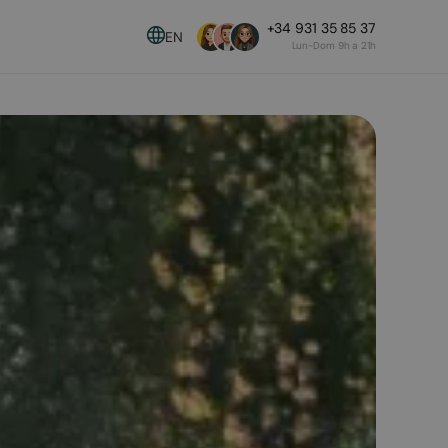
+34 931 35 85 37
EN
Lun-Dom 9h a 21h