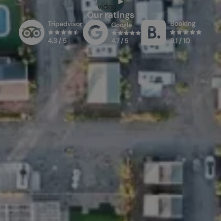
video
Our ratings