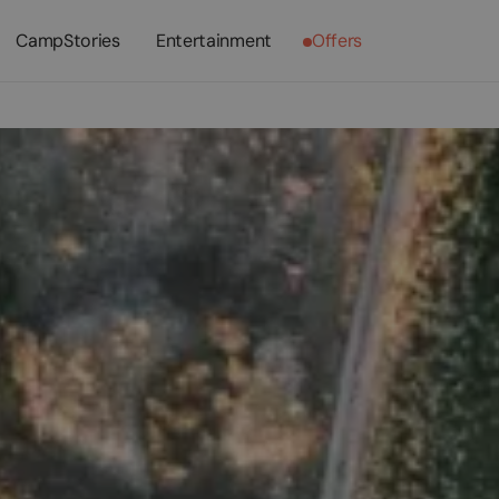
CampStories
Entertainment
Offers