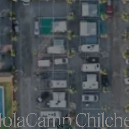
olaCamp Chilch
Ver