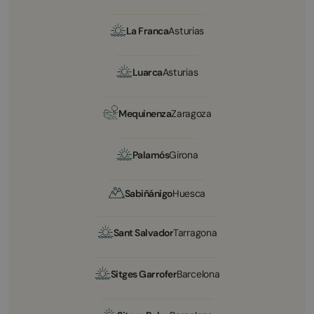
La Franca
Asturias
Luarca
Asturias
Mequinenza
Zaragoza
Palamós
Girona
Sabiñánigo
Huesca
Sant Salvador
Tarragona
Sitges Garrofer
Barcelona