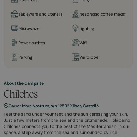
Tableware and utensils
Nespresso coffee maker
Microwave
Lighting
Power outlets
Wifi
Parking
Wardrobe
About the campsite
Chilches
Carrer Mare Nostrum, s/n, 12592 Xilxes, Castelló
Feel the sand under your feet and the sun caressing your skin.
Just a few meters from the sea and the promenade, HolaCamp
Chilches connects you to the best of the Mediterranean. In our
space, a step away from the sea and surrounded by rice