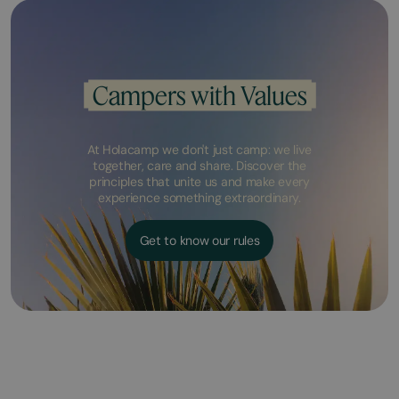
Campers with Values
At Holacamp we don't just camp: we live
together, care and share. Discover the
principles that unite us and make every
experience something extraordinary.
Get to know our rules