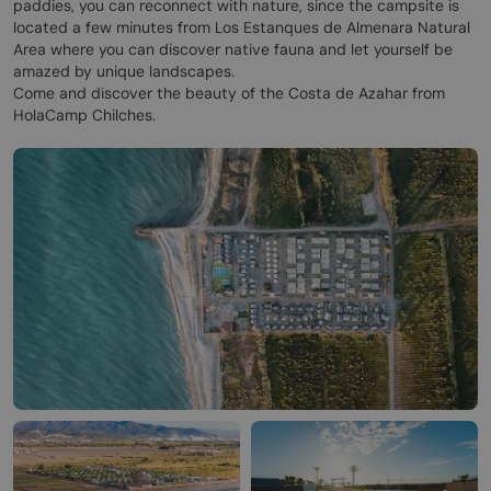
paddies, you can reconnect with nature, since the campsite is
located a few minutes from Los Estanques de Almenara Natural
Area where you can discover native fauna and let yourself be
amazed by unique landscapes.
Come and discover the beauty of the Costa de Azahar from
HolaCamp Chilches.