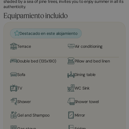
shaded by a sea of ​​pine trees, invites you to enjoy summer in all its
authenticity.
Equipamiento incluido
Destacado en este alojamiento
Terrace
Air conditioning
Double bed (135x190)
Pillow and bed linen
Sofa
Dining table
TV
WC Sink
Shower
Shower towel
Gel and Shampoo
Mirror
Gas stove
Fridge