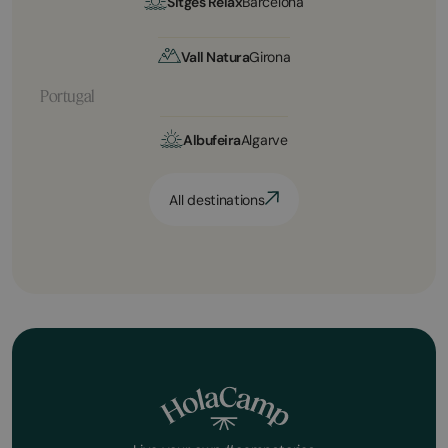
Sitges Relax
Barcelona
Vall Natura
Girona
Portugal
Albufeira
Algarve
All destinations