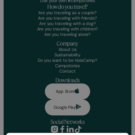
Live your own #campstories
How do you travel?
Are you traveling as a couple?
Are you traveling with friends?
Are you traveling with a dog?
Are you traveling with children?
Are you traveling alone?
Company
About Us
Sustainability
Do you want to be HolaCamp?
Campstories
Contact
Downloads
App Store
Google Play
Social Networks