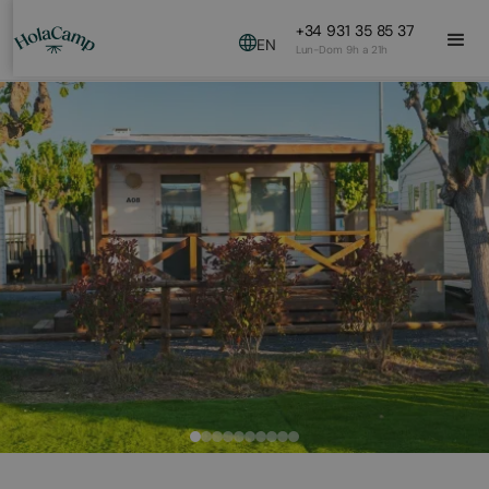
+34 931 35 85 37
EN
Lun-Dom 9h a 21h