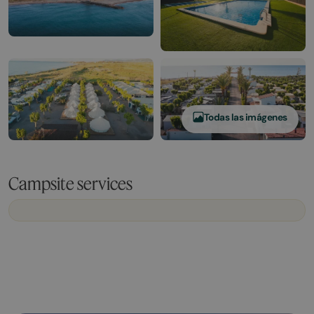
Todas las imágenes
Campsite services