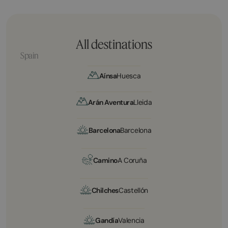
All destinations
Spain
Aínsa
Huesca
Arán Aventura
Lleida
Barcelona
Barcelona
Camino
A Coruña
Chilches
Castellón
Gandía
Valencia