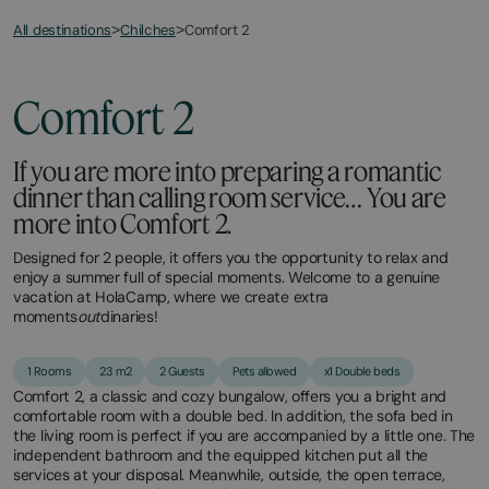
All destinations
Comfort 2
>
Chilches
>
Comfort 2
If you are more into preparing a romantic
dinner than calling room service… You are
more into Comfort 2.
Designed for 2 people, it offers you the opportunity to relax and
enjoy a summer full of special moments. Welcome to a genuine
vacation at HolaCamp, where we create extra
moments
out
dinaries!
1 Rooms
23 m2
2 Guests
Pets allowed
x1 Double beds
Comfort 2, a classic and cozy bungalow, offers you a bright and
comfortable room with a double bed. In addition, the sofa bed in
the living room is perfect if you are accompanied by a little one. The
independent bathroom and the equipped kitchen put all the
services at your disposal. Meanwhile, outside, the open terrace,