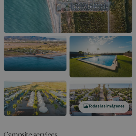
Todas las imágenes
Campsite services