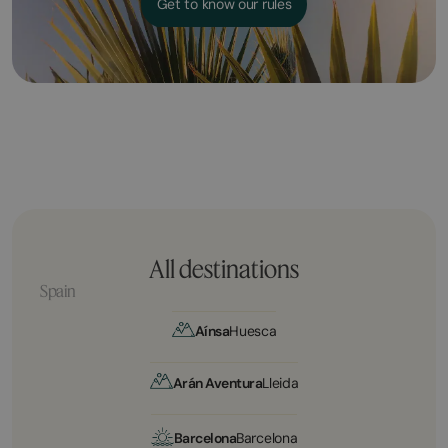
Get to know our rules
All destinations
Spain
Aínsa
Huesca
Arán Aventura
Lleida
Barcelona
Barcelona