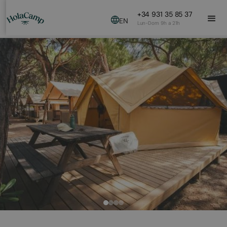
+34 931 35 85 37
EN
Lun-Dom 9h a 21h