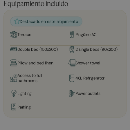
Equipamiento incluido
Destacado en este alojamiento
Terrace
Pingüino AC
Double bed (150x200)
2 single beds (90x200)
Pillow and bed linen
Shower towel
Access to full
48L Refrigerator
bathrooms
Lighting
Power outlets
Parking