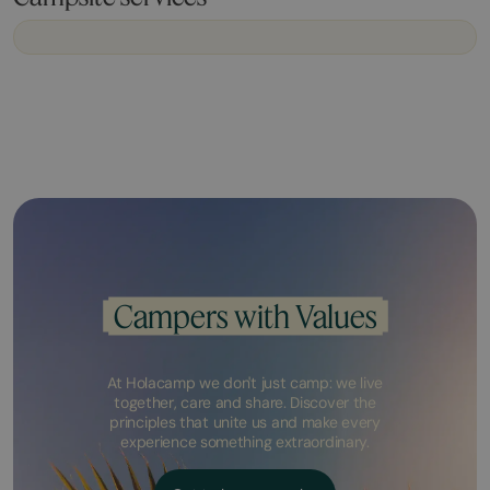
Campers with Values
At Holacamp we don't just camp: we live
together, care and share. Discover the
principles that unite us and make every
experience something extraordinary.