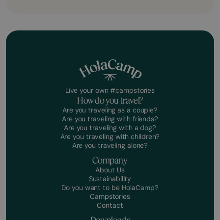
Live your own #campstories
How do you travel?
Are you traveling as a couple?
Are you traveling with friends?
Are you traveling with a dog?
Are you traveling with children?
Are you traveling alone?
Company
About Us
Sustainability
Do you want to be HolaCamp?
Campstories
Contact