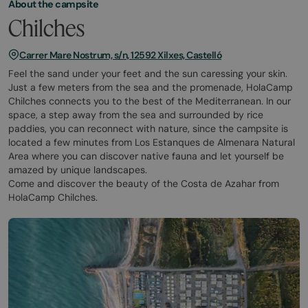
About the campsite
Chilches
Carrer Mare Nostrum, s/n, 12592 Xilxes, Castelló
Feel the sand under your feet and the sun caressing your skin.
Just a few meters from the sea and the promenade, HolaCamp
Chilches connects you to the best of the Mediterranean. In our
space, a step away from the sea and surrounded by rice
paddies, you can reconnect with nature, since the campsite is
located a few minutes from Los Estanques de Almenara Natural
Area where you can discover native fauna and let yourself be
amazed by unique landscapes.
Come and discover the beauty of the Costa de Azahar from
HolaCamp Chilches.