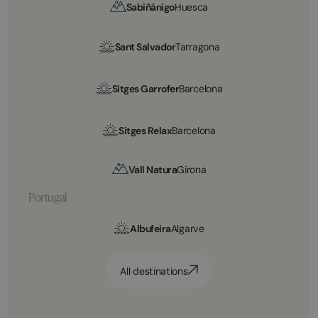
Sabiñánigo
Huesca
Sant Salvador
Tarragona
Sitges Garrofer
Barcelona
Sitges Relax
Barcelona
Vall Natura
Girona
Portugal
Albufeira
Algarve
All destinations