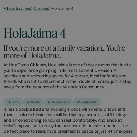
All destinations
HolaJaima 4
>
Chilches
>
HolaJaima 4
If you're more of a family vacation... You're
more of HolaJaima.
At HolaCamp Chilches, HolaJaima is one of those rooms that invite
you to experience glamping in its most authentic version. A
spacious and welcoming space for 4 people, ideal for families or
friends who want to disconnect in the middle of nature, just a step
away from the beaches of the Valencian Community.
20.6 m2
4 Guests
x1 Double beds
x2 Single beds
It has a double bed and two single beds with linens, pillows and
towels included. Inside you will find lighting, sockets, a 48 L fridge
and air conditioning so you can rest comfortably. And since at
HolaCamp we like to enjoy the outdoors, its private terrace is the
perfect place to read, have breakfast in peace or just let time pass.