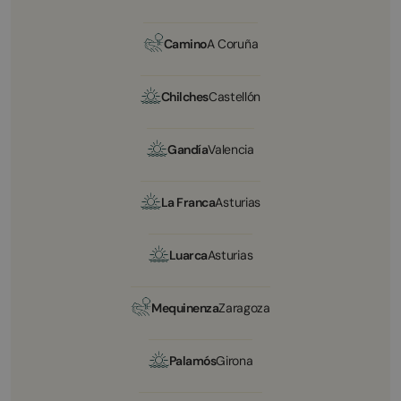
Camino
A Coruña
Chilches
Castellón
Gandía
Valencia
La Franca
Asturias
Luarca
Asturias
Mequinenza
Zaragoza
Palamós
Girona