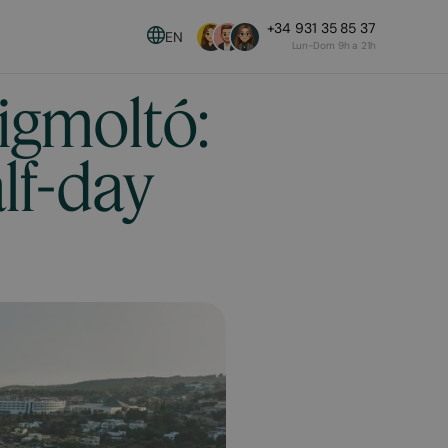
+34 931 35 85 37
EN
Lun-Dom 9h a 21h
igmoltó:
alf-day