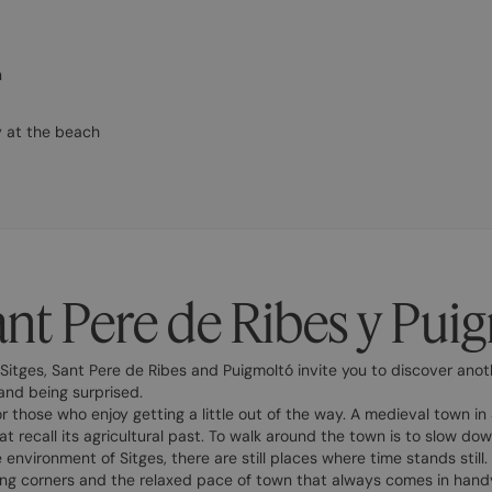
n
y at the beach
ant Pere de Ribes y Pui
Sitges, Sant Pere de Ribes and Puigmoltó invite you to discover anot
and being surprised.
r those who enjoy getting a little out of the way. A medieval town in S
at recall its agricultural past. To walk around the town is to slow do
 environment of Sitges, there are still places where time stands still.
ng corners and the relaxed pace of town that always comes in handy