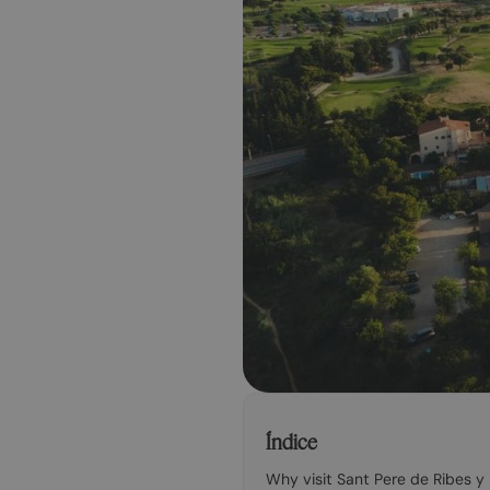
Índice
Why visit Sant Pere de Ribes y