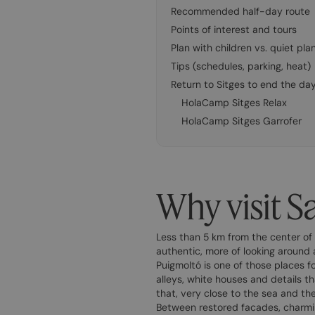
Recommended half-day route
Points of interest and tours
Plan with children vs. quiet pla
Tips (schedules, parking, heat)
Return to Sitges to end the da
HolaCamp Sitges Relax
HolaCamp Sitges Garrofer
Why visit S
Less than 5 km from the center of 
authentic, more of looking around 
Puigmoltó is one of those places fo
alleys, white houses and details th
that, very close to the sea and the
Between restored facades, charmi