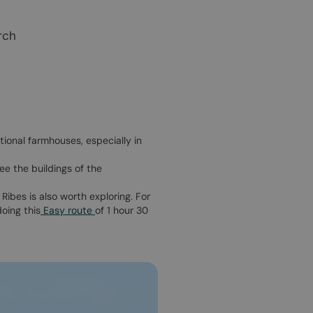
rch
tional farmhouses, especially in
ee the buildings of the
 Ribes is also worth exploring. For
doing this
Easy route
of 1 hour 30