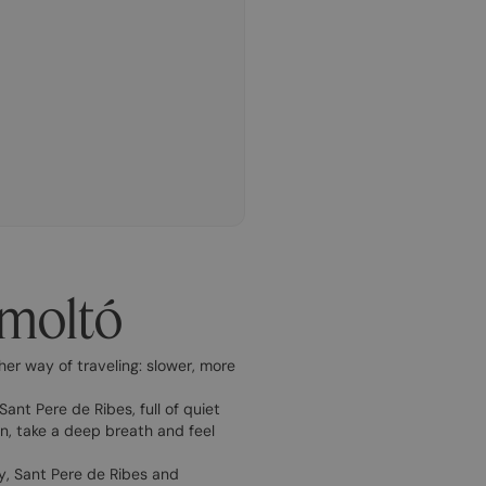
gmoltó
her way of traveling: slower, more
ant Pere de Ribes, full of quiet
wn, take a deep breath and feel
, Sant Pere de Ribes and