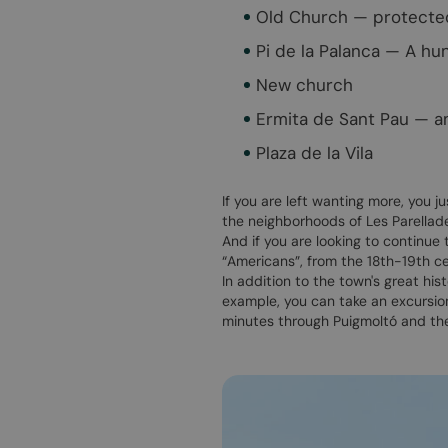
Old Church — protected 
Pi de la Palanca — A hu
New church
Ermita de Sant Pau — a
Plaza de la Vila
If you are left wanting more, you j
the neighborhoods of Les Parellades
And if you are looking to continue
“Americans”, from the 18th-19th ce
In addition to the town's great his
example, you can take an excursio
minutes through Puigmoltó and th