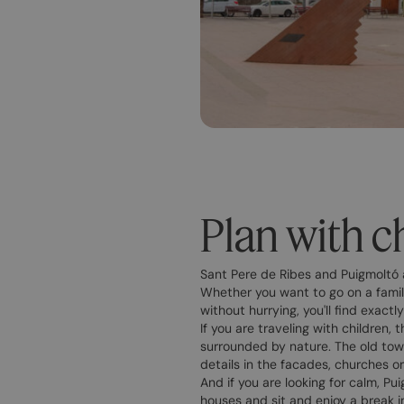
Plan with ch
Sant Pere de Ribes and Puigmoltó 
Whether you want to go on a family
without hurrying, you'll find exact
If you are traveling with children,
surrounded by nature. The old town
details in the facades, churches o
And if you are looking for calm, Pu
houses and sit and enjoy a break i