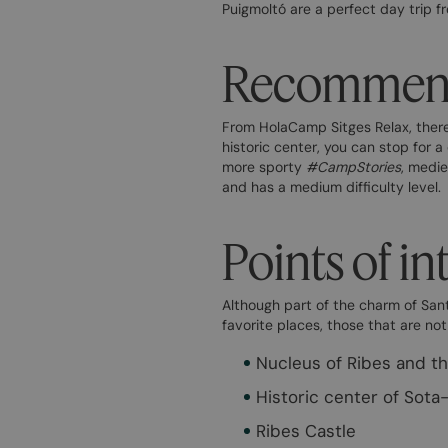
Puigmoltó are a perfect day trip fr
Recommende
From HolaCamp Sitges Relax, there i
historic center, you can stop for a
more sporty
#CampStories
, medie
and has a medium difficulty level.
Points of in
Although part of the charm of Sant
favorite places, those that are not
Nucleus of Ribes and t
Historic center of Sota
Ribes Castle