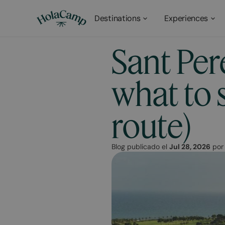
Destinations
Experiences
Sant Per
what to s
route)
Blog publicado el
Jul 28, 2026
po