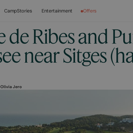
CampStories
Entertainment
Offers
e de Ribes and Pu
ee near Sitges (h
r
Olivia Jero