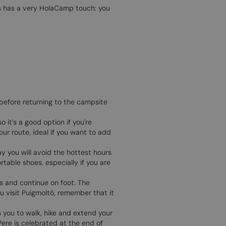
ges has a very HolaCamp touch: you
 before returning to the campsite
 it's a good option if you're
our route, ideal if you want to add
way you will avoid the hottest hours
table shoes, especially if you are
es and continue on foot. The
u visit Puigmoltó, remember that it
 you to walk, hike and extend your
Pere is celebrated at the end of