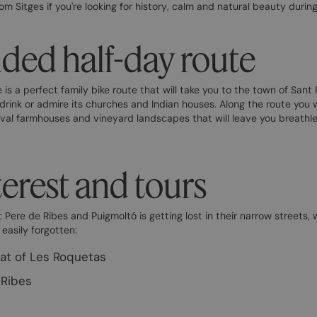
om Sitges if you're looking for history, calm and natural beauty durin
d half-day route
s a perfect family bike route that will take you to the town of Sant 
 drink or admire its churches and Indian houses. Along the route you wil
val farmhouses and vineyard landscapes that will leave you breathle
terest and tours
 Pere de Ribes and Puigmoltó is getting lost in their narrow streets,
 easily forgotten:
hat of Les Roquetas
-Ribes