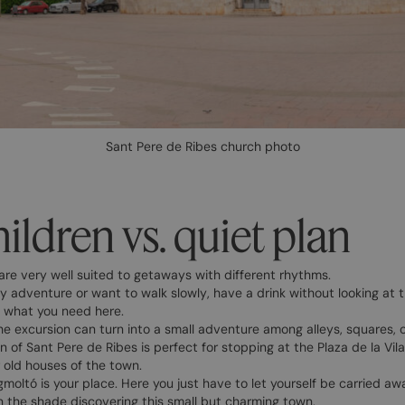
Sant Pere de Ribes church photo
ildren vs. quiet plan
are very well suited to getaways with different rhythms.
 adventure or want to walk slowly, have a drink without looking at t
ly what you need here.
 the excursion can turn into a small adventure among alleys, squares,
 of Sant Pere de Ribes is perfect for stopping at the Plaza de la Vil
r old houses of the town.
igmoltó is your place. Here you just have to let yourself be carried aw
n the shade discovering this small but charming town.