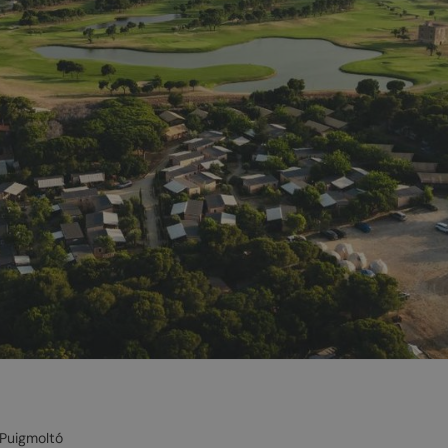
 Puigmoltó