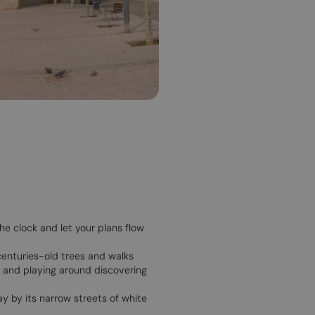
he clock and let your plans flow
 centuries-old trees and walks
a and playing around discovering
ay by its narrow streets of white