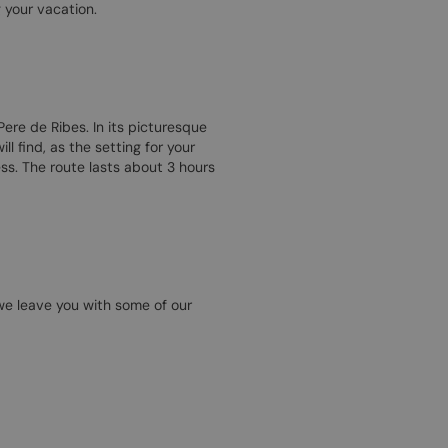
g your vacation.
Pere de Ribes. In its picturesque
l find, as the setting for your
ss. The route lasts about 3 hours
 we leave you with some of our