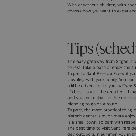
With or without children, with spo
choose how you want to experience
Tips (sched
This easy getaway from Sitges is p
to rest, take a bath or enjoy the s
To get to Sant Pere de Ribes, if yo
traveling with your family. You can
a little adventure to your
#CampSt
It's best to visit the area first th
and you can enjoy the ride more ca
planning to go on a route.
To park, the most practical thing i
historic center is much more enjoy
is a small town, so park with resp
The best time to visit Sant Pere d
day outdoors. In summer, you might