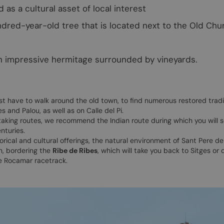
as a cultural asset of local interest
ndred-year-old tree that is located next to the Old Chu
n impressive hermitage surrounded by vineyards.
ust have to walk around the old town, to find numerous restored tradi
 and Palou, as well as on Calle del Pi.
 taking routes, we recommend the Indian route during which you will s
nturies.
torical and cultural offerings, the natural environment of Sant Pere de
n, bordering the
Ribe de Ribes
, which will take you back to Sitges or 
e Rocamar racetrack.