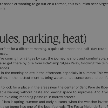
rts shoes or wanting to go out on a terrace, this excursion near Sit
 it.
ules, parking, heat)
erfect for a different morning, a quiet afternoon or a half-day route
unset.
u're coming from Sitges by car, the journey is short and comfortable, so
 also get there by bike from HolaCamp Sitges Relax, following the 3-h
ories
.
ing in the morning or late in the afternoon, especially in summer. This 
lmly. In the hottest months, bring water, a hat, sunscreen and comfor
s to look for a place in the areas near the center of Sant Pere de Rib
able walking, without haste and leaving space to improvise. And if yo
ect, avoiding impeding passage in narrow streets.
e Ribes is spring, summer and early autumn, when the weather invites
 also bump into one of the local festivals. The Festa Major de Sant 