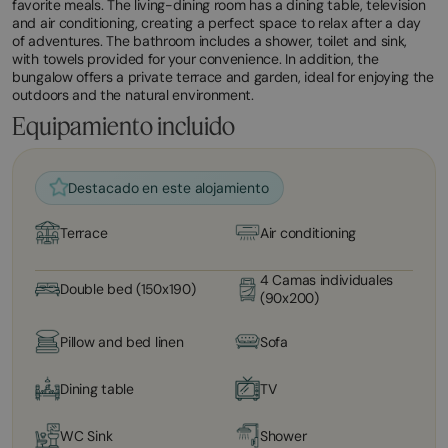
favorite meals. The living-dining room has a dining table, television
and air conditioning, creating a perfect space to relax after a day
of adventures. The bathroom includes a shower, toilet and sink,
with towels provided for your convenience. In addition, the
bungalow offers a private terrace and garden, ideal for enjoying the
outdoors and the natural environment.
Equipamiento incluido
Destacado en este alojamiento
Terrace
Air conditioning
4 Camas individuales
Double bed (150x190)
(90x200)
Pillow and bed linen
Sofa
Dining table
TV
WC Sink
Shower