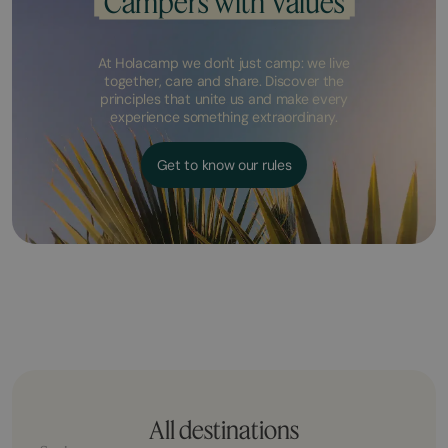
Campers with Values
At Holacamp we don't just camp: we live
together, care and share. Discover the
principles that unite us and make every
experience something extraordinary.
Get to know our rules
All destinations