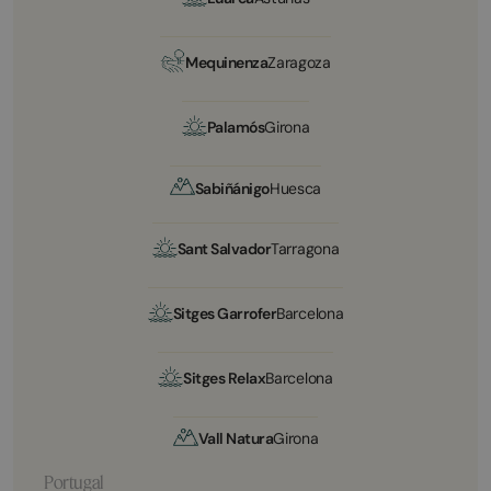
Mequinenza
Zaragoza
Palamós
Girona
Sabiñánigo
Huesca
Sant Salvador
Tarragona
Sitges Garrofer
Barcelona
Sitges Relax
Barcelona
Vall Natura
Girona
Portugal