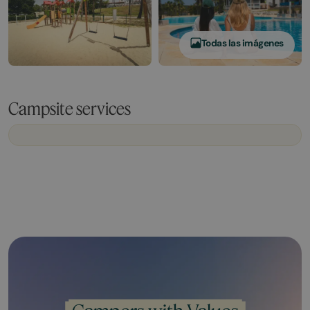
Todas las imágenes
Campsite services