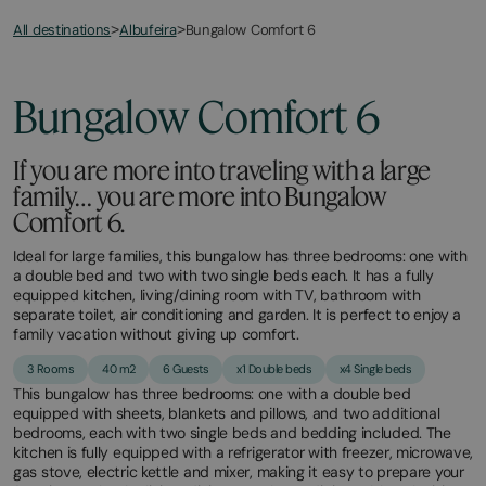
All destinations
Bungalow Comfort 6
>
Albufeira
>
Bungalow Comfort 6
If you are more into traveling with a large
family… you are more into Bungalow
Comfort 6.
Ideal for large families, this bungalow has three bedrooms: one with
a double bed and two with two single beds each. It has a fully
equipped kitchen, living/dining room with TV, bathroom with
separate toilet, air conditioning and garden. It is perfect to enjoy a
family vacation without giving up comfort.
3 Rooms
40 m2
6 Guests
x1 Double beds
x4 Single beds
This bungalow has three bedrooms: one with a double bed
equipped with sheets, blankets and pillows, and two additional
bedrooms, each with two single beds and bedding included. The
kitchen is fully equipped with a refrigerator with freezer, microwave,
gas stove, electric kettle and mixer, making it easy to prepare your