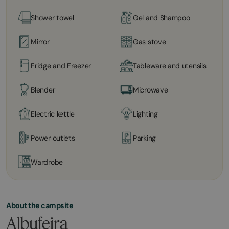
Shower towel
Gel and Shampoo
Mirror
Gas stove
Fridge and Freezer
Tableware and utensils
Blender
Microwave
Electric kettle
Lighting
Power outlets
Parking
Wardrobe
About the campsite
Albufeira