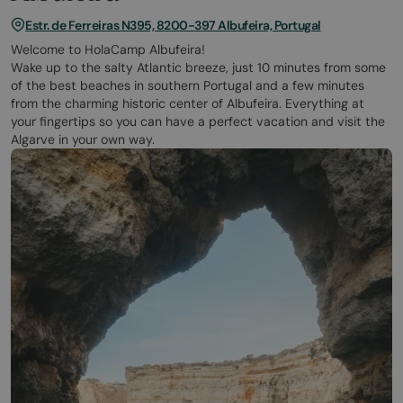
Estr. de Ferreiras N395, 8200-397 Albufeira, Portugal
Welcome to HolaCamp Albufeira!
Wake up to the salty Atlantic breeze, just 10 minutes from some
of the best beaches in southern Portugal and a few minutes
from the charming historic center of Albufeira. Everything at
your fingertips so you can have a perfect vacation and visit the
Algarve in your own way.