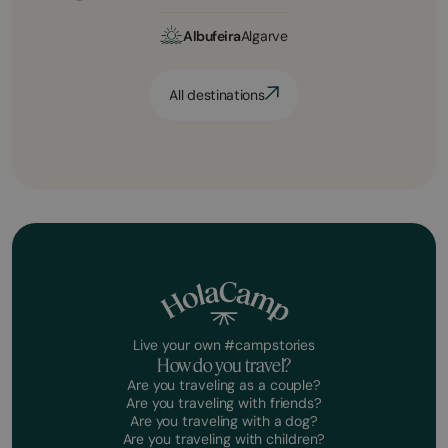
Albufeira
Algarve
All destinations
Live your own #campstories
How do you travel?
Are you traveling as a couple?
Are you traveling with friends?
Are you traveling with a dog?
Are you traveling with children?