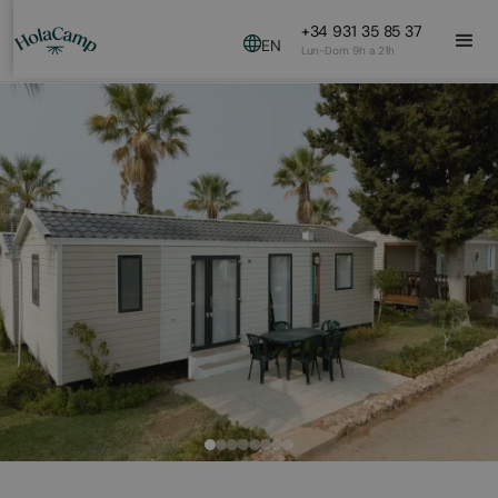
+34 931 35 85 37
EN
Lun-Dom 9h a 21h