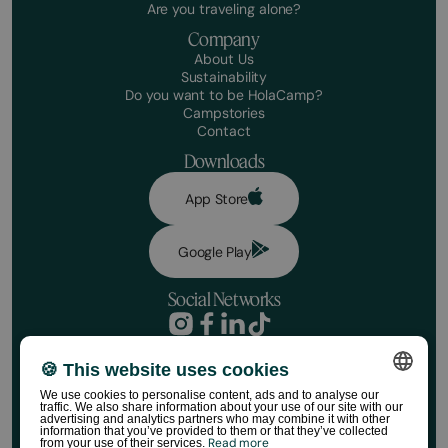
Are you traveling alone?
Company
About Us
Sustainability
Do you want to be HolaCamp?
Campstories
Contact
Downloads
App Store
Google Play
Social Networks
Privacy Policy
Booking conditions
🍪 This website uses cookies
Book your stay
Disclaimer
We use cookies to personalise content, ads and to analyse our
Social media policy
Dates
traffic. We also share information about your use of our site with our
SPANISH
Cookie Policy
advertising and analytics partners who may combine it with other
information that you’ve provided to them or that they’ve collected
HolaCamp Store Regulations
Read more
from your use of their services.
ENGLISH