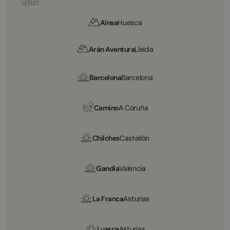
Spain
Aínsa
Huesca
Arán Aventura
Lleida
Barcelona
Barcelona
Camino
A Coruña
Chilches
Castellón
Gandía
Valencia
La Franca
Asturias
Luarca
Asturias