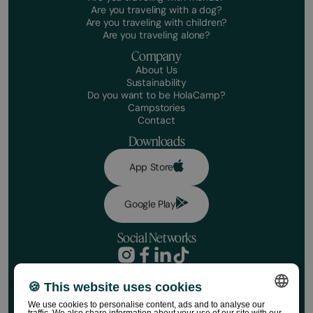
Are you traveling with a dog?
Are you traveling with children?
Are you traveling alone?
Company
About Us
Sustainability
Do you want to be HolaCamp?
Campstories
Contact
Downloads
App Store
Google Play
Social Networks
Privacy Policy
Booking conditions
🍪 This website uses cookies
Disclaimer
We use cookies to personalise content, ads and to analyse our
Social media policy