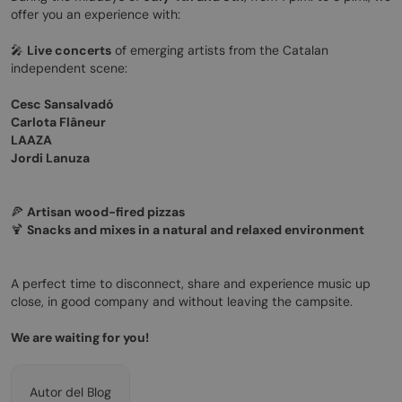
offer you an experience with:
🎤
Live concerts
of emerging artists from the Catalan
independent scene:
Cesc Sansalvadó
Carlota Flâneur
LAAZA
Jordi Lanuza
🍕
Artisan wood-fired pizzas
🍹
Snacks and mixes in a natural and relaxed environment
A perfect time to disconnect, share and experience music up
close, in good company and without leaving the campsite.
We are waiting for you!
Autor del Blog