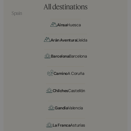
All destinations
Spain
Aínsa
Huesca
Arán Aventura
Lleida
Barcelona
Barcelona
Camino
A Coruña
Chilches
Castellón
Gandía
Valencia
La Franca
Asturias