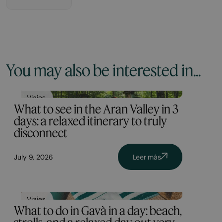
You may also be interested in...
Viajes
What to see in the Aran Valley in 3
days: a relaxed itinerary to truly
disconnect
July 9, 2026
Leer más
Viajes
What to do in Gavà in a day: beach,