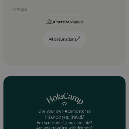
Portugal
Albufeira
Algarve
All destinations
Live your own #campstories
How do you travel?
Are you traveling as a couple?
Are you traveling with friends?