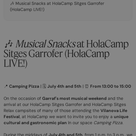
🎶 Musical Snacks at HolaCamp Sitges Garrofer
(HolaCamp LIVE!)
🎶
Musical Snacks
at HolaCamp
Sitges Garrofer (HolaCamp
LIVE!)
📍
Camping Pizza
| 🗓️
July 4th and 5th
| ⏰
From 13:00 to 15:00
On the occasion of
Garraf's most musical weekend
and the
arrival at our HolaCamp Sitges Garrofer and HolaCamp Sitges
Relax campsites of many of those attending the
Vilanova Life
Festival
, at HolaCamp we want to invite you to enjoy a
unique
cultural and gastronomic plan
In our space
Camping Pizza
.
During the middays of
July 4th and 5th
, from 1 p.m. to 3 p.m., we