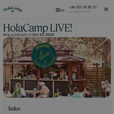
+34 931 35 85 37
EN
Lun-Dom 9h a 21h
HolaCamp LIVE!
Blog publicado el
Oct 22, 2025
Índice