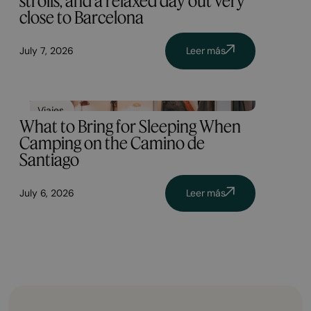
strolls, and a relaxed day out very
close to Barcelona
July 7, 2026
Leer más
Viajes
What to Bring for Sleeping When
Camping on the Camino de
Santiago
July 6, 2026
Leer más