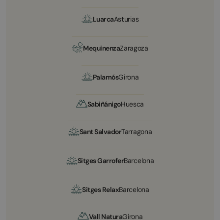
Luarca
Asturias
Mequinenza
Zaragoza
Palamós
Girona
Sabiñánigo
Huesca
Sant Salvador
Tarragona
Sitges Garrofer
Barcelona
Sitges Relax
Barcelona
Vall Natura
Girona