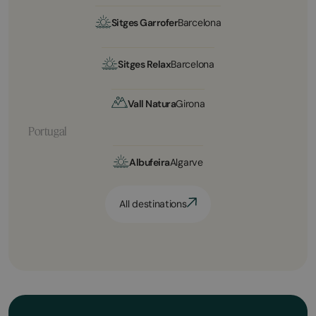
Sitges Garrofer
Barcelona
Sitges Relax
Barcelona
Vall Natura
Girona
Portugal
Albufeira
Algarve
All destinations