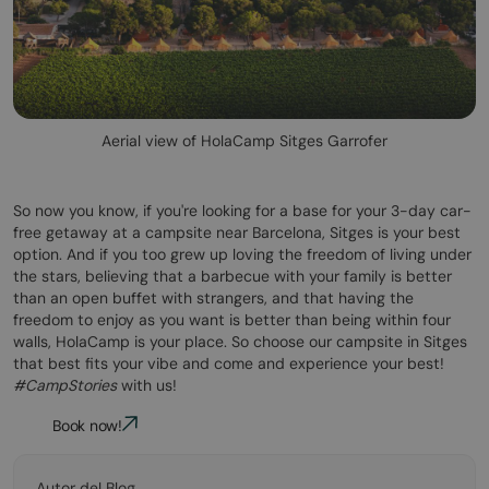
Aerial view of HolaCamp Sitges Garrofer
So now you know, if you're looking for a base for your 3-day car-
free getaway at a campsite near Barcelona, Sitges is your best
option. And if you too grew up loving the freedom of living under
the stars, believing that a barbecue with your family is better
than an open buffet with strangers, and that having the
freedom to enjoy as you want is better than being within four
walls, HolaCamp is your place. So choose our campsite in Sitges
that best fits your vibe and come and experience your best!
#CampStories
with us!
Book now!
Autor del Blog