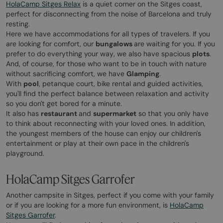
HolaCamp Sitges Relax
is a quiet corner on the Sitges coast,
perfect for disconnecting from the noise of Barcelona and truly
resting.
Here we have accommodations for all types of travelers. If you
are looking for comfort, our
bungalows
are waiting for you. If you
prefer to do everything your way, we also have spacious
plots
.
And, of course, for those who want to be in touch with nature
without sacrificing comfort, we have
Glamping
.
With
pool
, petanque court, bike rental and guided activities,
you'll find the perfect balance between relaxation and activity
so you don't get bored for a minute.
It also has
restaurant
and
supermarket
so that you only have
to think about reconnecting with your loved ones. In addition,
the youngest members of the house can enjoy our children's
entertainment or play at their own pace in the children's
playground.
HolaCamp Sitges Garrofer
Another campsite in Sitges, perfect if you come with your family
or if you are looking for a more fun environment, is
HolaCamp
Sitges Garrofer
.