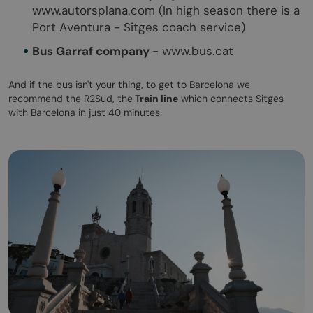
www.autorsplana.com (In high season there is a
Port Aventura - Sitges coach service)
Bus Garraf company
- www.bus.cat
And if the bus isn't your thing, to get to Barcelona we
recommend the R2Sud, the
Train line
which connects Sitges
with Barcelona in just 40 minutes.