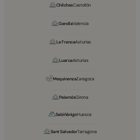
Chilches
Castellón
Gandía
Valencia
La Franca
Asturias
Luarca
Asturias
Mequinenza
Zaragoza
Palamós
Girona
Sabiñánigo
Huesca
Sant Salvador
Tarragona