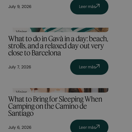
July 9, 2026
Leer más
Viajes
What to do in Gavà in a day: beach,
strolls, and a relaxed day out very
close to Barcelona
July 7, 2026
Leer más
Viajes
What to Bring for Sleeping When
Camping on the Camino de
Santiago
July 6, 2026
Leer más