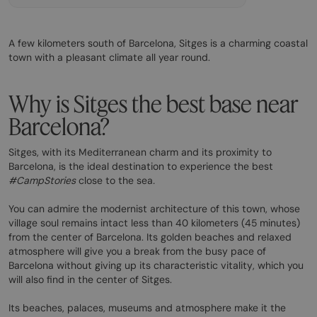
A few kilometers south of Barcelona, Sitges is a charming coastal
town with a pleasant climate all year round.
Why is Sitges the best base near
Barcelona?
Sitges, with its Mediterranean charm and its proximity to
Barcelona, is the ideal destination to experience the best
#CampStories
close to the sea
.
You can admire the modernist architecture of this town, whose
village soul remains intact less than 40 kilometers (45 minutes)
from the center of Barcelona. Its golden beaches and relaxed
atmosphere will give you a break from the busy pace of
Barcelona without giving up its characteristic vitality, which you
will also find in the center of Sitges.
Its beaches, palaces, museums and atmosphere make it the