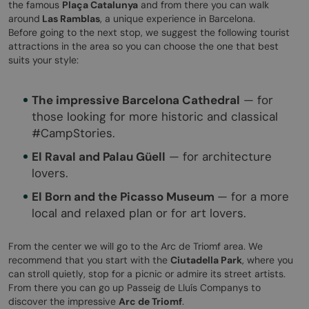
the famous
Plaça Catalunya
and from there you can walk
around
Las Ramblas
, a unique experience in Barcelona.
Before going to the next stop, we suggest the following tourist
attractions in the area so you can choose the one that best
suits your style:
The impressive Barcelona Cathedral
— for
those looking for more historic and classical
#CampStories.
El Raval and Palau Güell
— for architecture
lovers.
El Born and the Picasso Museum
— for a more
local and relaxed plan or for art lovers.
From the center we will go to the Arc de Triomf area. We
recommend that you start with the
Ciutadella Park
, where you
can stroll quietly, stop for a picnic or admire its street artists.
From there you can go up Passeig de Lluís Companys to
discover the impressive
Arc de Triomf
.