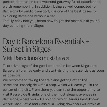
perfect destination for a weekend getaway full of experiences
worth remembering. In addition, being so well connected to
Barcelona by public transport, it is one of the best bases for
exploring Barcelona without a car.
To fully convince you, here's how to get the most out of your 3-
day camping trip in Sitges.
Day 1: Barcelona Essentials +
Sunset in Sitges
Visit Barcelona's must-haves
Take advantage of the good connection between Sitges and
Barcelona to arrive early and start visiting the essentials as soon
as possible.
We recommend taking the train and getting off at the
Barcelona-Passeig de Gràcia stop, which will leave you in the
center of the city. From there you can take the opportunity to
visit
Passeig de Gràcia
, one of the most elegant avenues in
Barcelona, where you will also find two of Gaudí's best-known
works: Casa Batlló and Casa Milà. Going down you will arrive at