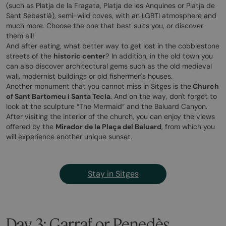
(such as Platja de la Fragata, Platja de les Anquines or Platja de
Sant Sebastià), semi-wild coves, with an LGBTI atmosphere and
much more. Choose the one that best suits you, or discover
them all!
And after eating, what better way to get lost in the cobblestone
streets of the
historic center
? In addition, in the old town you
can also discover architectural gems such as the old medieval
wall, modernist buildings or old fishermen's houses.
Another monument that you cannot miss in Sitges is the
Church
of Sant Bartomeu i Santa Tecla
. And on the way, don't forget to
look at the sculpture “The Mermaid” and the Baluard Canyon.
After visiting the interior of the church, you can enjoy the views
offered by the
Mirador de la Plaça del Baluard
, from which you
will experience another unique sunset.
Stay in Sitges
Day 3: Garraf or Penedès