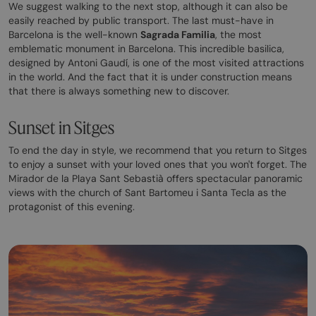
We suggest walking to the next stop, although it can also be
easily reached by public transport. The last must-have in
Barcelona is the well-known
Sagrada Familia
, the most
emblematic monument in Barcelona. This incredible basilica,
designed by Antoni Gaudí, is one of the most visited attractions
in the world. And the fact that it is under construction means
that there is always something new to discover.
Sunset in Sitges
To end the day in style, we recommend that you return to Sitges
to enjoy a sunset with your loved ones that you won't forget. The
Mirador de la Playa Sant Sebastià offers spectacular panoramic
views with the church of Sant Bartomeu i Santa Tecla as the
protagonist of this evening.