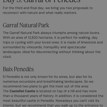
For the third and final day, we bring you two proposals to
reconnect with nature and what really matters.
Garraf Natural Park
The Garraf Natural Park always triumphs among nature lovers.
With an area of 12,820 hectares, it is perfect for walking, day
trips or cycling with your loved ones. It is made of limestone and
surrounded by vineyards, tranquility and spectacular
landscapes, ideal for disconnecting without thinking about the
clock.
Baix Penedès
El Penedès is not only known for its wines, but also for its
numerous excursions and breathtaking landscapes. So we
recommend two plans to get the most out of this area:
The
Castellet Castle
is located on top of a hill and has more
than a thousand years of history. In addition, it is considered the
most beautiful castle in Penedès. Nowadays you can't visit its
interior, but we recommend that you walk up to the entrance to