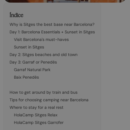
Índice
Why is Sitges the best base near Barcelona?
Day 1: Barcelona Essentials + Sunset in Sitges
Visit Barcelona's must-haves
Sunset in Sitges
Day 2: Sitges beaches and old town
Day 3: Garraf or Penedès
Garraf Natural Park
Baix Penedès
How to get around by train and bus
Tips for choosing camping near Barcelona
Where to stay for a real rest
HolaCamp Sitges Relax
HolaCamp Sitges Garrofer