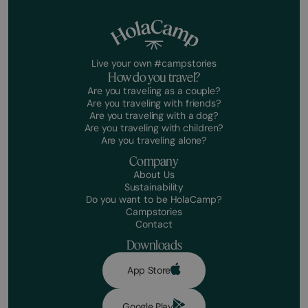
Live your own #campstories
How do you travel?
Are you traveling as a couple?
Are you traveling with friends?
Are you traveling with a dog?
Are you traveling with children?
Are you traveling alone?
Company
About Us
Sustainability
Do you want to be HolaCamp?
Campstories
Contact
Downloads
App Store
Google Play