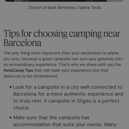
Church of Sant Bartomeu i Santa Tecla
Tips for choosing camping near
Barcelona
The only thing more important than your destination is where
you stay, because a good campsite can turn your getaway into
an extraordinary experience. That's why we share with you the
HolaCamp
Tips
that will make your experience one that
deserves to be remembered.
Look for a campsite in a city well connected to
Barcelona, for a more authentic experience and
to truly rest. A campsite in Sitges is a perfect
choice.
Make sure that the campsite has
accommodation that suits your needs. Many