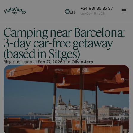
+34 931 35 85 37
EN
Lun-Dom 9h a 21h
Camping near Barcelona:
3-day car-free getaway
(based in Sitges)
Blog publicado el
Feb 27, 2026
por
Olivia Jero