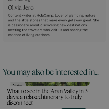
Olivia Jero
Content writer at HolaCamp. Lover of glamping, nature
and the little stories that make every getaway great. She
is passionate about discovering new destinations,
meeting the travelers who visit us and sharing the
essence of living outdoors.
You may also be interested in...
Viajes
What to see in the Aran Valley in 3
days: a relaxed itinerary to truly
disconnect