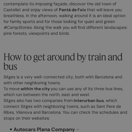
contemplate its imposing façade, discover the old town of
Castellet and enjoy views of
Pantà de Foix
that will leave you
breathless. In the afternoon, walking around it is an ideal option
for family sports and for those looking for quiet and green
#CampStories
. Along the walk you will find different landscapes:
pine forests, viewpoints and birds.
How to get around by train and
bus
Sitges is a very well-connected city, both with Barcelona and
with other neighboring towns.
To move
within the city
you can use any of its three bus lines,
which run between the north, east and west.
Sitges also has two companies from
interurban bus
, which
connect Sitges with neighboring towns, such as Sant Pere de
Ribes, Vilanova and Barcelona. You can check the schedules and
stops on their websites:
Autocars Plana Company
-