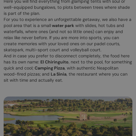
Here you will find everything from glamping tents with soul or
well-equipped bungalows, to plots between trees where shade
is part of the plan.
For you to experience an unforgettable getaway, we also have a
pool area that is a small
water park
with slides, hot tubs and
waterfalls, where ones (and not so little ones) can enjoy and
relax like never before. If you are more into sports, you can
create memories with your loved ones on our padel courts,
skatepark, multi-sport court and volleyball court.
And in case you prefer to disconnect completely, the food here
has its own name:
El Chiringuito
, next to the pool, for something
quick and cool;
Camping Pizza
, with authentic Neapolitan
wood-fired pizzas; and
La Sinia
, the restaurant where you can
sit with time and actually eat.