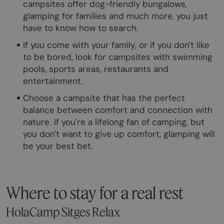
campsites offer dog-friendly bungalows,
glamping for families and much more, you just
have to know how to search.
If you come with your family, or if you don't like
to be bored, look for campsites with swimming
pools, sports areas, restaurants and
entertainment.
Choose a campsite that has the perfect
balance between comfort and connection with
nature. If you're a lifelong fan of camping, but
you don't want to give up comfort, glamping will
be your best bet.
Where to stay for a real rest
HolaCamp Sitges Relax