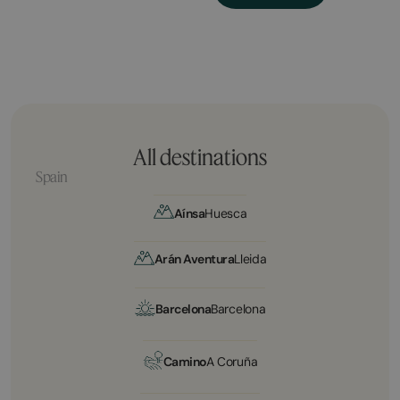
All destinations
Spain
Aínsa
Huesca
Arán Aventura
Lleida
Barcelona
Barcelona
Camino
A Coruña