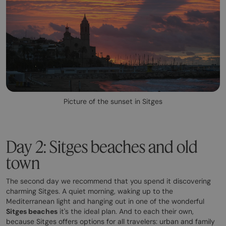
Picture of the sunset in Sitges
Day 2: Sitges beaches and old
town
The second day we recommend that you spend it discovering
charming Sitges. A quiet morning, waking up to the
Mediterranean light and hanging out in one of the wonderful
Sitges beaches
it's the ideal plan. And to each their own,
because Sitges offers options for all travelers: urban and family