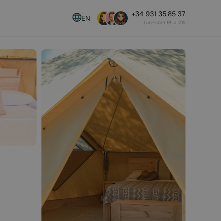
+34 931 35 85 37
EN
Lun-Dom 9h a 21h