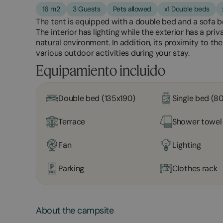
16 m2
3 Guests
Pets allowed
x1 Double beds
The tent is equipped with a double bed and a sofa 
The interior has lighting while the exterior has a priv
natural environment. In addition, its proximity to t
various outdoor activities during your stay.
Equipamiento incluido
Double bed (135x190)
Single bed (8
Terrace
Shower towel
Fan
Lighting
Parking
Clothes rack
About the campsite