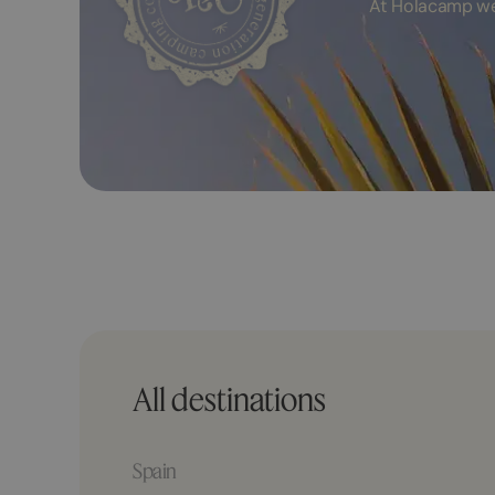
At Holacamp we 
All destinations
Spain