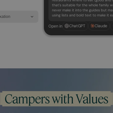
restaurants where to eat (good and a
that's suitable for the whole family w
never make it into the guides but mak
using lists and bold text to make it 
xation
ChatGPT
Claude
Open in
Campers with Values