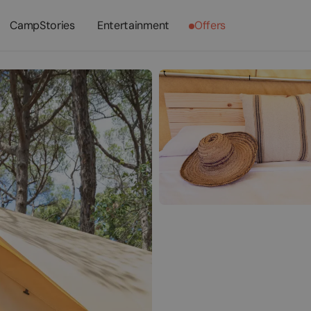
CampStories
Entertainment
Offers