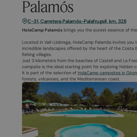
Palamós
C-31, Carretera Palamós-Palafrugell, km. 328
HolaCamp Palamós
brings you the purest essence of the
Located in Vall-Llobrega, HolaCamp Palamós invites you 
incredible landscapes offered by the heart of the Costa B
fishing villages.
Just 3 kilometers from the beaches of Castell and La Fosca
campsite is the ideal starting point for exploring hidden co
It is part of the selection of
HolaCamp campsites in Giro
forests, volcanoes, and the Mediterranean coast.