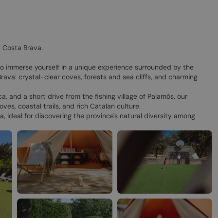
 Costa Brava.
to immerse yourself in a unique experience surrounded by the
rava: crystal-clear coves, forests and sea cliffs, and charming
, and a short drive from the fishing village of Palamós, our
ves, coastal trails, and rich Catalan culture.​
na
, ideal for discovering the province's natural diversity among