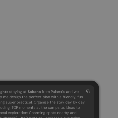
ights
staying at
Sabana
from Palamós and we
lp me design the perfect plan with a friendly, fun
eing super practical. Organize the stay day by day
cluding: TOP moments at the campsite: Ideas to
 Local exploration: Charming spots nearby and