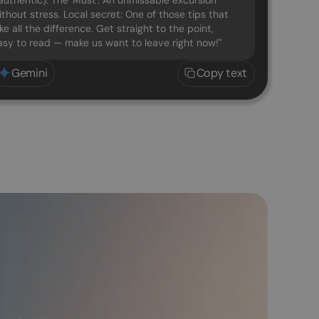
uthentic). The 'Must': An unmissable excursion
ithout stress. Local secret: One of those tips that
e all the difference. Get straight to the point,
easy to read — make us want to leave right now!"
Gemini
Copy text