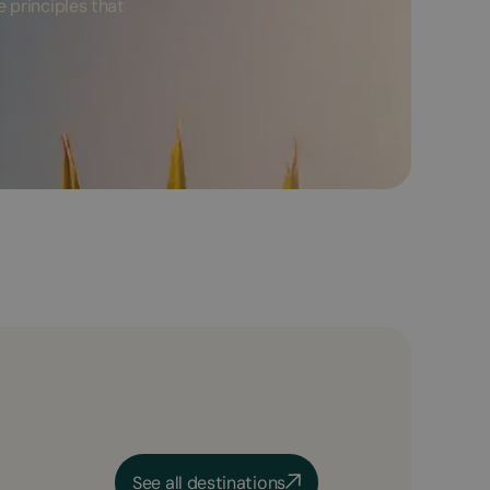
 principles that
See all destinations