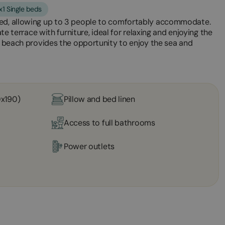
x1 Single beds
bed, allowing up to 3 people to comfortably accommodate.
ate terrace with furniture, ideal for relaxing and enjoying the
he beach provides the opportunity to enjoy the sea and
0x190)
Pillow and bed linen
Access to full bathrooms
Power outlets