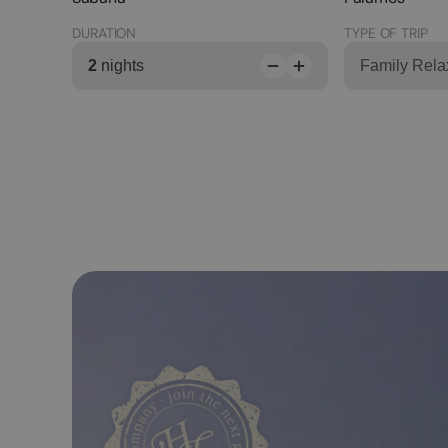
DURATION
TYPE OF TRIP
2
nights
Family Rela