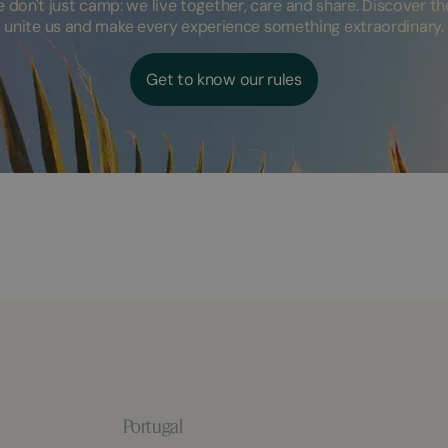
don't just camp: we live together, care and share. Discover the
unite us and make every experience something extraordinary.
Get to know our rules
Portugal