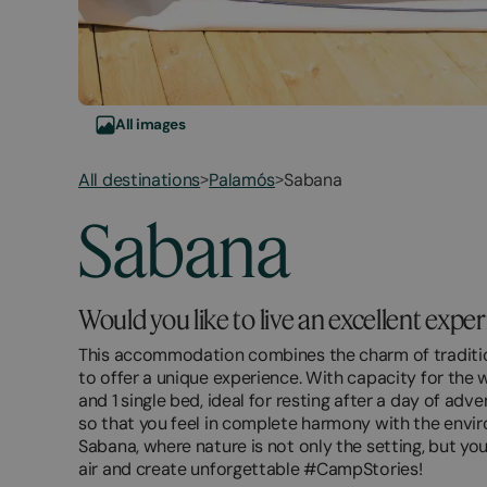
All images
All destinations
Palamós
Sabana
>
>
March
November
Sabana
20,
2,
2026
2026
Would you like to live an excellent expe
This accommodation combines the charm of traditio
to offer a unique experience. With capacity for the w
and 1 single bed, ideal for resting after a day of ad
so that you feel in complete harmony with the envir
Sabana, where nature is not only the setting, but yo
air and create unforgettable #CampStories!