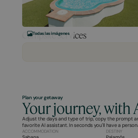
Campsite services
Todas las imágenes
Plan your getaway
Your journey, with 
Adjust the days and type of trip, copy the prompt an
favorite AI assistant. In seconds you'll have a person
ACCOMMODATION
DESTINY
Sabana
Palamós