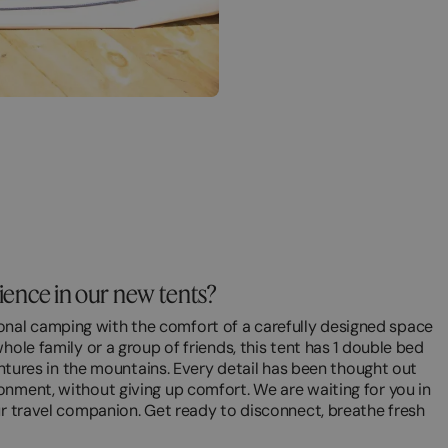
rience in our new tents?
nal camping with the comfort of a carefully designed space
hole family or a group of friends, this tent has 1 double bed
ventures in the mountains. Every detail has been thought out
onment, without giving up comfort. We are waiting for you in
ur travel companion. Get ready to disconnect, breathe fresh