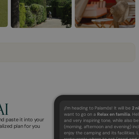
AI
¡I'm heading to Palamós! It will be
2
n
want to go on a
Relax en família
. He
d paste it into your
and very inspiring tone, while also b
alized plan for you
(morning, afternoon and evening) in
enjoy the camping and its facilities.