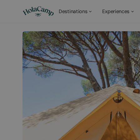
Destinations
Experiences