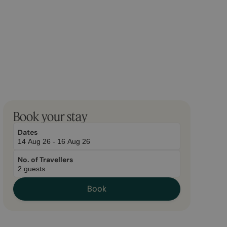
March
November
Book your stay
20,
2,
2026
2026
Dates
No. of Travellers
Book