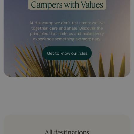
Campers with Values
At Holacamp we don't just camp: we live
together, care and share. Discover the
principles that unite us and make every
experience something extraordinary.
Get to know our rules
All destinations