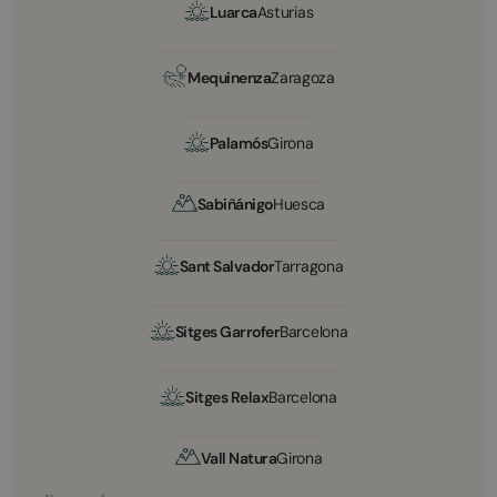
Luarca
Asturias
Mequinenza
Zaragoza
Palamós
Girona
Sabiñánigo
Huesca
Sant Salvador
Tarragona
Sitges Garrofer
Barcelona
Sitges Relax
Barcelona
Vall Natura
Girona