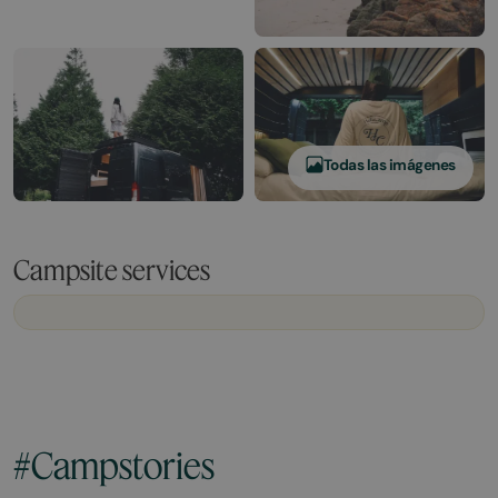
Todas las imágenes
Campsite services
#Campstories