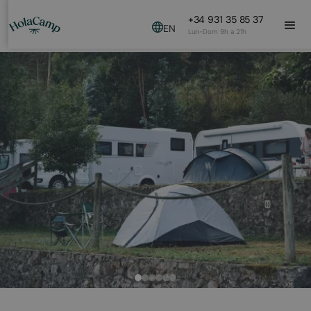
+34 931 35 85 37
EN
Lun-Dom 9h a 21h