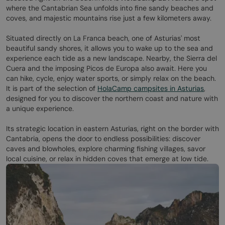
where the Cantabrian Sea unfolds into fine sandy beaches and
coves, and majestic mountains rise just a few kilometers away.
Situated directly on La Franca beach, one of Asturias' most
beautiful sandy shores, it allows you to wake up to the sea and
experience each tide as a new landscape. Nearby, the Sierra del
Cuera and the imposing Picos de Europa also await. Here you
can hike, cycle, enjoy water sports, or simply relax on the beach.
It is part of the selection of
HolaCamp campsites in Asturias
,
designed for you to discover the northern coast and nature with
a unique experience.
Its strategic location in eastern Asturias, right on the border with
Cantabria, opens the door to endless possibilities: discover
caves and blowholes, explore charming fishing villages, savor
local cuisine, or relax in hidden coves that emerge at low tide.