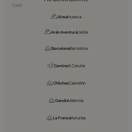
Spain
Aínsa
Huesca
Arán Aventura
Lleida
Barcelona
Barcelona
Camino
A Coruña
Chilches
Castellón
Gandía
Valencia
La Franca
Asturias