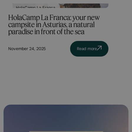
HolaCamp La Franca
HolaCamp La Franca: your new
campsite in Asturias, a natural
paradise in front of the sea
November 24, 2025
Read more