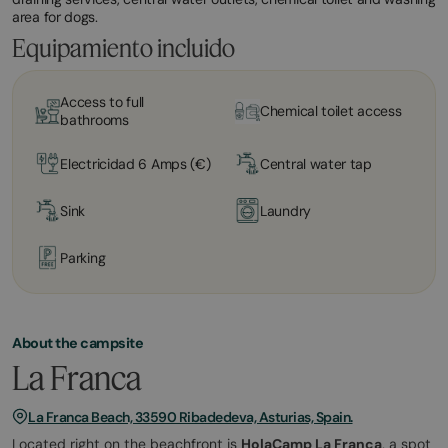
area for dogs.
Equipamiento incluido
Access to full
Chemical toilet access
bathrooms
Electricidad 6 Amps (€)
Central water tap
Sink
Laundry
Parking
About the campsite
La Franca
La Franca Beach, 33590 Ribadedeva, Asturias, Spain.
Located right on the beachfront is
HolaCamp La Franca
, a spot