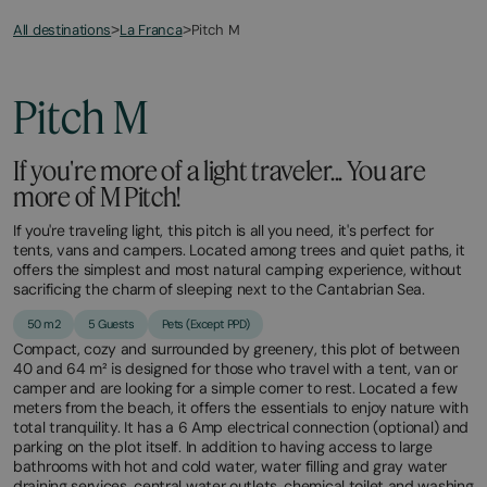
All destinations
Pitch M
>
La Franca
>
May
October
1,
11,
2026
2026
Pitch M
If you're more of a light traveler... You are
more of M Pitch!
If you're traveling light, this pitch is all you need, it's perfect for
tents, vans and campers. Located among trees and quiet paths, it
offers the simplest and most natural camping experience, without
sacrificing the charm of sleeping next to the Cantabrian Sea.
50 m2
5 Guests
Pets (Except PPD)
Compact, cozy and surrounded by greenery, this plot of between
40 and 64 m² is designed for those who travel with a tent, van or
camper and are looking for a simple corner to rest. Located a few
meters from the beach, it offers the essentials to enjoy nature with
total tranquility. It has a 6 Amp electrical connection (optional) and
parking on the plot itself. In addition to having access to large
bathrooms with hot and cold water, water filling and gray water
draining services, central water outlets, chemical toilet and washing