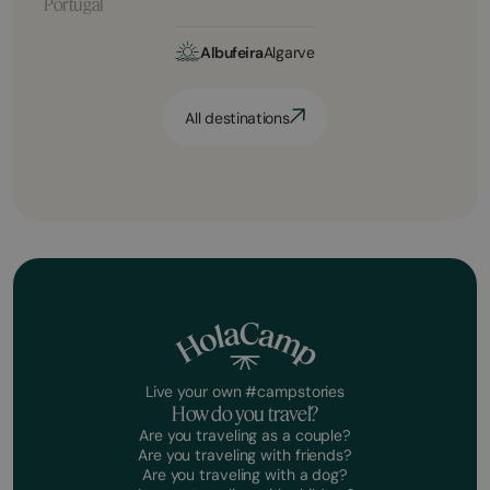
Portugal
Albufeira
Algarve
All destinations
Live your own #campstories
How do you travel?
Are you traveling as a couple?
Are you traveling with friends?
Are you traveling with a dog?