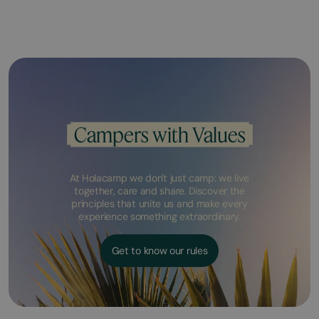
Campers with Values
At Holacamp we don't just camp: we live
together, care and share. Discover the
principles that unite us and make every
experience something extraordinary.
Get to know our rules