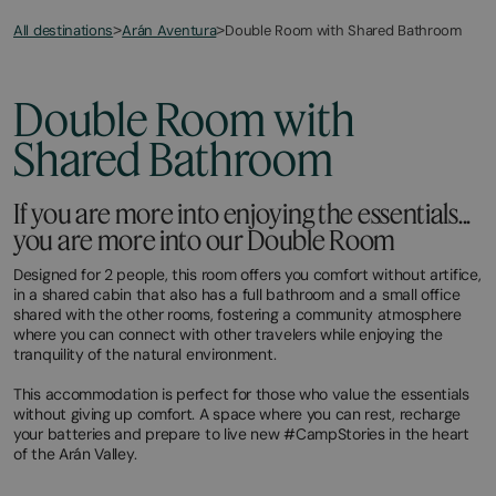
All destinations
Double Room with Shared Bathroom
>
Arán Aventura
>
Double Room with
Shared Bathroom
If you are more into enjoying the essentials...
you are more into our Double Room
​Designed for 2 people, this room offers you comfort without artifice,
in a shared cabin that also has a full bathroom and a small office
shared with the other rooms, fostering a community atmosphere
where you can connect with other travelers while enjoying the
tranquility of the natural environment.
This accommodation is perfect for those who value the essentials
without giving up comfort. A space where you can rest, recharge
your batteries and prepare to live new #CampStories in the heart
of the Arán Valley.​