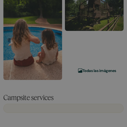
Todas las imágenes
Campsite services