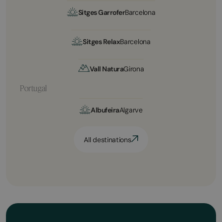
Sitges Garrofer
Barcelona
Sitges Relax
Barcelona
Vall Natura
Girona
Portugal
Albufeira
Algarve
All destinations