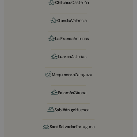
Chilches
Castellón
Gandía
Valencia
La Franca
Asturias
Luarca
Asturias
Mequinenza
Zaragoza
Palamós
Girona
Sabiñánigo
Huesca
Sant Salvador
Tarragona