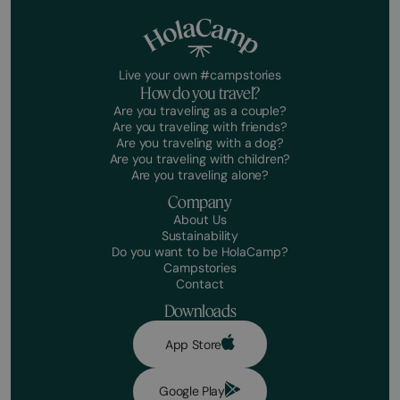
Live your own #campstories
How do you travel?
Are you traveling as a couple?
Are you traveling with friends?
Are you traveling with a dog?
Are you traveling with children?
Are you traveling alone?
Company
About Us
Sustainability
Do you want to be HolaCamp?
Campstories
Contact
Downloads
App Store
Google Play