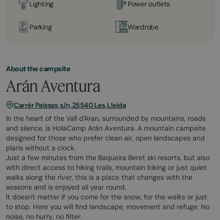
Lighting
Power outlets
Parking
Wardrobe
About the campsite
Arán Aventura
Carrèr Paissas, s/n, 25540 Les, Lleida
In the heart of the Vall d'Aran, surrounded by mountains, roads
and silence, is HolaCamp Arán Aventura. A mountain campsite
designed for those who prefer clean air, open landscapes and
plans without a clock.
Just a few minutes from the Baqueira Beret ski resorts, but also
with direct access to hiking trails, mountain biking or just quiet
walks along the river, this is a place that changes with the
seasons and is enjoyed all year round.
It doesn't matter if you come for the snow, for the walks or just
to stop. Here you will find landscape, movement and refuge. No
noise, no hurry, no filter.