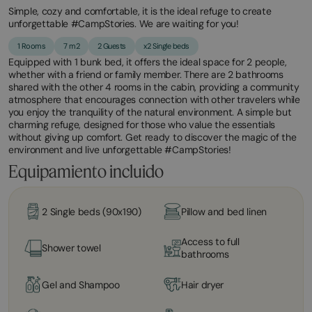
Simple, cozy and comfortable, it is the ideal refuge to create
unforgettable #CampStories. We are waiting for you!
1 Rooms
7 m2
2 Guests
x2 Single beds
Equipped with 1 bunk bed, it offers the ideal space for 2 people,
whether with a friend or family member. There are 2 bathrooms
shared with the other 4 rooms in the cabin, providing a community
atmosphere that encourages connection with other travelers while
you enjoy the tranquility of the natural environment. A simple but
charming refuge, designed for those who value the essentials
without giving up comfort. Get ready to discover the magic of the
environment and live unforgettable #CampStories!
Equipamiento incluido
2 Single beds (90x190)
Pillow and bed linen
Access to full
Shower towel
bathrooms
Gel and Shampoo
Hair dryer