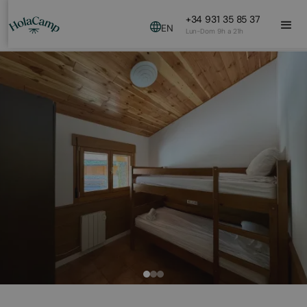
+34 931 35 85 37
EN
Lun-Dom 9h a 21h