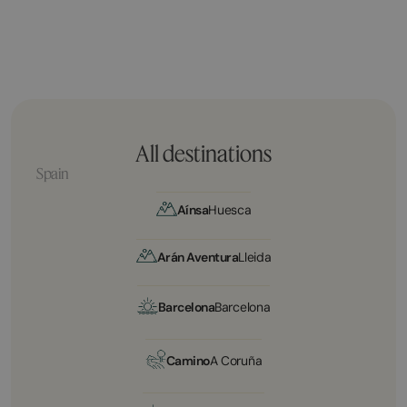
All destinations
Spain
Aínsa
Huesca
Arán Aventura
Lleida
Barcelona
Barcelona
Camino
A Coruña