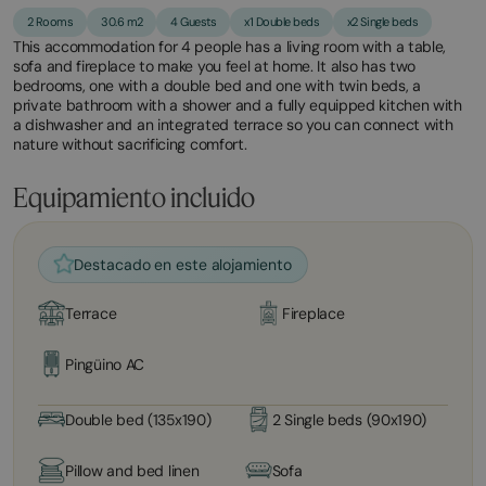
2 Rooms
30.6 m2
4 Guests
x1 Double beds
x2 Single beds
This accommodation for 4 people has a living room with a table,
sofa and fireplace to make you feel at home. It also has two
bedrooms, one with a double bed and one with twin beds, a
private bathroom with a shower and a fully equipped kitchen with
a dishwasher and an integrated terrace so you can connect with
nature without sacrificing comfort.
Equipamiento incluido
Destacado en este alojamiento
Terrace
Fireplace
Pingüino AC
Double bed (135x190)
2 Single beds (90x190)
Pillow and bed linen
Sofa