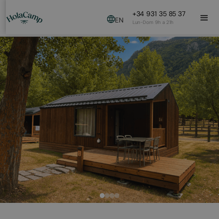
+34 931 35 85 37
EN
Lun-Dom 9h a 21h