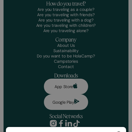
How do you travel?
Are you traveling as a couple?
Are you traveling with friends?
Are you traveling with a dog?
Are you traveling with children?
Are you traveling alone?
Company
About Us
Sustainability
Do you want to be HolaCamp?
Campstories
Contact
Downloads
App Store
Google Play
Social Networks
Privacy Policy