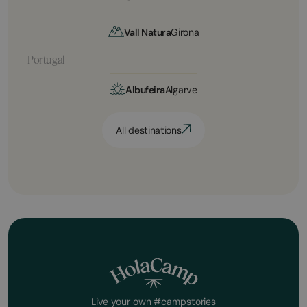
Vall Natura
Girona
Portugal
Albufeira
Algarve
All destinations
Live your own #campstories