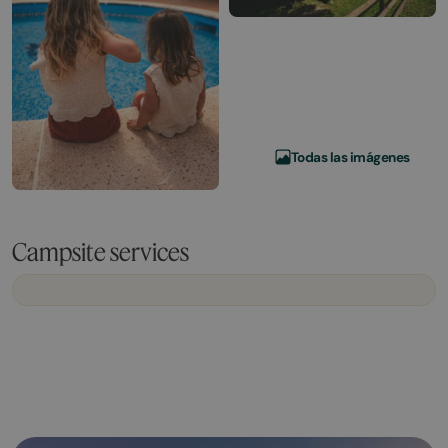
Todas las imágenes
Campsite services