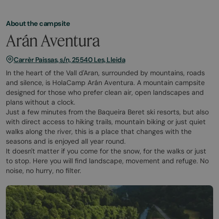
About the campsite
Arán Aventura
Carrèr Paissas, s/n, 25540 Les, Lleida
In the heart of the Vall d'Aran, surrounded by mountains, roads
and silence, is HolaCamp Arán Aventura. A mountain campsite
designed for those who prefer clean air, open landscapes and
plans without a clock.
Just a few minutes from the Baqueira Beret ski resorts, but also
with direct access to hiking trails, mountain biking or just quiet
walks along the river, this is a place that changes with the
seasons and is enjoyed all year round.
It doesn't matter if you come for the snow, for the walks or just
to stop. Here you will find landscape, movement and refuge. No
noise, no hurry, no filter.