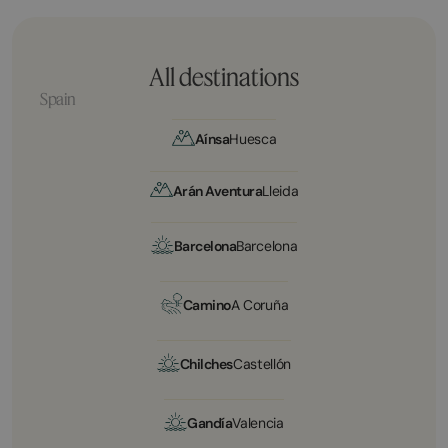
All destinations
Spain
Aínsa
Huesca
Arán Aventura
Lleida
Barcelona
Barcelona
Camino
A Coruña
Chilches
Castellón
Gandía
Valencia