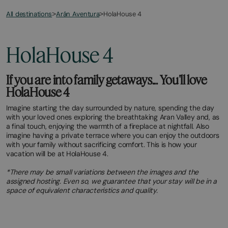
All destinations
HolaHouse 4
>
Arán Aventura
>
HolaHouse 4
If you are into family getaways... You'll love
HolaHouse 4
Imagine starting the day surrounded by nature, spending the day
with your loved ones exploring the breathtaking Aran Valley and, as
a final touch, enjoying the warmth of a fireplace at nightfall. Also
imagine having a private terrace where you can enjoy the outdoors
with your family without sacrificing comfort. This is how your
vacation will be at HolaHouse 4.
*There may be small variations between the images and the
assigned hosting. Even so, we guarantee that your stay will be in a
space of equivalent characteristics and quality.