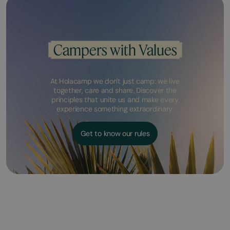
Campers with Values
At Holacamp we don't just camp: we live
together, care and share. Discover the
principles that unite us and make every
experience something extraordinary.
Get to know our rules