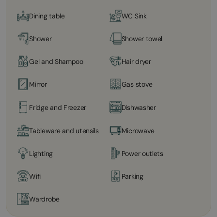
Dining table
WC Sink
Shower
Shower towel
Gel and Shampoo
Hair dryer
Mirror
Gas stove
Fridge and Freezer
Dishwasher
Tableware and utensils
Microwave
Lighting
Power outlets
Wifi
Parking
Wardrobe