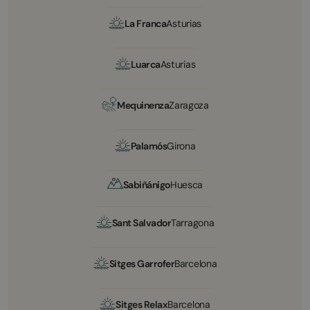
La Franca
Asturias
Luarca
Asturias
Mequinenza
Zaragoza
Palamós
Girona
Sabiñánigo
Huesca
Sant Salvador
Tarragona
Sitges Garrofer
Barcelona
Sitges Relax
Barcelona