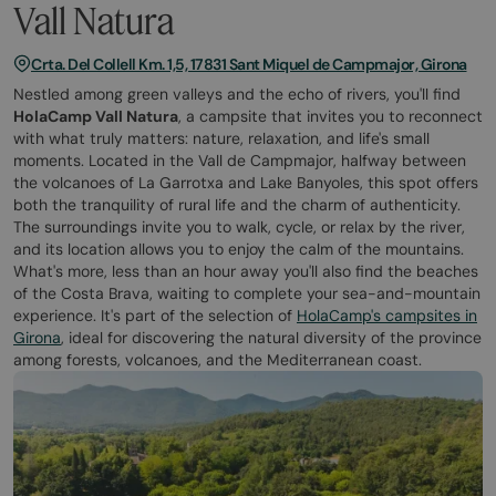
Vall Natura
Crta. Del Collell Km. 1,5, 17831 Sant Miquel de Campmajor, Girona
Nestled among green valleys and the echo of rivers, you'll find
HolaCamp Vall Natura
, a campsite that invites you to reconnect
with what truly matters: nature, relaxation, and life's small
moments. Located in the Vall de Campmajor, halfway between
the volcanoes of La Garrotxa and Lake Banyoles, this spot offers
both the tranquility of rural life and the charm of authenticity.
The surroundings invite you to walk, cycle, or relax by the river,
and its location allows you to enjoy the calm of the mountains.
What's more, less than an hour away you'll also find the beaches
of the Costa Brava, waiting to complete your sea-and-mountain
experience. It's part of the selection of
HolaCamp's campsites in
Girona
, ideal for discovering the natural diversity of the province
among forests, volcanoes, and the Mediterranean coast.