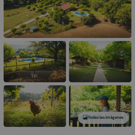
Todas las imágenes