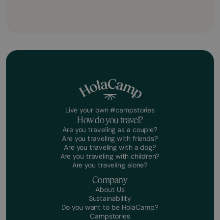
Live your own #campstories
How do you travel?
Are you traveling as a couple?
Are you traveling with friends?
Are you traveling with a dog?
Are you traveling with children?
Are you traveling alone?
Company
About Us
Sustainability
Do you want to be HolaCamp?
Campstories