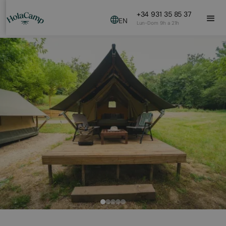
+34 931 35 85 37
EN
Lun-Dom 9h a 21h