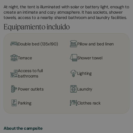
At night, the tent is illuminated with solar or battery light, enough to
create an intimate and cozy atmosphere. It has sockets, shower
towels, access to a nearby shared bathroom and laundry facilities.
Equipamiento incluido
Double bed (135x190)
Pillow and bed linen
Terrace
Shower towel
Access to full
Lighting
bathrooms
Power outlets
Laundry
Parking
Clothes rack
About the campsite