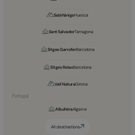
Sabiñánigo
Huesca
Sant Salvador
Tarragona
Sitges Garrofer
Barcelona
Sitges Relax
Barcelona
Vall Natura
Girona
Portugal
Albufeira
Algarve
All destinations