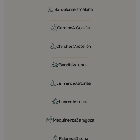
Barcelona
Barcelona
Camino
A Coruña
Chilches
Castellón
Gandía
Valencia
La Franca
Asturias
Luarca
Asturias
Mequinenza
Zaragoza
Palamós
Girona