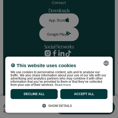
Contact
Downloads
App Store
Google Play
Social Networks
Privacy Policy
Booking conditions
🍪 This website uses cookies
Book your stay
Disclaimer
We use cookies to personalise content, ads and to analyse our
Social media policy
Dates
traffic. We also share information about your use of our site with our
SPANISH
Cookie Policy
advertising and analytics partners who may combine it with other
information that you’ve provided to them or that they’ve collected
HolaCamp Store Regulations
Read more
from your use of their services.
ENGLISH
©HolaCamp | All rights reserved
No. of Travellers
DECLINE ALL
ACCEPT ALL
CATALAN
FRENCH
Aug 7 - Aug 9
SHOW DETAILS
Book
2 Huéspedes
PORTUGUESE