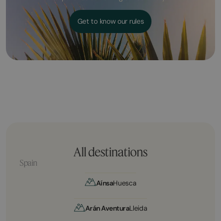
Get to know our rules
All destinations
Spain
Aínsa
Huesca
Arán Aventura
Lleida