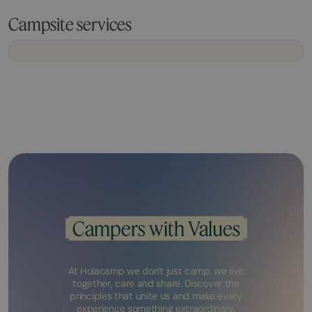
Campsite services
Campers with Values
At Holacamp we don't just camp: we live
together, care and share. Discover the
principles that unite us and make every
experience something extraordinary.