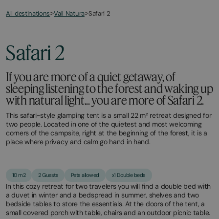
All destinations
Safari 2
>
Vall Natura
>
March
November
20,
11,
2026
2025
Safari 2
If you are more of a quiet getaway, of
sleeping listening to the forest and waking up
with natural light... you are more of Safari 2.
This safari-style glamping tent is a small 22 m² retreat designed for
two people. Located in one of the quietest and most welcoming
corners of the campsite, right at the beginning of the forest, it is a
place where privacy and calm go hand in hand.
10 m2
2 Guests
Pets allowed
x1 Double beds
In this cozy retreat for two travelers you will find a double bed with
a duvet in winter and a bedspread in summer, shelves and two
bedside tables to store the essentials. At the doors of the tent, a
small covered porch with table, chairs and an outdoor picnic table.