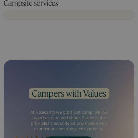
Campsite services
Campers with Values
At Holacamp we don't just camp: we live
together, care and share. Discover the
principles that unite us and make every
experience something extraordinary.