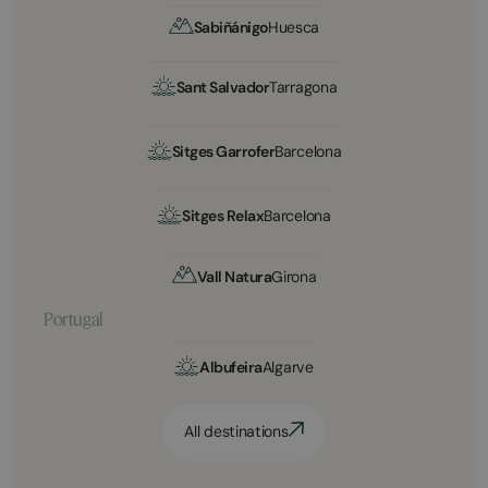
Sabiñánigo
Huesca
Sant Salvador
Tarragona
Sitges Garrofer
Barcelona
Sitges Relax
Barcelona
Vall Natura
Girona
Portugal
Albufeira
Algarve
All destinations