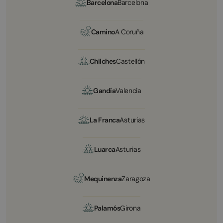
Barcelona
Barcelona
Camino
A Coruña
Chilches
Castellón
Gandía
Valencia
La Franca
Asturias
Luarca
Asturias
Mequinenza
Zaragoza
Palamós
Girona