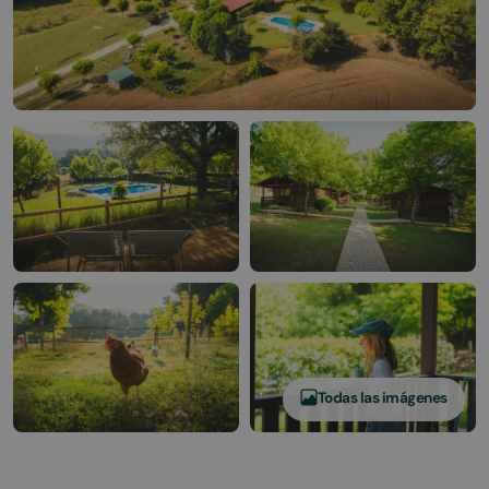
Todas las imágenes