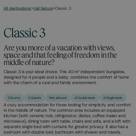
All destinations
Classic 3
>
Vall Natura
>
March
November
20,
11,
2026
2025
Classic 3
Are you more of a vacation with views,
space and that feeling of freedom in the
middle of nature?
Classic 3 is your ideal choice. This 40 m² independent bungalow,
designed for 4 people and a baby, combines the comfort of home
with the charm of a rural and family environment.
2 Rooms
3 Guests
Pets allowed
x1 Double beds
x1 Single beds
A cozy accommodation for those looking for simplicity and comfort
in the middle of nature. The common area includes an equipped
kitchen (with ceramic hob, refrigerator, dishes, coffee maker and
microwave), dining room with table, chairs and sofa, and a loft with
separate single bed with curtains for greater privacy. It also has a
bedroom with double bed, bathroom with shower and towels,