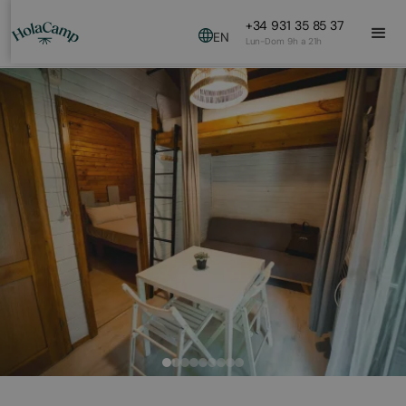
+34 931 35 85 37
EN
Lun-Dom 9h a 21h