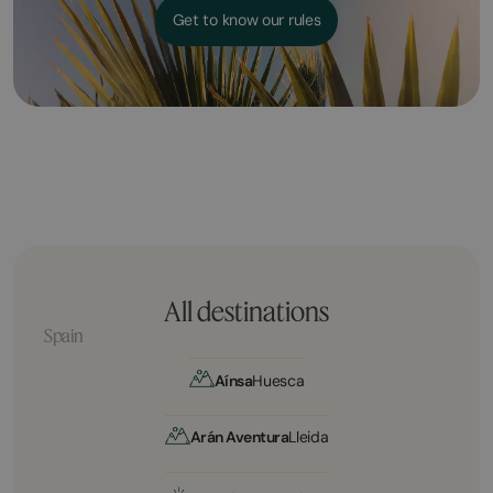
Get to know our rules
All destinations
Spain
Aínsa
Huesca
Arán Aventura
Lleida