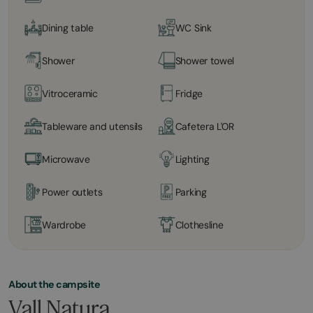
Dining table
WC Sink
Shower
Shower towel
Vitroceramic
Fridge
Tableware and utensils
Cafetera L'OR
Microwave
Lighting
Power outlets
Parking
Wardrobe
Clothesline
About the campsite
Vall Natura