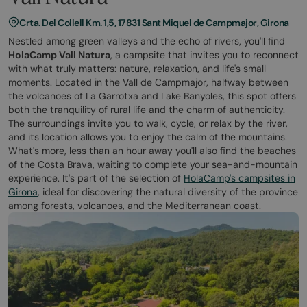
Crta. Del Collell Km. 1,5, 17831 Sant Miquel de Campmajor, Girona
Nestled among green valleys and the echo of rivers, you'll find
HolaCamp Vall Natura
, a campsite that invites you to reconnect
with what truly matters: nature, relaxation, and life's small
moments. Located in the Vall de Campmajor, halfway between
the volcanoes of La Garrotxa and Lake Banyoles, this spot offers
both the tranquility of rural life and the charm of authenticity.
The surroundings invite you to walk, cycle, or relax by the river,
and its location allows you to enjoy the calm of the mountains.
What's more, less than an hour away you'll also find the beaches
of the Costa Brava, waiting to complete your sea-and-mountain
experience. It's part of the selection of
HolaCamp's campsites in
Girona
, ideal for discovering the natural diversity of the province
among forests, volcanoes, and the Mediterranean coast.