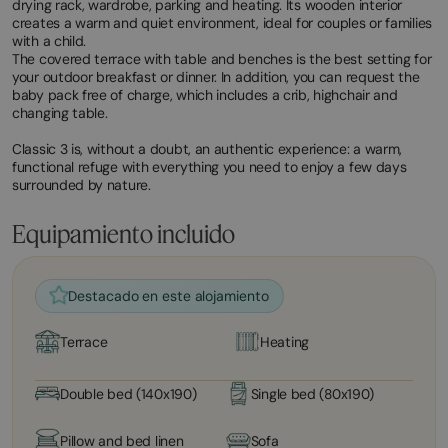
drying rack, wardrobe, parking and heating. Its wooden interior
creates a warm and quiet environment, ideal for couples or families
with a child.
The covered terrace with table and benches is the best setting for
your outdoor breakfast or dinner. In addition, you can request the
baby pack free of charge, which includes a crib, highchair and
changing table.
Classic 3 is, without a doubt, an authentic experience: a warm,
functional refuge with everything you need to enjoy a few days
surrounded by nature.
Equipamiento incluido
Destacado en este alojamiento
Terrace
Heating
Double bed (140x190)
Single bed (80x190)
Pillow and bed linen
Sofa