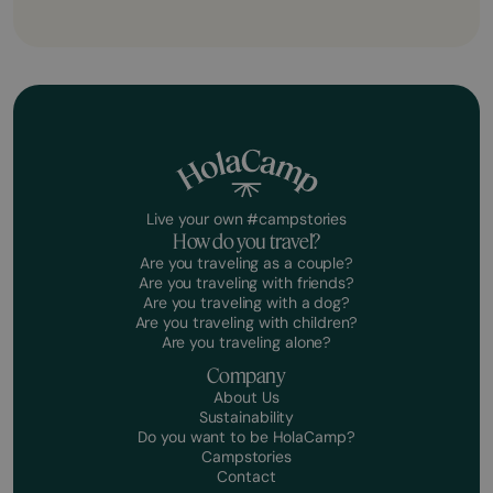
Live your own #campstories
How do you travel?
Are you traveling as a couple?
Are you traveling with friends?
Are you traveling with a dog?
Are you traveling with children?
Are you traveling alone?
Company
About Us
Sustainability
Do you want to be HolaCamp?
Campstories
Contact