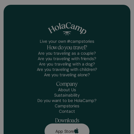
Live your own #campstories
How do you travel?
Are you traveling as a couple?
Are you traveling with friends?
Are you traveling with a dog?
Are you traveling with children?
Are you traveling alone?
Company
About Us
Sustainability
Do you want to be HolaCamp?
Campstories
Contact
Downloads
App Store