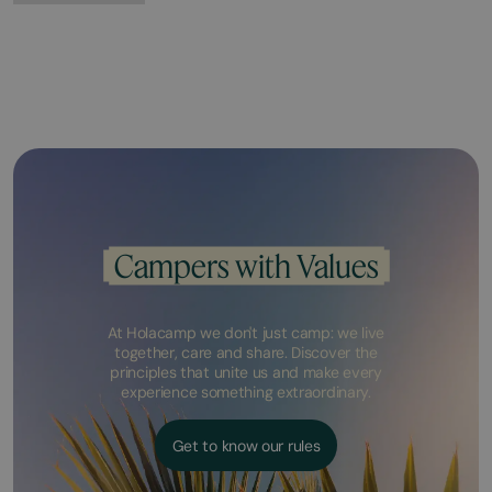
Campers with Values
At Holacamp we don't just camp: we live
together, care and share. Discover the
principles that unite us and make every
experience something extraordinary.
Get to know our rules