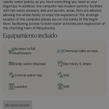
nearby water points, so you have everything you need at your
fingertips. In addition, the campsite has modern sanitary facilities
with hot water showers, sink and laundry areas. Pets are allowed,
allowing the whole family to enjoy the experience. The strategic
location of the campsite places you on the banks of the Segre
River, facilitating access to both water activities and exploration of
the charming town of Mequinenza.
Equipamiento incluido
Access to full
Chemical toilet access
bathrooms
Grey water disposal
Electricity 6 Amps
Central water tap
Sink
Laundry
Wifi
No items found.