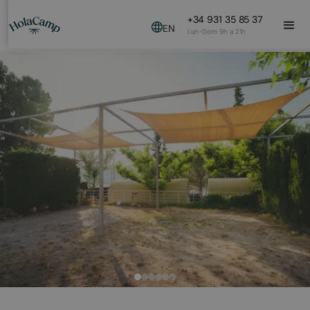
+34 931 35 85 37
EN
Lun-Dom 9h a 21h