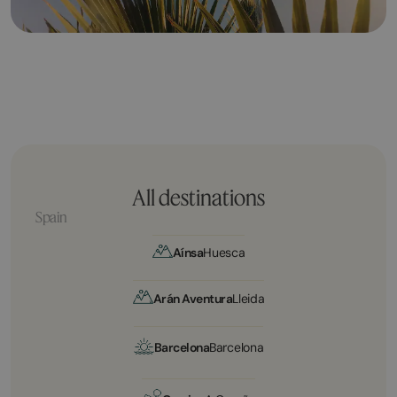
All destinations
Spain
Aínsa
Huesca
Arán Aventura
Lleida
Barcelona
Barcelona