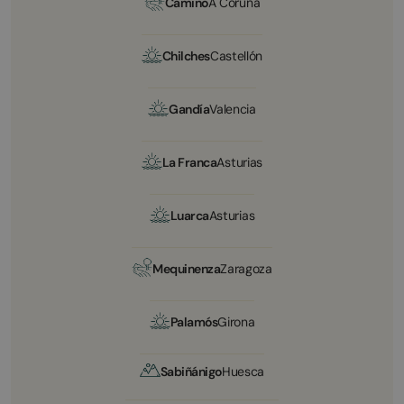
Camino
A Coruña
Chilches
Castellón
Gandía
Valencia
La Franca
Asturias
Luarca
Asturias
Mequinenza
Zaragoza
Palamós
Girona
Sabiñánigo
Huesca