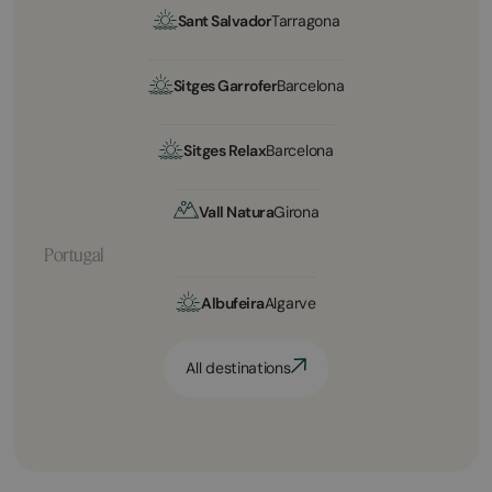
Sant Salvador
Tarragona
Sitges Garrofer
Barcelona
Sitges Relax
Barcelona
Vall Natura
Girona
Portugal
Albufeira
Algarve
All destinations