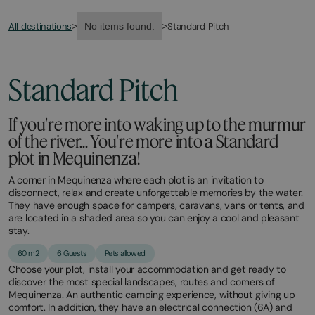
All destinations
Standard Pitch
>
No items found.
>
Standard Pitch
If you're more into waking up to the murmur
of the river... You're more into a Standard
plot in Mequinenza!
A corner in Mequinenza where each plot is an invitation to
disconnect, relax and create unforgettable memories by the water.
They have enough space for campers, caravans, vans or tents, and
are located in a shaded area so you can enjoy a cool and pleasant
stay.
60 m2
6 Guests
Pets allowed
Choose your plot, install your accommodation and get ready to
discover the most special landscapes, routes and corners of
Mequinenza. An authentic camping experience, without giving up
comfort. In addition, they have an electrical connection (6A) and