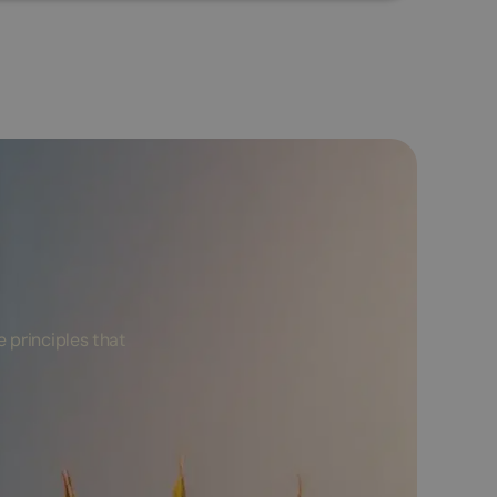
 principles that