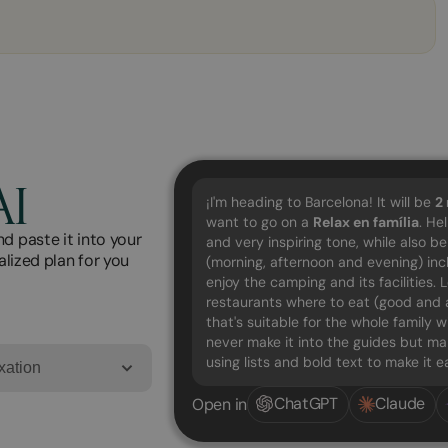
AI
¡I'm heading to Barcelona! It will be
2
want to go on a
Relax en família
. He
d paste it into your
and very inspiring tone, while also b
alized plan for you
(morning, afternoon and evening) in
enjoy the camping and its facilities.
restaurants where to eat (good and a
that's suitable for the whole family w
never make it into the guides but mak
using lists and bold text to make it 
xation
ChatGPT
Claude
Open in