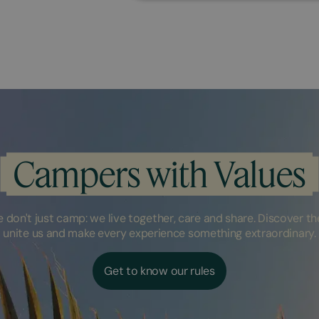
Campers with Values
don't just camp: we live together, care and share. Discover the
unite us and make every experience something extraordinary.
Get to know our rules