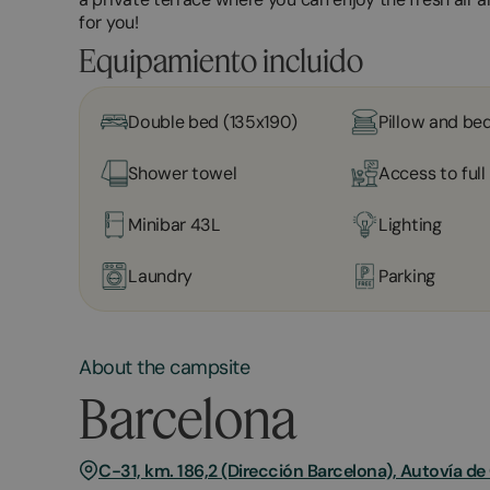
for you!
Equipamiento incluido
Double bed (135x190)
Pillow and bed
Shower towel
Access to ful
Minibar 43L
Lighting
Laundry
Parking
About the campsite
Barcelona
C-31, km. 186,2 (Dirección Barcelona), Autovía d