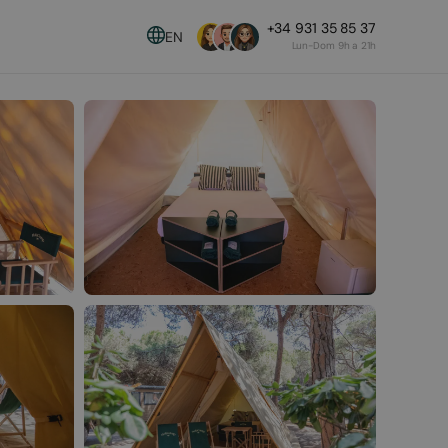
+34 931 35 85 37
EN
Lun-Dom 9h a 21h