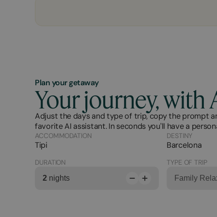
Plan your getaway
Your journey, with 
Adjust the days and type of trip, copy the prompt an
favorite AI assistant. In seconds you'll have a person
ACCOMMODATION
DESTINY
Tipi
Barcelona
DURATION
TYPE OF TRIP
2
nights
Family Rela