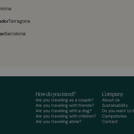
irona
ador
Tarragona
ax
Barcelona
How do you travel?
Company
Are you traveling as a couple?
About Us
Are you traveling with friends?
Sustainability
Are you traveling with a dog?
Do you want to
Are you traveling with children?
Campstories
Are you traveling alone?
Contact