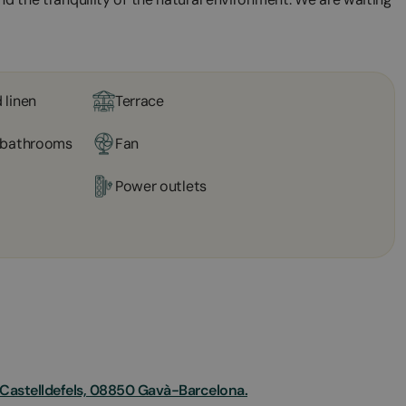
 linen
Terrace
l bathrooms
Fan
Power outlets
e Castelldefels, 08850 Gavà-Barcelona.