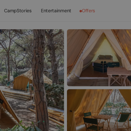
CampStories
Entertainment
Offers