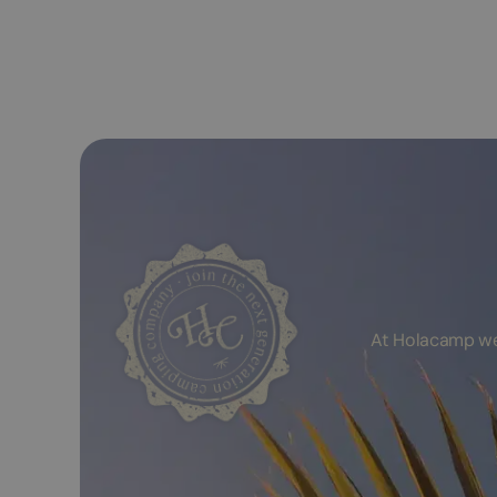
At Holacamp we 