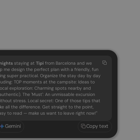
nights
staying at
Tipi
from Barcelona and we
lp me design the perfect plan with a friendly, fun
eing super practical. Organize the stay day by day
cluding: TOP moments at the campsite: Ideas to
 Local exploration: Charming spots nearby and
uthentic). The 'Must': An unmissable excursion
ithout stress. Local secret: One of those tips that
e all the difference. Get straight to the point,
easy to read — make us want to leave right now!"
Gemini
Copy text