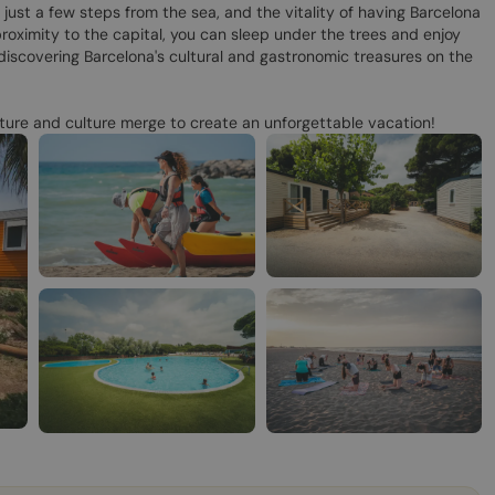
 just a few steps from the sea, and the vitality of having Barcelona
roximity to the capital, you can sleep under the trees and enjoy
discovering Barcelona's cultural and gastronomic treasures on the
ure and culture merge to create an unforgettable vacation!