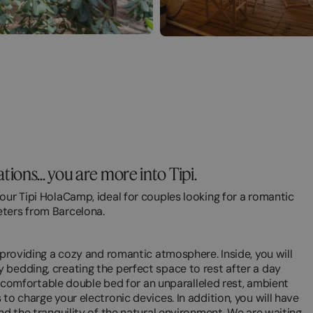
ons... you are more into Tipi.
our Tipi HolaCamp, ideal for couples looking for a romantic
eters from Barcelona.
 providing a cozy and romantic atmosphere. Inside, you will
 bedding, creating the perfect space to rest after a day
d a comfortable double bed for an unparalleled rest, ambient
to charge your electronic devices. In addition, you will have
nd the tranquility of the natural environment. We are waiting