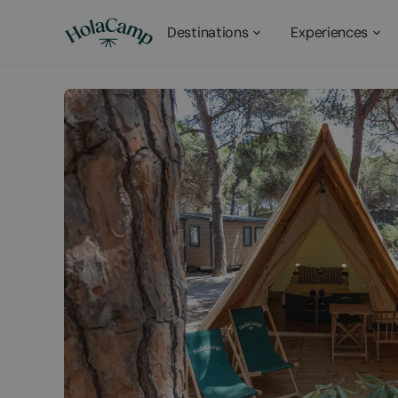
Destinations
Experiences