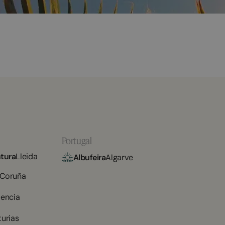
Portugal
tura
Lleida
Albufeira
Algarve
 Coruña
lencia
turias