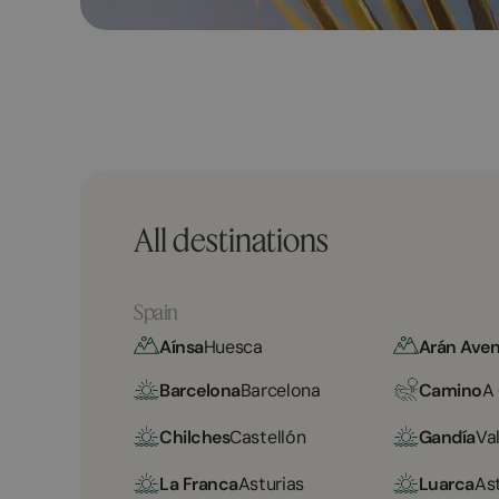
All destinations
Spain
Aínsa
Huesca
Arán Aven
Barcelona
Barcelona
Camino
A
Chilches
Castellón
Gandía
Va
La Franca
Asturias
Luarca
As