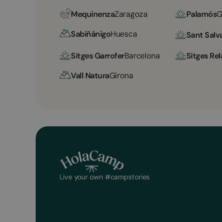
Mequinenza
Zaragoza
Palamós
G
Sabiñánigo
Huesca
Sant Salv
Sitges Garrofer
Barcelona
Sitges Rel
Vall Natura
Girona
Live your own #campstories