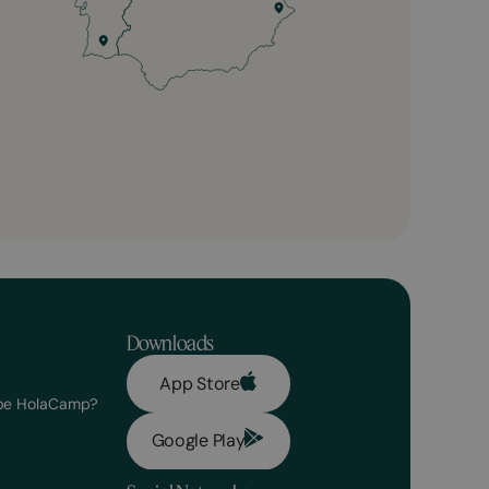
Downloads
App Store
 be HolaCamp?
Google Play