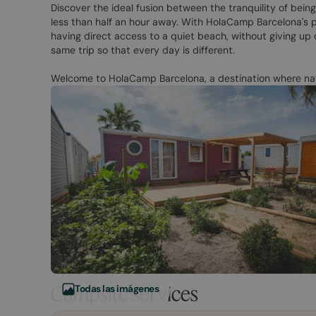
Discover the ideal fusion between the tranquility of being
less than half an hour away. With HolaCamp Barcelona's p
having direct access to a quiet beach, without giving up 
same trip so that every day is different.
Welcome to HolaCamp Barcelona, a destination where nat
Campsite services
Todas las imágenes