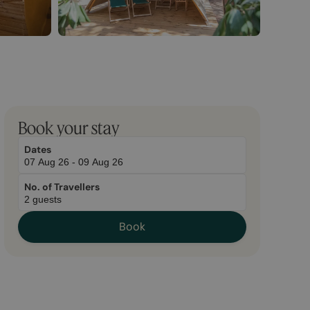
Book your stay
Dates
No. of Travellers
Book