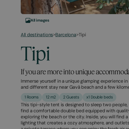
All images
All destinations
Barcelona
Tipi
>
>
Tipi
If you are more into unique accommodati
Immerse yourself in a unique glamping experience in 
and different stay near Gavà beach and a few kilom
1 Rooms
12 m2
2 Guests
x1 Double beds
This tipi-style tent is designed to sleep two people,
find a comfortable double bed equipped with quality
exploring the beach or the city. Inside, you will fin
lighting that creates a cozy atmosphere, and outlets 
a private terrace where you can enjoy the fresh air a