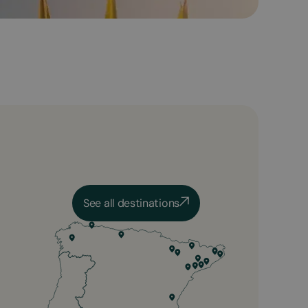
See all destinations